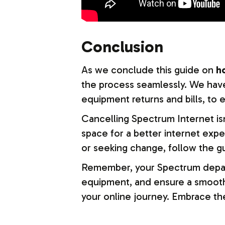
Conclusion
As we conclude this guide on
h
the process seamlessly.
We have
equipment returns and bills, to
Cancelling Spectrum Internet isn
space for a better internet expe
or seeking change, follow the g
Remember, your Spectrum departur
equipment, and ensure a smooth f
your online journey. Embrace the