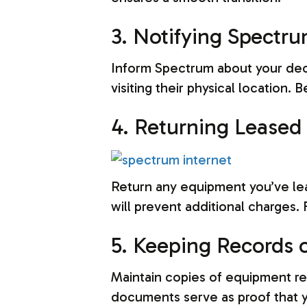
3. Notifying Spectru
Inform Spectrum about your decis
visiting their physical location.
4. Returning Leased
Return any equipment you’ve le
will prevent additional charges.
5. Keeping Records o
Maintain copies of equipment re
documents serve as proof that y