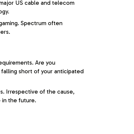
 major US cable and telecom
ogy.
d gaming. Spectrum often
ers.
equirements. Are you
falling short of your anticipated
. Irrespective of the cause,
 in the future.