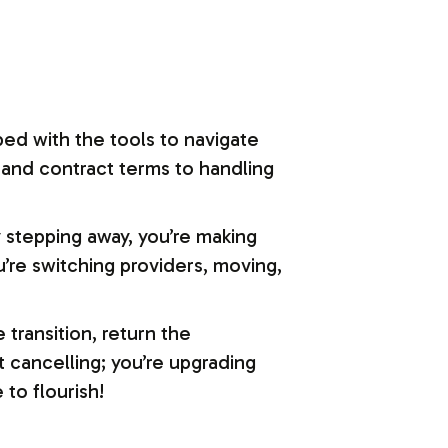
ped with the tools to navigate
 and contract terms to handling
y stepping away, you’re making
’re switching providers, moving,
transition, return the
t cancelling; you’re upgrading
to flourish!