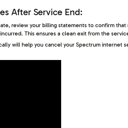
es After Service End:
te, review your billing statements to confirm that 
ncurred. This ensures a clean exit from the servic
ally will help you cancel your Spectrum internet s