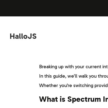
HalloJS
Breaking up with your current in
In this guide, we’ll walk you thr
Whether you’re switching provid
What is Spectrum In