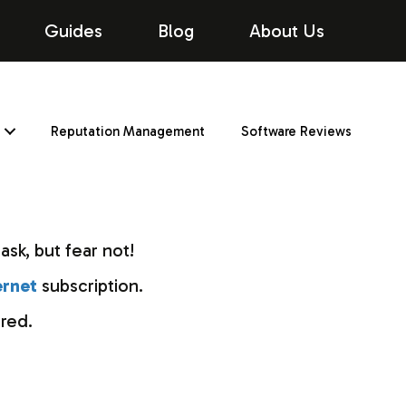
Guides
Blog
About Us
Reputation Management
Software Reviews
ask, but fear not!
ernet
subscription.
red.