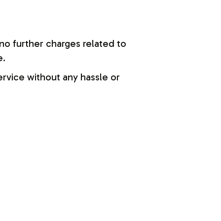
no further charges related to
e.
ervice without any hassle or