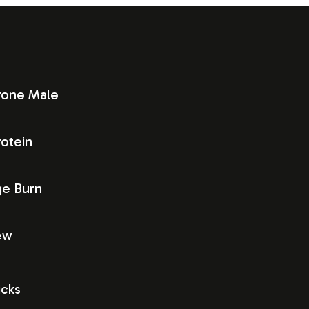
rone Male
otein
ge Burn
ew
icks