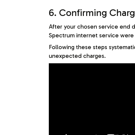
6. Confirming Charg
After your chosen service end da
Spectrum internet service were i
Following these steps systematic
unexpected charges.