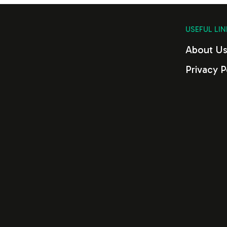
USEFUL LIN
About U
Privacy P