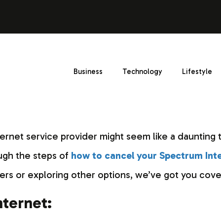
Business
Technology
Lifestyle
ternet service provider might seem like a daunting t
ough the steps of
how to cancel your Spectrum Int
ers or exploring other options, we’ve got you cove
ternet: