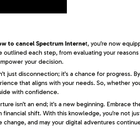
ow to cancel Spectrum Interne
t, you’re now equip
 outlined each step, from evaluating your reasons
 empower your decision.
’t just disconnection; it’s a chance for progress. B
rience that aligns with your needs. So, whether you
uide with confidence.
e isn’t an end; it’s a new beginning. Embrace the 
inancial shift. With this knowledge, you’re not jus
 change, and may your digital adventures continue 