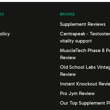
KS
BROWSE
s
Supplement Reviews
olicy
Centrapeak - Testoste
vitality support
MuscleTech Phase 8 Pr
Review
Old School Labs Vinta
Review
Instant Knockout Revi
Pro Jym Review
Our Top Supplement P