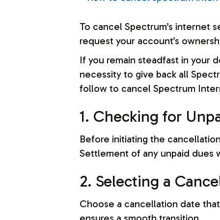
To cancel Spectrum’s internet s
request your account’s ownership
If you remain steadfast in your 
necessity to give back all Spect
follow to cancel Spectrum Inter
1. Checking for Unp
Before initiating the cancellati
Settlement of any unpaid dues wi
2. Selecting a Cance
Choose a cancellation date that
ensures a smooth transition.