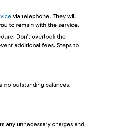
vice
via telephone. They will
ou to remain with the service.
cedure. Don’t overlook the
vent additional fees. Steps to
re no outstanding balances.
ents any unnecessary charges and