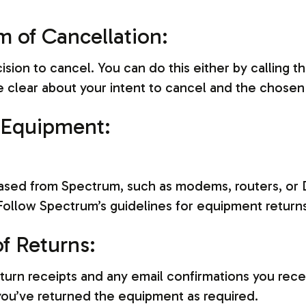
m of Cancellation:
ion to cancel. You can do this either by calling t
 Be clear about your intent to cancel and the chosen
 Equipment:
ased from Spectrum, such as modems, routers, or 
 Follow Spectrum’s guidelines for equipment return
f Returns:
turn receipts and any email confirmations you rec
ou’ve returned the equipment as required.