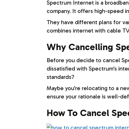
Spectrum Internet is a broadba
company. It offers high-speed i
They have different plans for v
combines internet with cable TV
Why Cancelling Spe
Before you decide to cancel Sp
dissatisfied with Spectrum’s inte
standards?
Maybe you’re relocating to a new
ensure your rationale is well-defi
How To Cancel Spec