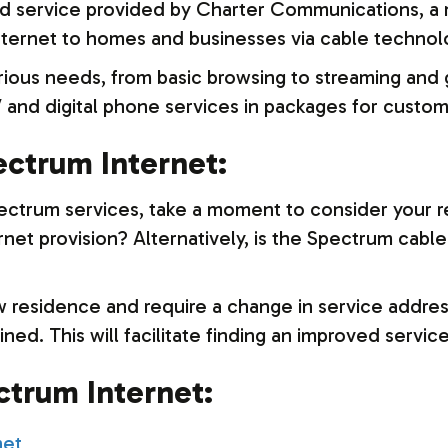
nd service provided by Charter Communications, a
nternet to homes and businesses via cable technol
arious needs, from basic browsing to streaming an
 and digital phone services in packages for custom
ctrum Internet:
ectrum services, take a moment to consider your r
rnet provision? Alternatively, is the Spectrum cable 
 residence and require a change in service address
ned. This will facilitate finding an improved service
trum Internet: