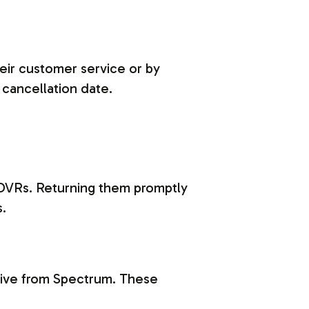
heir customer service or by
 cancellation date.
DVRs. Returning them promptly
s.
eive from Spectrum. These