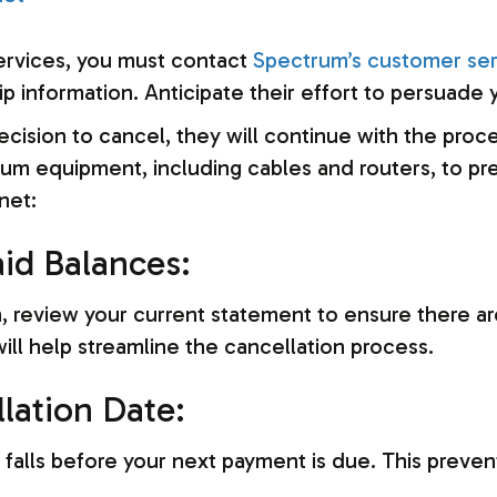
ervices, you must contact
Spectrum’s customer ser
 information. Anticipate their effort to persuade y
decision to cancel, they will continue with the pro
rum equipment, including cables and routers, to pre
net:
aid Balances:
on, review your current statement to ensure there a
ll help streamline the cancellation process.
llation Date:
 falls before your next payment is due. This prev