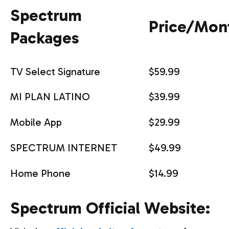
Spectrum
Price/Mon
Packages
TV Select Signature
$59.99
MI PLAN LATINO
$39.99
Mobile App
$29.99
SPECTRUM INTERNET
$49.99
Home Phone
$14.99
Spectrum Official Website: