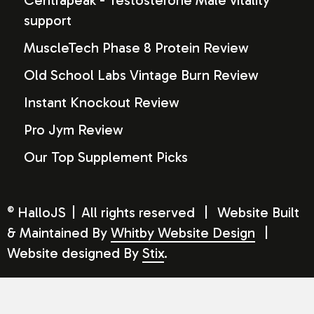
Centrapeak - Testosterone Male vitality
support
MuscleTech Phase 8 Protein Review
Old School Labs Vintage Burn Review
Instant Knockout Review
Pro Jym Review
Our Top Supplement Picks
HalloJS
|
All rights reserved
|
Website Built
©
& Maintained By
Whitby Website Design
|
Website designed By
Stix
.