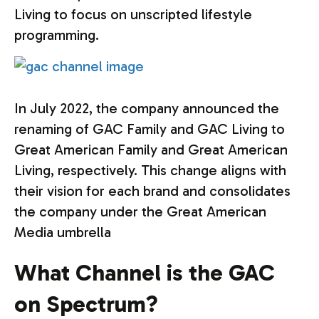
Living to focus on unscripted lifestyle
programming.
In July 2022, the company announced the
renaming of GAC Family and GAC Living to
Great American Family and Great American
Living, respectively. This change aligns with
their vision for each brand and consolidates
the company under the Great American
Media umbrella
What Channel is the GAC
on Spectrum?