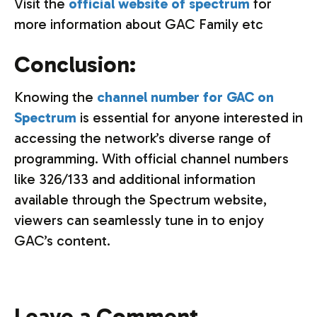
Visit the
official website of spectrum
for
more information about GAC Family etc
Conclusion:
Knowing the
channel number for GAC on
Spectrum
is essential for anyone interested in
accessing the network’s diverse range of
programming. With official channel numbers
like 326/133 and additional information
available through the Spectrum website,
viewers can seamlessly tune in to enjoy
GAC’s content.
Leave a Comment