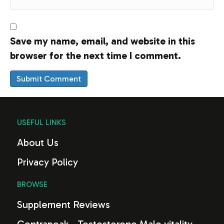
Save my name, email, and website in this
browser for the next time I comment.
USEFUL LINKS
About Us
Privacy Policy
BROWSE
Supplement Reviews