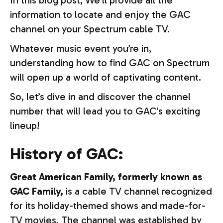
In this blog post, We’ll provide all the
information to locate and enjoy the GAC
channel on your Spectrum cable TV.
Whatever music event you’re in,
understanding how to find GAC on Spectrum
will open up a world of captivating content.
So, let’s dive in and discover the channel
number that will lead you to GAC’s exciting
lineup!
History of GAC:
Great American Family, formerly known as
GAC Family,
is a cable TV channel recognized
for its holiday-themed shows and made-for-
TV movies. The channel was established by