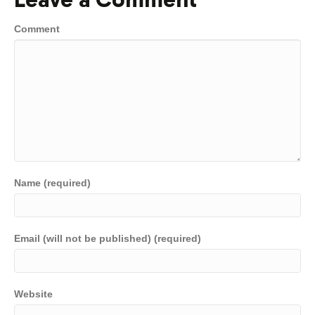
Comment
Name (required)
Email (will not be published) (required)
Website