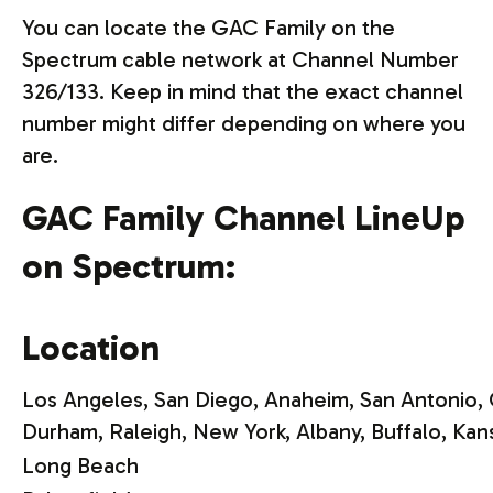
You can locate the GAC Family on the
Spectrum cable network at Channel Number
326/133. Keep in mind that the exact channel
number might differ depending on where you
are.
GAC Family Channel LineUp
on Spectrum:
Location
Los Angeles, San Diego, Anaheim, San Antonio, 
Durham, Raleigh,
New York, Albany, Buffalo, Kan
Long Beach