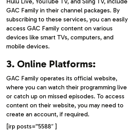
Hulu Live, YouTube TV, and Sling TV, include
GAC Family in their channel packages. By
subscribing to these services, you can easily
access GAC Family content on various
devices like smart TVs, computers, and
mobile devices.
3. Online Platforms:
GAC Family operates its official website,
where you can watch their programming live
or catch up on missed episodes. To access
content on their website, you may need to
create an account, if required.
[irp posts=”5588″ ]