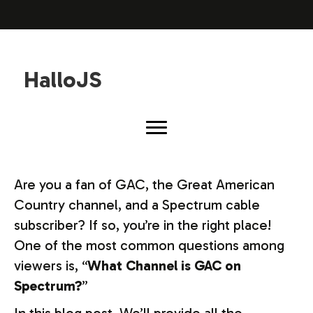
HalloJS
Are you a fan of GAC, the Great American
Country channel, and a Spectrum cable
subscriber? If so, you’re in the right place!
One of the most common questions among
viewers is, “
What Channel is GAC on
Spectrum?
”