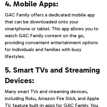
4. Mobile Apps:
GAC Family offers a dedicated mobile app
that can be downloaded onto your
smartphone or tablet. This app allows you to
watch GAC Family content on the go,
providing convenient entertainment options
for individuals and families with busy
lifestyles.
5. Smart TVs and Streaming
Devices:
Many smart TVs and streaming devices,
including Roku, Amazon Fire Stick, and Apple
TV, feature built-in apps for GAC Family. You