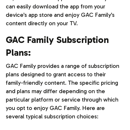
can easily download the app from your
device’s app store and enjoy GAC Family’s
content directly on your TV.
GAC Family Subscription
Plans:
GAC Family provides a range of subscription
plans designed to grant access to their
family-friendly content. The specific pricing
and plans may differ depending on the
particular platform or service through which
you opt to enjoy GAC Family. Here are
several typical subscription choices: