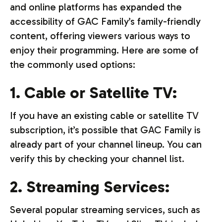
and online platforms has expanded the
accessibility of GAC Family’s family-friendly
content, offering viewers various ways to
enjoy their programming. Here are some of
the commonly used options:
1. Cable or Satellite TV:
If you have an existing cable or satellite TV
subscription, it’s possible that GAC Family is
already part of your channel lineup. You can
verify this by checking your channel list.
2. Streaming Services:
Several popular streaming services, such as