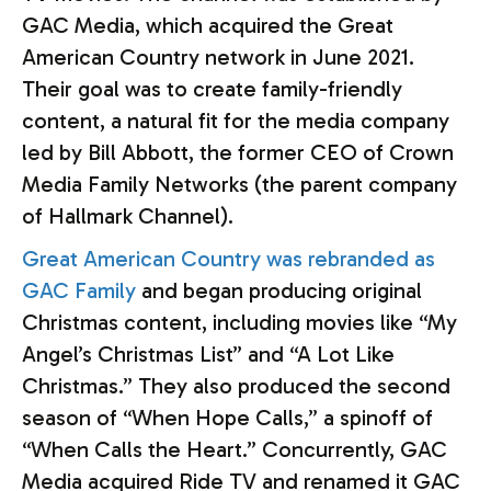
GAC Media, which acquired the Great
American Country network in June 2021.
Their goal was to create family-friendly
content, a natural fit for the media company
led by Bill Abbott, the former CEO of Crown
Media Family Networks (the parent company
of Hallmark Channel).
Great American Country was rebranded as
GAC Family
and began producing original
Christmas content, including movies like “My
Angel’s Christmas List” and “A Lot Like
Christmas.” They also produced the second
season of “When Hope Calls,” a spinoff of
“When Calls the Heart.” Concurrently, GAC
Media acquired Ride TV and renamed it GAC