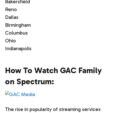
Bakersfield
Reno
Dallas
Birmingham
Columbus
Ohio
Indianapolis
How To Watch GAC Family
on Spectrum:
The rise in popularity of streaming services