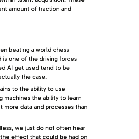
ant amount of traction and
 seen beating a world chess
is one of the driving forces
ced AI get used tend to be
actually the case.
ins to the ability to use
g machines the ability to learn
lot more data and processes than
less, we just do not often hear
 the effect that could be had on