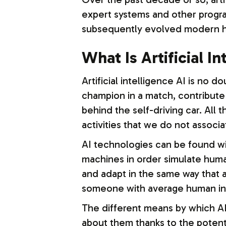
expert systems and other progra
subsequently evolved modern hi
What Is Artificial I
Artificial intelligence AI is no d
champion in a match, contribute
behind the self-driving car. Al
activities that we do not associa
AI technologies can be found with
machines in order simulate human
and adapt in the same way that 
someone with average human int
The different means by which AI
about them thanks to the potenti