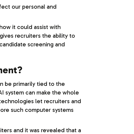
ffect our personal and
ow it could assist with
ves recruiters the ability to
h candidate screening and
tment?
be primarily tied to the
n AI system can make the whole
technologies let recruiters and
efore such computer systems
ters and it was revealed that a