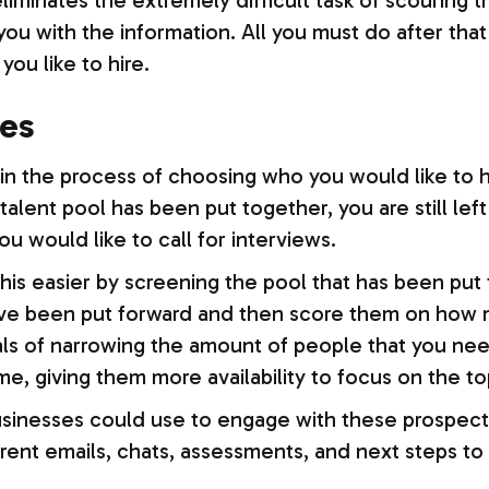
 eliminates the extremely difficult task of scouring 
u with the information. All you must do after that i
you like to hire.
tes
n the process of choosing who you would like to hi
l talent pool has been put together, you are still lef
u would like to call for interviews.
is easier by screening the pool that has been put to
ve been put forward and then score them on how mu
 goals of narrowing the amount of people that you n
ime, giving them more availability to focus on the to
businesses could use to engage with these prospecti
erent emails, chats, assessments, and next steps t