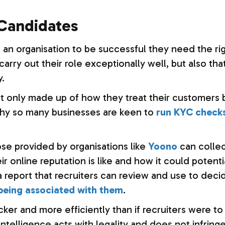
 Candidates
or an organisation to be successful they need the ri
arry out their role exceptionally well, but also tha
y.
ot only made up of how they treat their customers 
s why so many businesses are keen to
run KYC check
ose provided by organisations like
Yoono
can collec
r online reputation is like and how it could potenti
 a report that recruiters can review and use to de
eing associated with them
.
ker and more efficiently than if recruiters were to
ntelligence acts with legality and does not infring