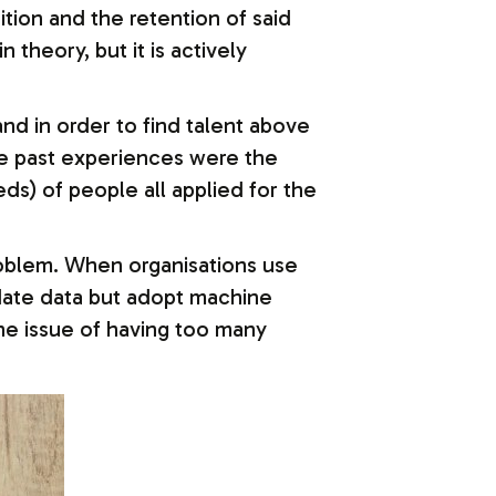
ition and the retention of said
theory, but it is actively
nd in order to find talent above
e past experiences were the
eds) of people all applied for the
roblem. When organisations use
ndidate data but adopt machine
 the issue of having too many