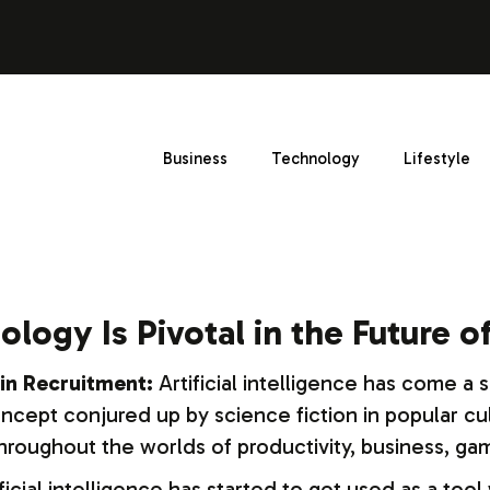
Business
Technology
Lifestyle
ology Is Pivotal in the Future 
in Recruitment:
Artificial intelligence has come a s
ept conjured up by science fiction in popular cultu
oughout the worlds of productivity, business, gam
icial intelligence has started to get used as a tool 