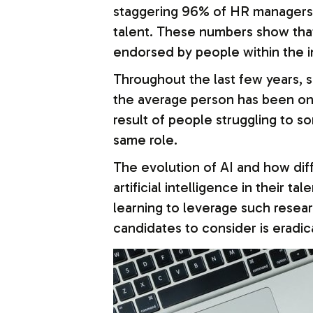
staggering 96% of HR managers th
talent. These numbers show that 
endorsed by people within the i
Throughout the last few years, s
the average person has been o
result of people struggling to so
same role.
The evolution of AI and how dif
artificial intelligence in their 
learning to leverage such researc
candidates to consider is eradic