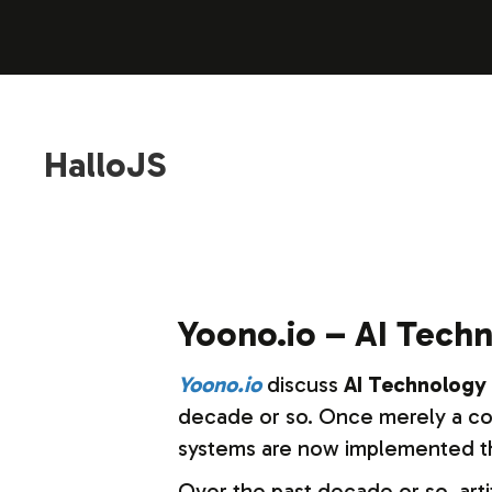
HalloJS
Yoono.io – AI Techn
Yoono.io
discuss
AI Technology 
decade or so. Once merely a conc
systems are now implemented thr
Over the past decade or so, artif