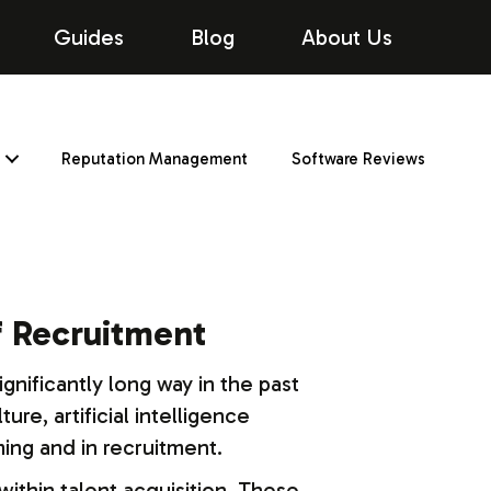
Guides
Blog
About Us
Reputation Management
Software Reviews
of Recruitment
ignificantly long way in the past
re, artificial intelligence
ing and in recruitment.
within talent acquisition. These