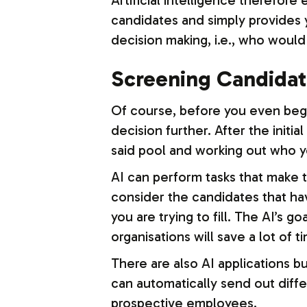
Artificial intelligence therefore
candidates and simply provides yo
decision making, i.e., who would 
Screening Candida
Of course, before you even begi
decision further. After the initia
said pool and working out who yo
AI can perform tasks that make th
consider the candidates that ha
you are trying to fill. The AI’s
organisations will save a lot of t
There are also AI applications 
can automatically send out diff
prospective employees.