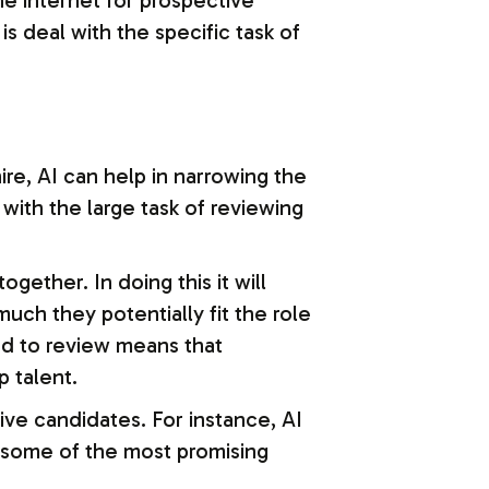
the internet for prospective
s deal with the specific task of
re, AI can help in narrowing the
t with the large task of reviewing
gether. In doing this it will
ch they potentially fit the role
eed to review means that
p talent.
ve candidates. For instance, AI
o some of the most promising