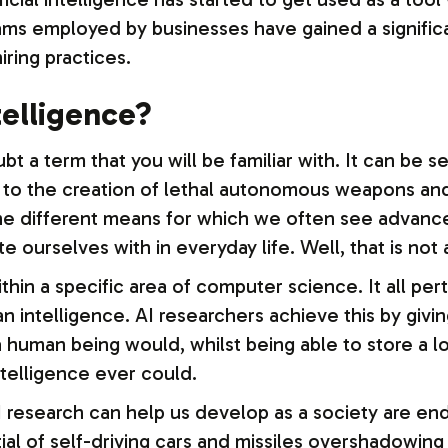
ms employed by businesses have gained a signific
ring practices.
ntelligence?
oubt a term that you will be familiar with. It can be
 to the creation of lethal autonomous weapons and 
l the different means for which we often see advan
te ourselves with in everyday life. Well, that is not 
in a specific area of computer science. It all perta
 intelligence. AI researchers achieve this by givin
a human being would, whilst being able to store a 
elligence ever could.
 research can help us develop as a society are end
al of self-driving cars and missiles overshadowing