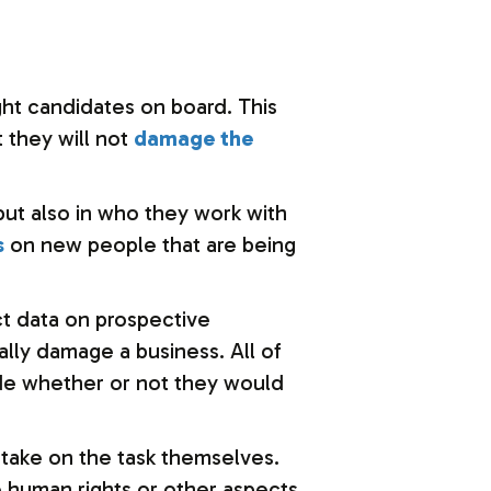
ght candidates on board. This
t they will not
damage the
but also in who they work with
s
on new people that are being
t data on prospective
ally damage a business. All of
cide whether or not they would
 take on the task themselves.
e human rights or other aspects