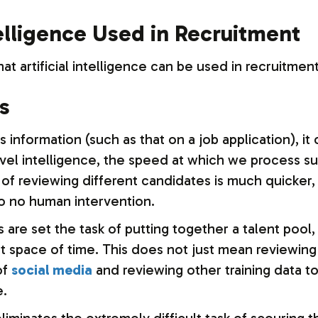
telligence Used in Recruitment
at artificial intelligence can be used in recruitmen
s
nformation (such as that on a job application), it 
l intelligence, the speed at which we process suc
of reviewing different candidates is much quicker,
to no human intervention.
are set the task of putting together a talent pool
ort space of time. This does not just mean reviewin
of
social media
and reviewing other training data t
e.