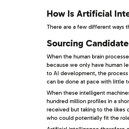
How Is Artificial In
There are a few different ways th
Sourcing Candidate
When the human brain processes i
because we only have human leve
to AI development, the process 
can be done at pace with little 
When these intelligent machines 
hundred million profiles in a sh
received but taking to the likes 
who could potentially fit the rol