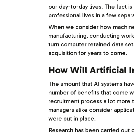
our day-to-day lives. The fact is
professional lives in a few separ
When we consider how machine le
manufacturing, conducting work a
turn computer retained data sets
acquisition for years to come.
How Will Artificial 
The amount that AI systems have
number of benefits that come wi
recruitment process a lot more t
managers alike consider applica
were put in place.
Research has been carried out on