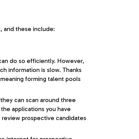
t, and these include:
can do so efficiently. However,
h information is slow. Thanks
 meaning forming talent pools
, they can scan around three
g the applications you have
o review prospective candidates