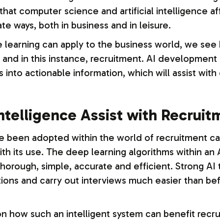
 that computer science and artificial intelligence a
ate ways, both in business and in leisure.
arning can apply to the business world, we see h
nd in this instance, recruitment. AI development gi
 into actionable information, which will assist wit
Intelligence Assist with Recrui
 been adopted within the world of recruitment can 
th its use. The deep learning algorithms within a
horough, simple, accurate and efficient. Strong AI 
tions and carry out interviews much easier than b
 how such an intelligent system can benefit recrui