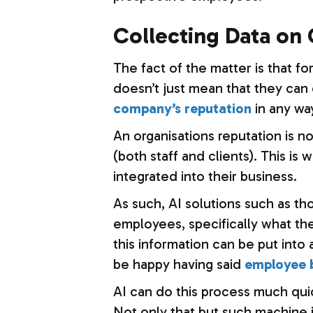
Collecting Data on
The fact of the matter is that f
doesn’t just mean that they can c
company’s reputation
in any wa
An organisations reputation is n
(both staff and clients). This i
integrated into their business.
As such, AI solutions such as th
employees, specifically what thei
this information can be put into
be happy having said
employee b
AI can do this process much quic
Not only that but such machine i