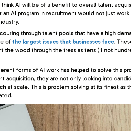
ink AI will be of a benefit to overall talent acquis
an AI program in recruitment would not just work in 
ndustry.
couring through talent pools that have a high dema
ne of
the largest issues that businesses face
. Thes
rt the wood through the tress as tens (if not hundr
ferent forms of AI work has helped to solve this p
talent acquisition, they are not only looking into ca
h at scale. This is problem solving at its finest as
ated.