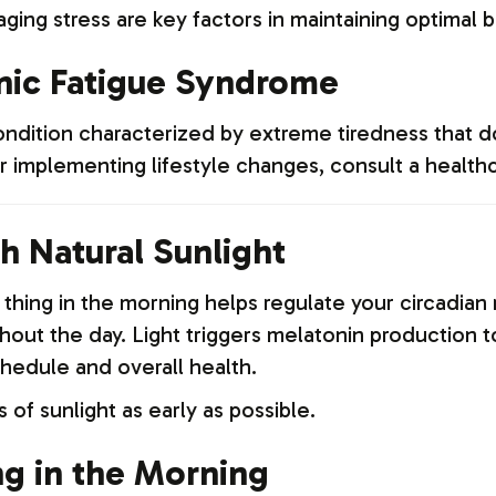
ing stress are key factors in maintaining optimal 
nic Fatigue Syndrome
ndition characterized by extreme tiredness that do
er implementing lifestyle changes, consult a health
th Natural Sunlight
t thing in the morning helps regulate your circadia
out the day. Light triggers melatonin production to 
hedule and overall health.
of sunlight as early as possible.
ng in the Morning