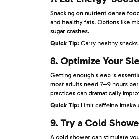
Snacking on nutrient dense foo
and healthy fats. Options like m
sugar crashes.
Quick Tip:
Carry healthy snacks 
8. Optimize Your S
Getting enough sleep is essentia
most adults need 7–9 hours per 
practices can dramatically impro
Quick Tip:
Limit caffeine intake
9. Try a Cold Showe
A cold shower can stimulate you