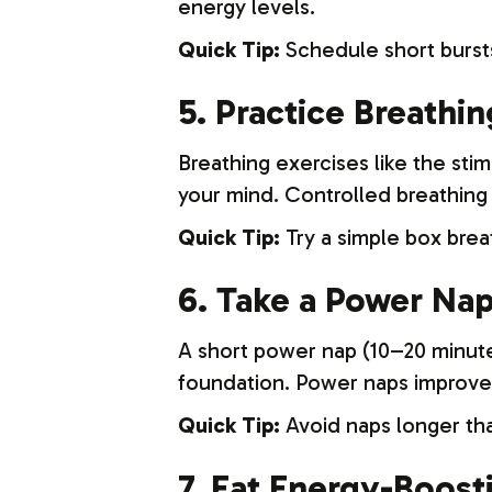
energy levels.
Quick Tip:
Schedule short bursts
5. Practice Breathi
Breathing exercises like the st
your mind. Controlled breathing 
Quick Tip:
Try a simple box brea
6. Take a Power Na
A short power nap (10–20 minute
foundation. Power naps improve
Quick Tip:
Avoid naps longer tha
7. Eat Energy-Boost