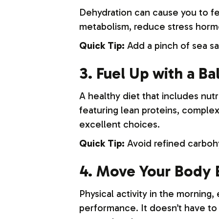
Dehydration can cause you to fee
metabolism, reduce stress hormo
Quick Tip:
Add a pinch of sea sa
3. Fuel Up with a B
A healthy diet that includes nut
featuring lean proteins, complex
excellent choices.
Quick Tip:
Avoid refined carbohy
4. Move Your Body 
Physical activity in the morning
performance. It doesn’t have to b