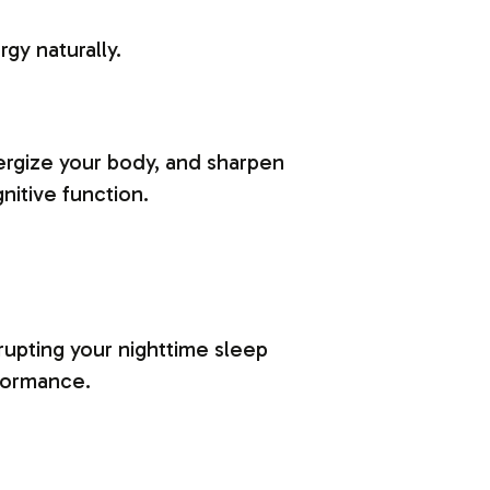
gy naturally.
nergize your body, and sharpen
nitive function.
rupting your nighttime sleep
formance.