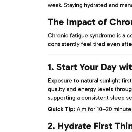
weak. Staying hydrated and manag
The Impact of Chro
Chronic fatigue syndrome is a co
consistently feel tired even aft
1. Start Your Day wi
Exposure to natural sunlight firs
quality and energy levels through
supporting a consistent sleep sc
Quick Tip:
Aim for 10–20 minutes 
2. Hydrate First Thi