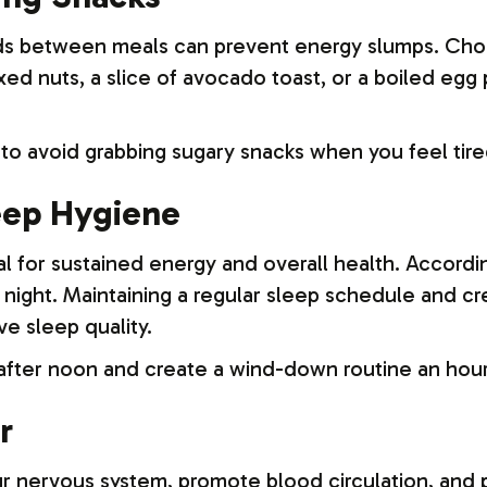
ds between meals can prevent energy slumps. Choo
ixed nuts, a slice of avocado toast, or a boiled eg
to avoid grabbing sugary snacks when you feel tire
leep Hygiene
l for sustained energy and overall health. Accordi
night. Maintaining a regular sleep schedule and c
ve sleep quality.
 after noon and create a wind-down routine an hou
r
r nervous system, promote blood circulation, and 