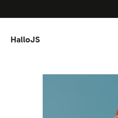
HalloJS