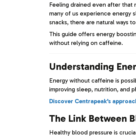
Feeling drained even after that m
many of us experience energy sl
snacks, there are natural ways to
This guide offers energy boosti
without relying on caffeine.
Understanding Ener
Energy without caffeine is possi
improving sleep, nutrition, and ph
Discover Centrapeak’s approach
The Link Between B
Healthy blood pressure is crucia