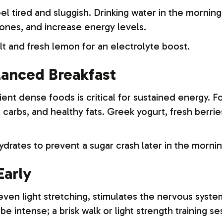
l tired and sluggish. Drinking water in the morning
nes, and increase energy levels.
lt and fresh lemon for an electrolyte boost.
alanced Breakfast
rient dense foods is critical for sustained energy.
 carbs, and healthy fats. Greek yogurt, fresh berrie
drates to prevent a sugar crash later in the mornin
Early
, even light stretching, stimulates the nervous sys
e intense; a brisk walk or light strength training se