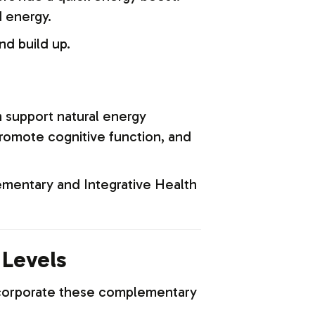
 energy.
nd build up.
n support natural energy
romote cognitive function, and
mentary and Integrative Health
 Levels
Incorporate these complementary