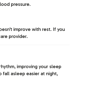
blood pressure.
esn’t improve with rest. If you
care provider.
n rhythm, improving your sleep
fall asleep easier at night,