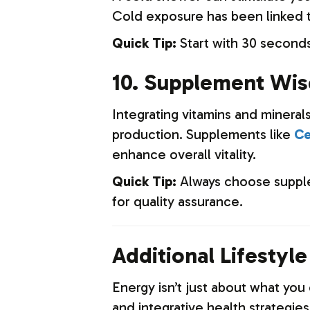
Cold exposure has been linked t
Quick Tip:
Start with 30 seconds
10. Supplement Wis
Integrating vitamins and mineral
production. Supplements like
Ce
enhance overall vitality.
Quick Tip:
Always choose supple
for quality assurance.
Additional Lifestyl
Energy isn’t just about what yo
and integrative health strategie