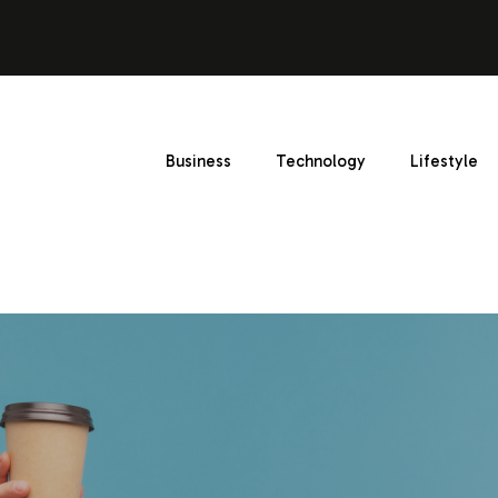
Business
Technology
Lifestyle