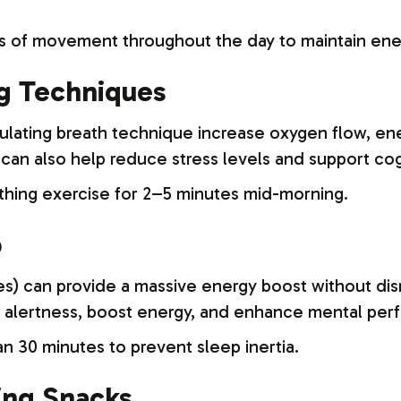
 of movement throughout the day to maintain ener
ng Techniques
imulating breath technique increase oxygen flow, e
can also help reduce stress levels and support cog
thing exercise for 2–5 minutes mid-morning.
p
s) can provide a massive energy boost without dis
 alertness, boost energy, and enhance mental per
n 30 minutes to prevent sleep inertia.
ing Snacks