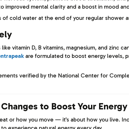
o improved mental clarity and a boost in mood and
 of cold water at the end of your regular shower a
ely
s like vitamin D, B vitamins, magnesium, and zinc ca
ntrapeak
are formulated to boost energy levels, p
ments verified by the National Center for Comple
e Changes to Boost Your Energy
u eat or how you move — it’s about how you live. 
s to experience natural energy every day.