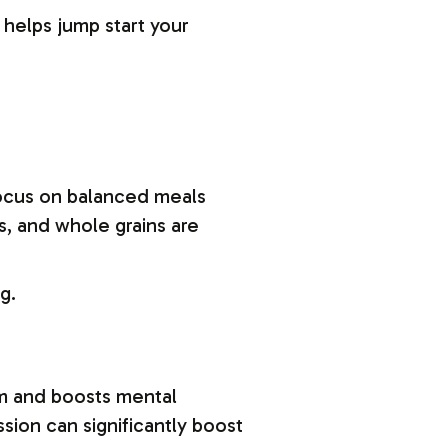
 helps jump start your
 Focus on balanced meals
s, and whole grains are
g.
tem and boosts mental
ssion can significantly boost