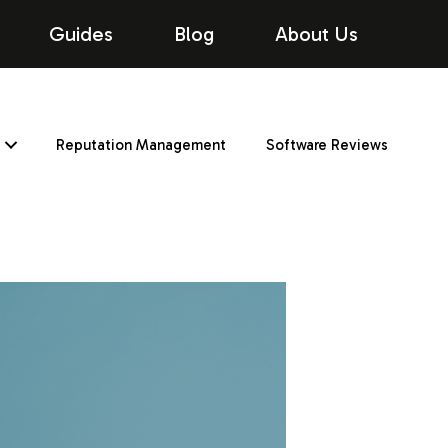
Guides
Blog
About Us
Reputation Management
Software Reviews