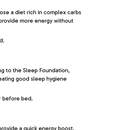
se a diet rich in complex carbs
g provide more energy without
d.
ng to the Sleep Foundation,
reating good sleep hygiene
r before bed.
provide a quick energy boost.