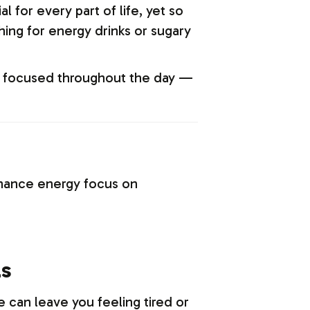
 for every part of life, yet so
ing for energy drinks or sugary
and focused throughout the day —
enhance energy focus on
ls
e can leave you feeling tired or