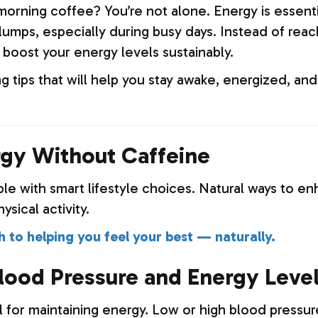
orning coffee? You’re not alone. Energy is essential
umps, especially during busy days. Instead of reach
 boost your energy levels sustainably.
ng tips that will help you stay awake, energized, 
gy Without Caffeine
ble with smart lifestyle choices. Natural ways to 
ysical activity.
 to helping you feel your best — naturally.
lood Pressure and Energy Leve
l for maintaining energy. Low or high blood pressur