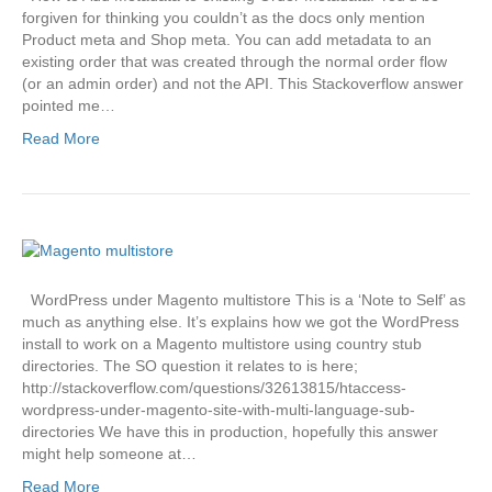
forgiven for thinking you couldn’t as the docs only mention
Product meta and Shop meta. You can add metadata to an
existing order that was created through the normal order flow
(or an admin order) and not the API. This Stackoverflow answer
pointed me…
Read More
WordPress under Magento multistore This is a ‘Note to Self’ as
much as anything else. It’s explains how we got the WordPress
install to work on a Magento multistore using country stub
directories. The SO question it relates to is here;
http://stackoverflow.com/questions/32613815/htaccess-
wordpress-under-magento-site-with-multi-language-sub-
directories We have this in production, hopefully this answer
might help someone at…
Read More