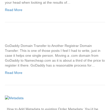
your head when looking at the results of…
Read More
GoDaddy Domain Transfer to Another Registrar Domain
Transfer: This is one of those posts I feel I had to write, just in
case it helps one single person. Moving a .com domain from
GoDaddy to Namecheap.com as it is about a third of the price to
register it there. GoDaddy has a reasonable process for…
Read More
How to Add Metadata to existing Order Metadata: You’d be