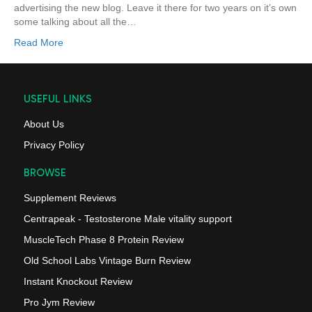
advertising the new blog. Leave it there for two years on it’s own
some talking about all the…
Read More
USEFUL LINKS
About Us
Privacy Policy
BROWSE
Supplement Reviews
Centrapeak - Testosterone Male vitality support
MuscleTech Phase 8 Protein Review
Old School Labs Vintage Burn Review
Instant Knockout Review
Pro Jym Review