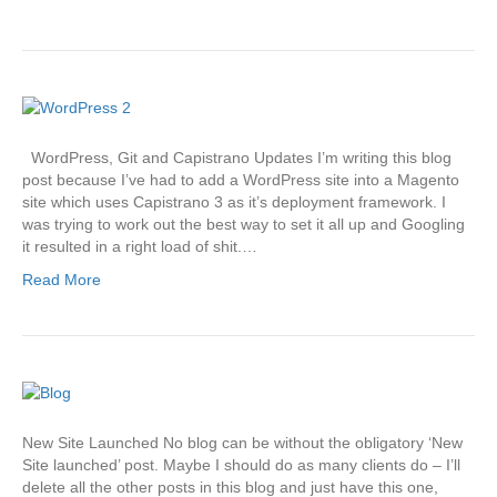
WordPress, Git and Capistrano Updates I’m writing this blog
post because I’ve had to add a WordPress site into a Magento
site which uses Capistrano 3 as it’s deployment framework. I
was trying to work out the best way to set it all up and Googling
it resulted in a right load of shit.…
Read More
New Site Launched No blog can be without the obligatory ‘New
Site launched’ post. Maybe I should do as many clients do – I’ll
delete all the other posts in this blog and just have this one,