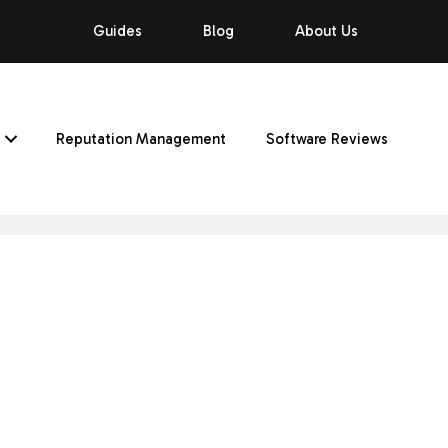
Guides
Blog
About Us
Reputation Management
Software Reviews