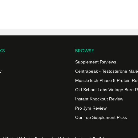
KS
BROWSE
Supplement Reviews
y
Centrapeak - Testosterone Male v
MuscleTech Phase 8 Protein Re
Old School Labs Vintage Burn 
Instant Knockout Review
Pro Jym Review
Our Top Supplement Picks