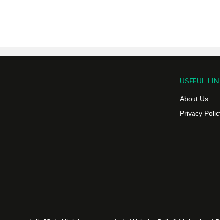
USEFUL LIN
About Us
Privacy Polic