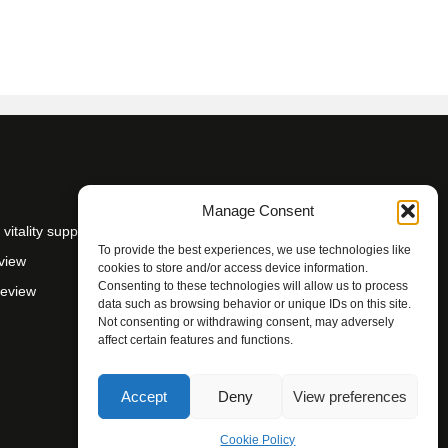
Manage Consent
itality support
To provide the best experiences, we use technologies like
view
cookies to store and/or access device information.
Consenting to these technologies will allow us to process
Review
data such as browsing behavior or unique IDs on this site.
Not consenting or withdrawing consent, may adversely
affect certain features and functions.
Accept
Deny
View preferences
Cookie Policy