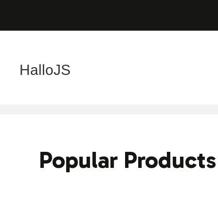
HalloJS
Popular Products