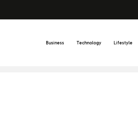
Business
Technology
Lifestyle