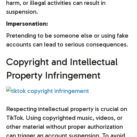
harm, or illegal activities can result in
suspension.
Impersonation:
Pretending to be someone else or using fake
accounts can lead to serious consequences.
Copyright and Intellectual
Property Infringement
Respecting intellectual property is crucial on
TikTok. Using copyrighted music, videos, or
other material without proper authorization
can trigger an account suspension. To avoid