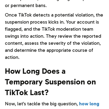
or permanent bans.
Once TikTok detects a potential violation, the
suspension process kicks in. Your account is
flagged, and the TikTok moderation team
swings into action. They review the reported
content, assess the severity of the violation,
and determine the appropriate course of
action.
How Long Does a
Temporary Suspension on
TikTok Last?
Now, let’s tackle the big question,
how long