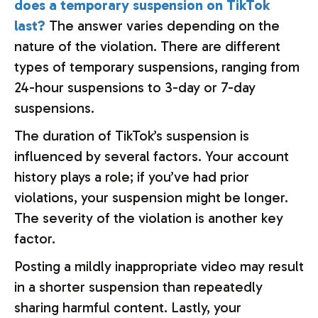
does a temporary suspension on TikTok
last?
The answer varies depending on the
nature of the violation. There are different
types of temporary suspensions, ranging from
24-hour suspensions to 3-day or 7-day
suspensions.
The duration of TikTok’s suspension is
influenced by several factors. Your account
history plays a role; if you’ve had prior
violations, your suspension might be longer.
The severity of the violation is another key
factor.
Posting a mildly inappropriate video may result
in a shorter suspension than repeatedly
sharing harmful content. Lastly, your