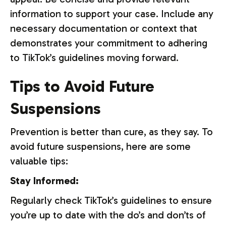
information to support your case. Include any
necessary documentation or context that
demonstrates your commitment to adhering
to TikTok’s guidelines moving forward.
Tips to Avoid Future
Suspensions
Prevention is better than cure, as they say. To
avoid future suspensions, here are some
valuable tips:
Stay Informed:
Regularly check TikTok’s guidelines to ensure
you’re up to date with the do’s and don’ts of