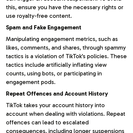
this, ensure you have the necessary rights or
use royalty-free content.
Spam and Fake Engagement
Manipulating engagement metrics, such as
likes, comments, and shares, through spammy
tactics is a violation of TikTok’s policies. These
tactics include artificially inflating view
counts, using bots, or participating in
engagement pods.
Repeat Offences and Account History
TikTok takes your account history into
account when dealing with violations. Repeat
offences can lead to escalated
consequences, including longer suspensions