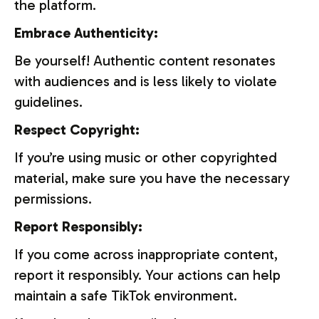
the platform.
Embrace Authenticity:
Be yourself! Authentic content resonates
with audiences and is less likely to violate
guidelines.
Respect Copyright:
If you’re using music or other copyrighted
material, make sure you have the necessary
permissions.
Report Responsibly:
If you come across inappropriate content,
report it responsibly. Your actions can help
maintain a safe TikTok environment.