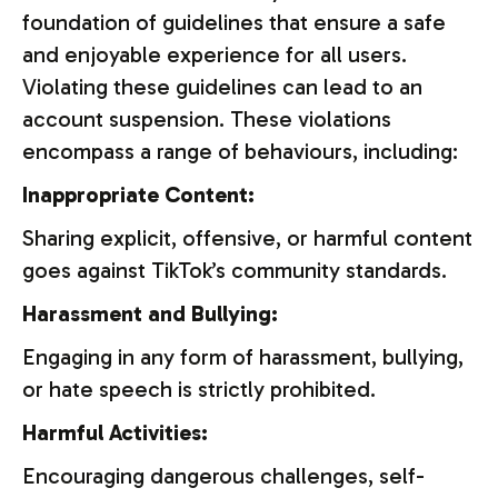
foundation of guidelines that ensure a safe
and enjoyable experience for all users.
Violating these guidelines can lead to an
account suspension. These violations
encompass a range of behaviours, including:
Inappropriate Content:
Sharing explicit, offensive, or harmful content
goes against TikTok’s community standards.
Harassment and Bullying:
Engaging in any form of harassment, bullying,
or hate speech is strictly prohibited.
Harmful Activities:
Encouraging dangerous challenges, self-