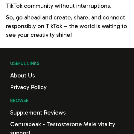
TikTok community without interruptions.
So, go ahead and create, share, and connect
responsibly on TikTok – the world is waiting to
see your creativity shine!
USEFUL LINKS
About Us
Privacy Policy
BROWSE
Supplement Reviews
Centrapeak - Testosterone Male vitality
support