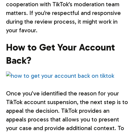
cooperation with TikTok’s moderation team
matters. If you’re respectful and responsive
during the review process, it might work in
your favour.
How to Get Your Account
Back?
Once you’ve identified the reason for your
TikTok account suspension, the next step is to
appeal the decision. TikTok provides an
appeals process that allows you to present
your case and provide additional context. To