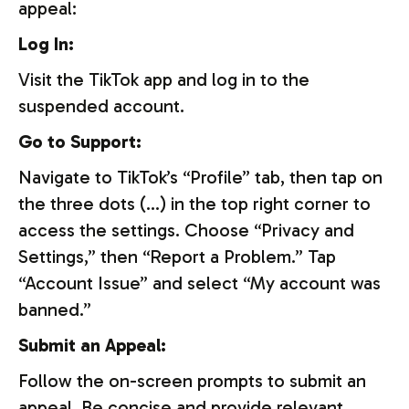
appeal:
Log In:
Visit the TikTok app and log in to the
suspended account.
Go to Support:
Navigate to TikTok’s “Profile” tab, then tap on
the three dots (…) in the top right corner to
access the settings. Choose “Privacy and
Settings,” then “Report a Problem.” Tap
“Account Issue” and select “My account was
banned.”
Submit an Appeal:
Follow the on-screen prompts to submit an
appeal. Be concise and provide relevant