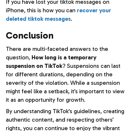
If you have lost your tiktok messages on
iPhone, this is how you can
recover your
deleted tiktok messages
.
Conclusion
There are multi-faceted answers to the
question,
How long is a temporary
suspension on TikTok
? Suspensions can last
for different durations, depending on the
severity of the violation. While a suspension
might feel like a setback, it’s important to view
it as an opportunity for growth.
By understanding TikTok’s guidelines, creating
authentic content, and respecting others’
rights, you can continue to enjoy the vibrant