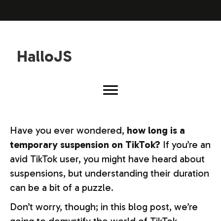
HalloJS
Have you ever wondered,
how long is a
temporary suspension on TikTok?
If you’re an
avid TikTok user, you might have heard about
suspensions, but understanding their duration
can be a bit of a puzzle.
Don’t worry, though; in this blog post, we’re