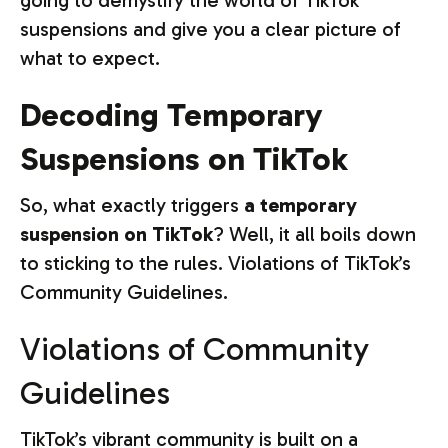
going to demystify the world of TikTok
suspensions and give you a clear picture of
what to expect.
Decoding Temporary
Suspensions on TikTok
So, what exactly triggers
a temporary
suspension on TikTok
? Well, it all boils down
to sticking to the rules. Violations of TikTok’s
Community Guidelines.
Violations of Community
Guidelines
TikTok’s vibrant community is built on a