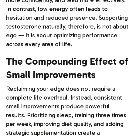
more confidently, and lead more effectively.
In contrast, low energy often leads to
hesitation and reduced presence. Supporting
testosterone naturally, therefore, is not about
ego — it is about optimizing performance
across every area of life.
The Compounding Effect of
Small Improvements
Reclaiming your edge does not require a
complete life overhaul. Instead, consistent
small improvements produce powerful
results. Prioritizing sleep, training three times
per week, improving diet quality, and adding
strategic supplementation create a