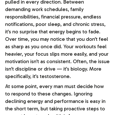
pulled in every direction. Between
demanding work schedules, family
responsibilities, financial pressure, endless
notifications, poor sleep, and chronic stress,
it’s no surprise that energy begins to fade.
Over time, you may notice that you don’t feel
as sharp as you once did. Your workouts feel
heavier, your focus slips more easily, and your
motivation isn’t as consistent. Often, the issue
isn’t discipline or drive — it’s biology. More
specifically, it’s testosterone.
At some point, every man must decide how
to respond to these changes. Ignoring
declining energy and performance is easy in
the short term, but taking proactive steps to