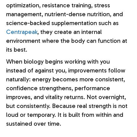
optimization, resistance training, stress
management, nutrient-dense nutrition, and
science-backed supplementation such as
Centrapeak
, they create an internal
environment where the body can function at
its best.
When biology begins working with you
instead of against you, improvements follow
naturally: energy becomes more consistent,
confidence strengthens, performance
improves, and vitality returns. Not overnight,
but consistently. Because real strength is not
loud or temporary. It is built from within and
sustained over time.