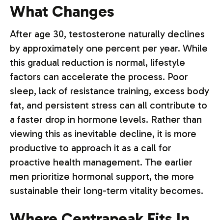
What Changes
After age 30, testosterone naturally declines
by approximately one percent per year. While
this gradual reduction is normal, lifestyle
factors can accelerate the process. Poor
sleep, lack of resistance training, excess body
fat, and persistent stress can all contribute to
a faster drop in hormone levels. Rather than
viewing this as inevitable decline, it is more
productive to approach it as a call for
proactive health management. The earlier
men prioritize hormonal support, the more
sustainable their long-term vitality becomes.
Where Centrapeak Fits In