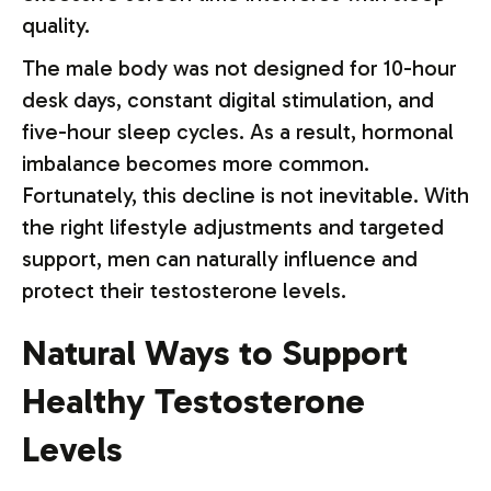
quality.
The male body was not designed for 10-hour
desk days, constant digital stimulation, and
five-hour sleep cycles. As a result, hormonal
imbalance becomes more common.
Fortunately, this decline is not inevitable. With
the right lifestyle adjustments and targeted
support, men can naturally influence and
protect their testosterone levels.
Natural Ways to Support
Healthy Testosterone
Levels