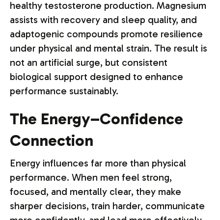
healthy testosterone production. Magnesium
assists with recovery and sleep quality, and
adaptogenic compounds promote resilience
under physical and mental strain. The result is
not an artificial surge, but consistent
biological support designed to enhance
performance sustainably.
The Energy–Confidence
Connection
Energy influences far more than physical
performance. When men feel strong,
focused, and mentally clear, they make
sharper decisions, train harder, communicate