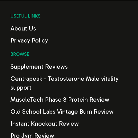
USEFUL LINKS
About Us
Privacy Policy
BROWSE
Supplement Reviews
Centrapeak - Testosterone Male vitality
support
MuscleTech Phase 8 Protein Review
Old School Labs Vintage Burn Review
Instant Knockout Review
Pro Jym Review