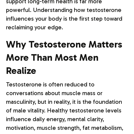
support long-term health is far more
powerful. Understanding how testosterone
influences your body is the first step toward
reclaiming your edge.
Why Testosterone Matters
More Than Most Men
Realize
Testosterone is often reduced to
conversations about muscle mass or
masculinity, but in reality, it is the foundation
of male vitality. Healthy testosterone levels
influence daily energy, mental clarity,
motivation, muscle strength, fat metabolism,