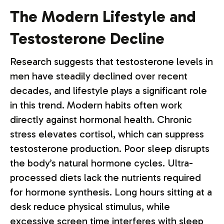
The Modern Lifestyle and
Testosterone Decline
Research suggests that testosterone levels in
men have steadily declined over recent
decades, and lifestyle plays a significant role
in this trend. Modern habits often work
directly against hormonal health. Chronic
stress elevates cortisol, which can suppress
testosterone production. Poor sleep disrupts
the body’s natural hormone cycles. Ultra-
processed diets lack the nutrients required
for hormone synthesis. Long hours sitting at a
desk reduce physical stimulus, while
excessive screen time interferes with sleep