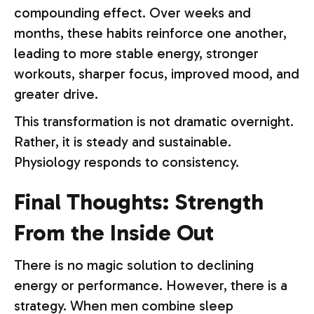
compounding effect. Over weeks and
months, these habits reinforce one another,
leading to more stable energy, stronger
workouts, sharper focus, improved mood, and
greater drive.
This transformation is not dramatic overnight.
Rather, it is steady and sustainable.
Physiology responds to consistency.
Final Thoughts: Strength
From the Inside Out
There is no magic solution to declining
energy or performance. However, there is a
strategy. When men combine sleep