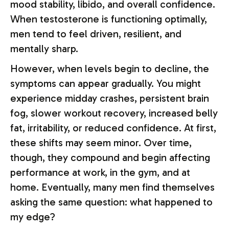
mood stability, libido, and overall confidence.
When testosterone is functioning optimally,
men tend to feel driven, resilient, and
mentally sharp.
However, when levels begin to decline, the
symptoms can appear gradually. You might
experience midday crashes, persistent brain
fog, slower workout recovery, increased belly
fat, irritability, or reduced confidence. At first,
these shifts may seem minor. Over time,
though, they compound and begin affecting
performance at work, in the gym, and at
home. Eventually, many men find themselves
asking the same question: what happened to
my edge?