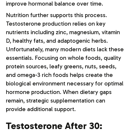
improve hormonal balance over time.
Nutrition further supports this process.
Testosterone production relies on key
nutrients including zinc, magnesium, vitamin
D, healthy fats, and adaptogenic herbs.
Unfortunately, many modern diets lack these
essentials. Focusing on whole foods, quality
protein sources, leafy greens, nuts, seeds,
and omega-3 rich foods helps create the
biological environment necessary for optimal
hormone production. When dietary gaps
remain, strategic supplementation can
provide additional support.
Testosterone After 30: