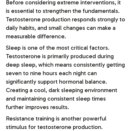
Before considering extreme interventions, it
is essential to strengthen the fundamentals.
Testosterone production responds strongly to
daily habits, and small changes can make a
measurable difference.
Sleep is one of the most critical factors.
Testosterone is primarily produced during
deep sleep, which means consistently getting
seven to nine hours each night can
significantly support hormonal balance.
Creating a cool, dark sleeping environment
and maintaining consistent sleep times
further improves results.
Resistance training is another powerful
stimulus for testosterone production.