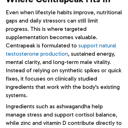
Even when lifestyle habits improve, nutritional
gaps and daily stressors can still limit
progress. This is where targeted
supplementation becomes valuable.
Centrapeak is formulated to
support natural
testosterone production
, sustained energy,
mental clarity, and long-term male vitality.
Instead of relying on synthetic spikes or quick
fixes, it focuses on clinically studied
ingredients that work with the body’s existing
systems.
Ingredients such as ashwagandha help
manage stress and support cortisol balance,
while zinc and vitamin D contribute directly to