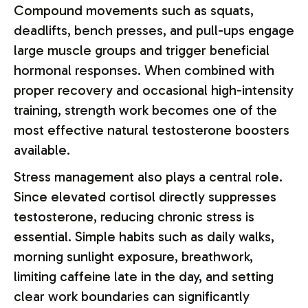
Compound movements such as squats,
deadlifts, bench presses, and pull-ups engage
large muscle groups and trigger beneficial
hormonal responses. When combined with
proper recovery and occasional high-intensity
training, strength work becomes one of the
most effective natural testosterone boosters
available.
Stress management also plays a central role.
Since elevated cortisol directly suppresses
testosterone, reducing chronic stress is
essential. Simple habits such as daily walks,
morning sunlight exposure, breathwork,
limiting caffeine late in the day, and setting
clear work boundaries can significantly