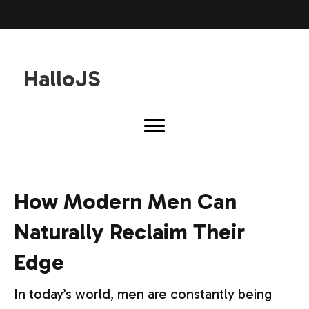
HalloJS
How Modern Men Can
Naturally Reclaim Their
Edge
In today’s world, men are constantly being