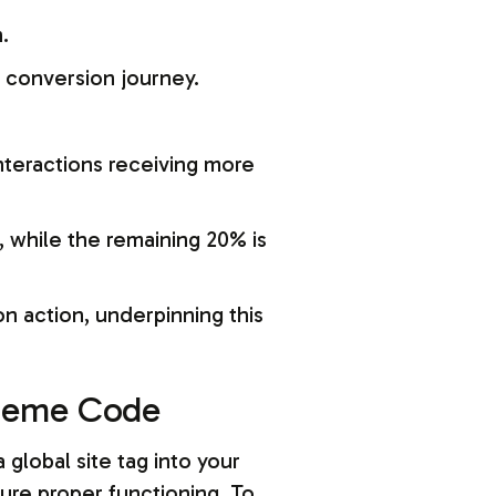
.
he conversion journey.
interactions receiving more
, while the remaining 20% is
on action, underpinning this
Theme Code
global site tag into your
ure proper functioning. To