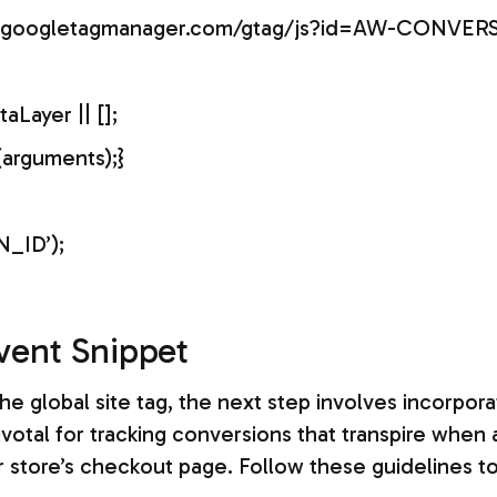
ww.googletagmanager.com/gtag/js?id=AW-CONVER
Layer || [];
(arguments);}
_ID’);
vent Snippet
he global site tag, the next step involves incorpor
ivotal for tracking conversions that transpire when 
 store’s checkout page. Follow these guidelines to