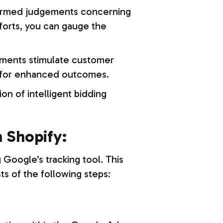
ormed judgements concerning
forts, you can gauge the
ements stimulate customer
s for enhanced outcomes.
on of intelligent bidding
 Shopify:
 Google’s tracking tool. This
s of the following steps: