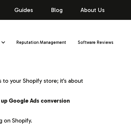
Guides
Blog
About Us
Reputation Management
Software Reviews
 to your Shopify store; it’s about
 up Google Ads conversion
g on Shopify.