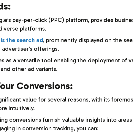
ds:
le’s pay-per-click (PPC) platform, provides busin
diverse platforms.
is the search ad
, prominently displayed on the se
 advertiser’s offerings.
as a versatile tool enabling the deployment of var
and other ad variants.
our Conversions:
ificant value for several reasons, with its foremost 
e intuitively.
ing conversions furnish valuable insights into area
gaging in conversion tracking, you can: