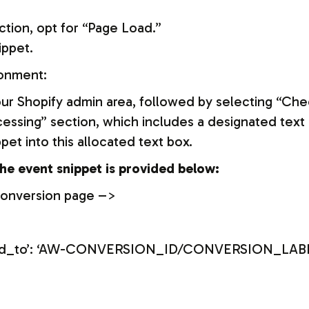
ction, opt for “Page Load.”
ippet.
ronment:
your Shopify admin area, followed by selecting “Che
essing” section, which includes a designated text b
et into this allocated text box.
he event snippet is provided below:
conversion page –>
{‘send_to’: ‘AW-CONVERSION_ID/CONVERSION_LABE