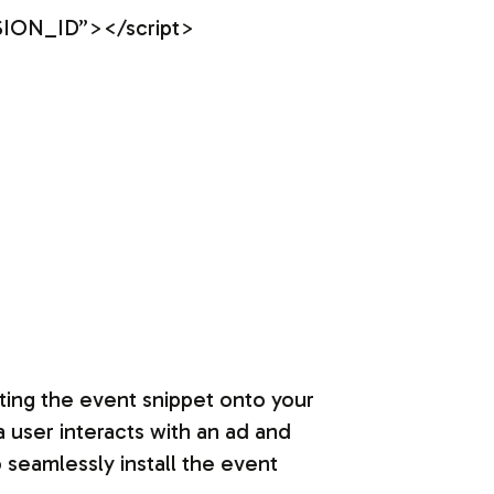
SION_ID”></script>
ating the event snippet onto your
a user interacts with an ad and
 seamlessly install the event