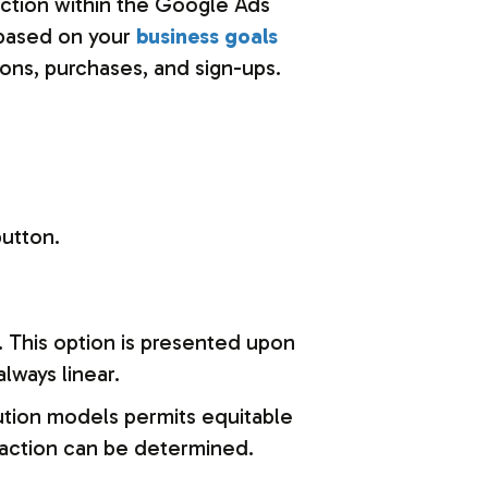
 action within the Google Ads
 based on your
business goals
ons, purchases, and sign-ups.
button.
n. This option is presented upon
always linear.
ution models permits equitable
eraction can be determined.