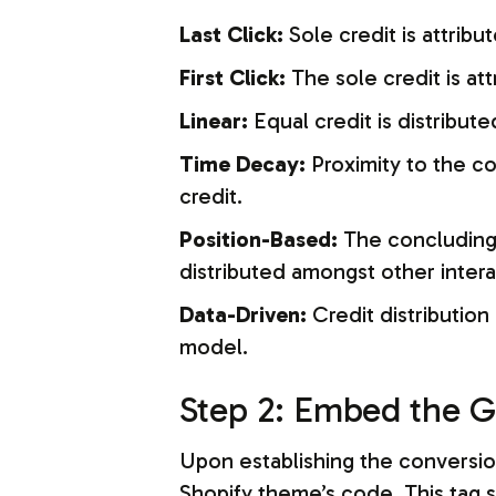
Last Click:
Sole credit is attribu
First Click:
The sole credit is att
Linear:
Equal credit is distribute
Time Decay:
Proximity to the co
credit.
Position-Based:
The concluding a
distributed amongst other intera
Data-Driven:
Credit distribution
model.
Step 2: Embed the G
Upon establishing the conversion
Shopify theme’s code. This tag 