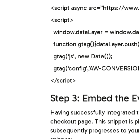
<script async src=”https://w
<script>
window.dataLayer = window.data
function gtag(){dataLayer.push
gtag(‘js’, new Date());
gtag(‘config’,’AW-CONVERSION
</script>
Step 3: Embed the E
Having successfully integrated t
checkout page. This snippet is p
subsequently progresses to your