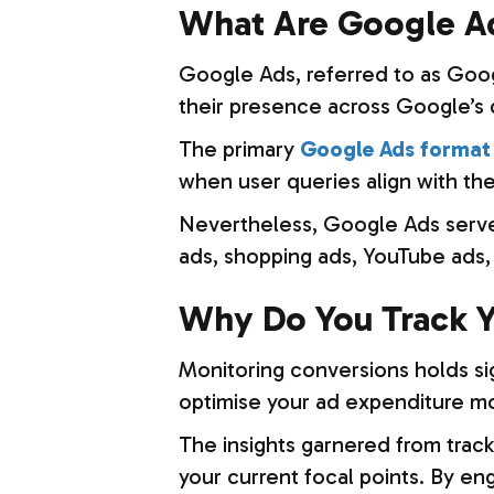
What Are Google A
Google Ads, referred to as Goog
their presence across Google’s 
The primary
Google Ads format 
when user queries align with the
Nevertheless, Google Ads serves 
ads, shopping ads, YouTube ads, 
Why Do You Track Y
Monitoring conversions holds sign
optimise your ad expenditure mor
The insights garnered from track
your current focal points. By en