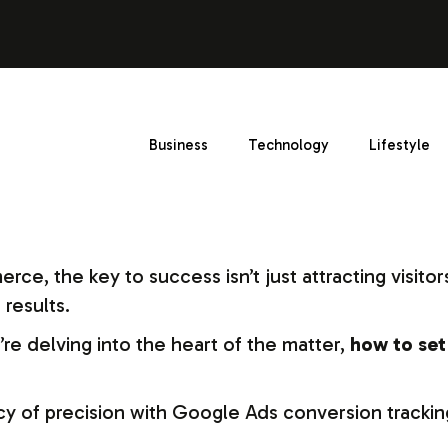
Business
Technology
Lifestyle
e, the key to success isn’t just attracting visitors
 results.
re delving into the heart of the matter,
how to set
y of precision with Google Ads conversion trackin