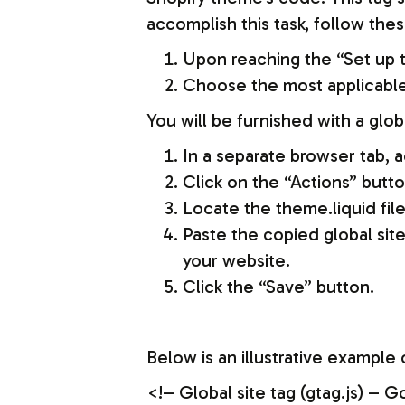
accomplish this task, follow thes
Upon reaching the “Set up th
Choose the most applicable 
You will be furnished with a glob
In a separate browser tab, 
Click on the “Actions” butto
Locate the theme.liquid file
Paste the copied global sit
your website.
Click the “Save” button.
Below is an illustrative example o
<!– Global site tag (gtag.js)