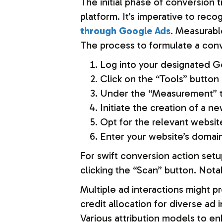
The initial phase of conversion 
platform. It’s imperative to re
through Google Ads
. Measurabl
The process to formulate a conv
Log into your designated G
Click on the “Tools” button 
Under the “Measurement” ta
Initiate the creation of a 
Opt for the relevant websit
Enter your website’s domain
For swift conversion action setu
clicking the “Scan” button. Nota
Multiple ad interactions might 
credit allocation for diverse ad
Various attribution models to 