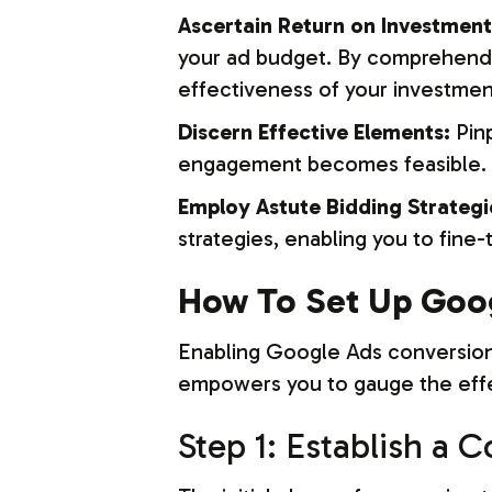
Ascertain Return on Investment
your ad budget. By comprehendi
effectiveness of your investmen
Discern Effective Elements:
Pinp
engagement becomes feasible. Th
Employ Astute Bidding Strategi
strategies, enabling you to fine
How To Set Up Goog
Enabling Google Ads conversion t
empowers you to gauge the effec
Step 1: Establish a