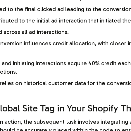
ted to the final clicked ad leading to the conversion
ributed to the initial ad interaction that initiated t
d across all ad interactions.
nversion influences credit allocation, with closer 
nd initiating interactions acquire 40% credit each
ctions.
 relies on historical customer data for the conversi
lobal Site Tag in Your Shopify 
 action, the subsequent task involves integrating a 
should be accurately placed within the code to ens