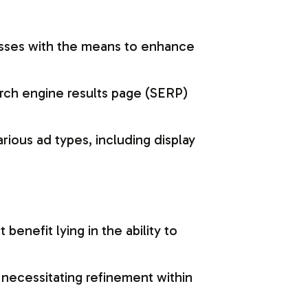
esses with the means to enhance
arch engine results page (SERP)
ious ad types, including display
benefit lying in the ability to
s necessitating refinement within