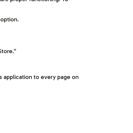
 option.
Store.”
s application to every page on