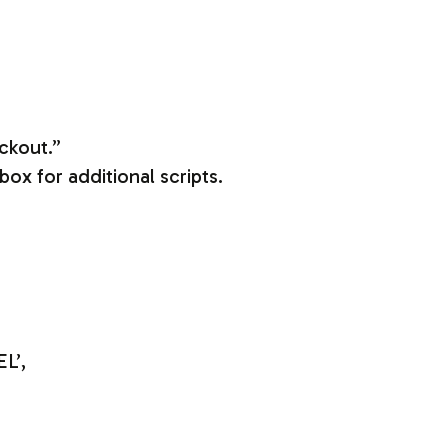
ckout.”
ox for additional scripts.
L’,