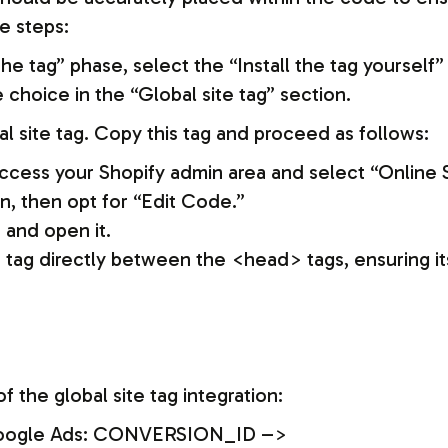
e steps:
e tag” phase, select the “Install the tag yourself”
choice in the “Global site tag” section.
al site tag. Copy this tag and proceed as follows:
access your Shopify admin area and select “Online 
n, then opt for “Edit Code.”
 and open it.
e tag directly between the <head> tags, ensuring it
f the global site tag integration:
 – Google Ads: CONVERSION_ID –>