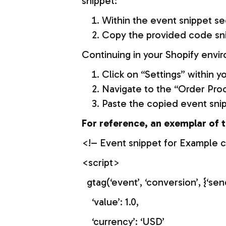
snippet:
Within the event snippet se
Copy the provided code sn
Continuing in your Shopify envi
Click on “Settings” within 
Navigate to the “Order Proc
Paste the copied event snipp
For reference, an exemplar of t
<!– Event snippet for Example 
<script>
gtag(‘event’, ‘conversion’, 
‘value’: 1.0,
‘currency’: ‘USD’