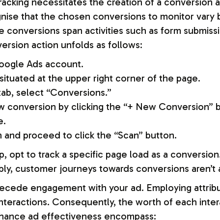
tracking necessitates the creation of a conversion
cognise that the chosen conversions to monitor vary
e conversions span activities such as form submissi
ersion action unfolds as follows:
oogle Ads account.
situated at the upper right corner of the page.
b, select “Conversions.”
new conversion by clicking the “+ New Conversion” 
e.
 and proceed to click the “Scan” button.
p, opt to track a specific page load as a conversio
bly, customer journeys towards conversions aren’t 
precede engagement with your ad. Employing attrib
 interactions. Consequently, the worth of each int
enhance ad effectiveness encompass: