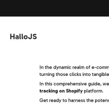
HalloJS
In the dynamic realm of e-commerc
turning those clicks into tangible
In this comprehensive guide, we’
tracking on Shopify
platform.
Get ready to harness the potenc