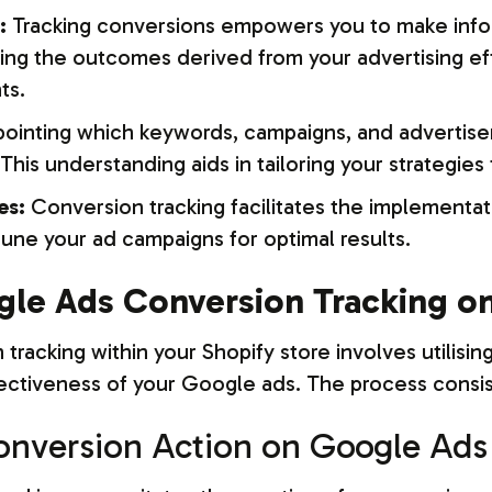
:
Tracking conversions empowers you to make inf
ng the outcomes derived from your advertising ef
ts.
ointing which keywords, campaigns, and advertis
is understanding aids in tailoring your strategie
es:
Conversion tracking facilitates the implementati
-tune your ad campaigns for optimal results.
le Ads Conversion Tracking on
racking within your Shopify store involves utilising
tiveness of your Google ads. The process consist
 Conversion Action on Google Ads