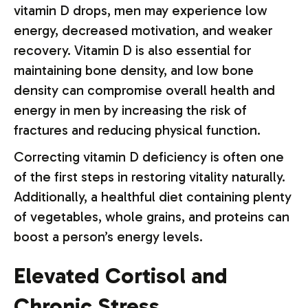
vitamin D drops, men may experience low
energy, decreased motivation, and weaker
recovery. Vitamin D is also essential for
maintaining bone density, and low bone
density can compromise overall health and
energy in men by increasing the risk of
fractures and reducing physical function.
Correcting vitamin D deficiency is often one
of the first steps in restoring vitality naturally.
Additionally, a healthful diet containing plenty
of vegetables, whole grains, and proteins can
boost a person’s energy levels.
Elevated Cortisol and
Chronic Stress