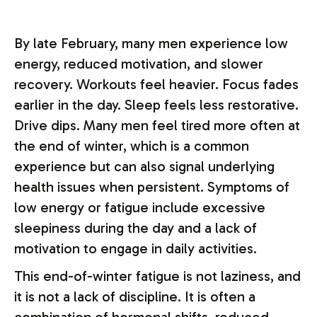
By late February, many men experience low
energy, reduced motivation, and slower
recovery. Workouts feel heavier. Focus fades
earlier in the day. Sleep feels less restorative.
Drive dips. Many men feel tired more often at
the end of winter, which is a common
experience but can also signal underlying
health issues when persistent. Symptoms of
low energy or fatigue include excessive
sleepiness during the day and a lack of
motivation to engage in daily activities.
This end-of-winter fatigue is not laziness, and
it is not a lack of discipline. It is often a