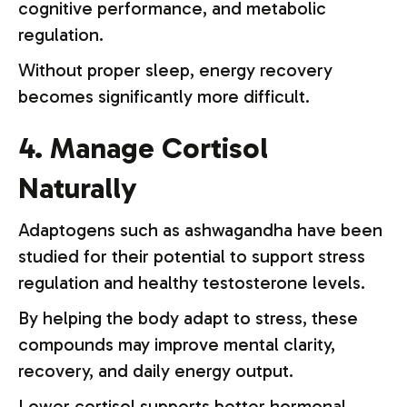
cognitive performance, and metabolic
regulation.
Without proper sleep, energy recovery
becomes significantly more difficult.
4. Manage Cortisol
Naturally
Adaptogens such as ashwagandha have been
studied for their potential to support stress
regulation and healthy testosterone levels.
By helping the body adapt to stress, these
compounds may improve mental clarity,
recovery, and daily energy output.
Lower cortisol supports better hormonal