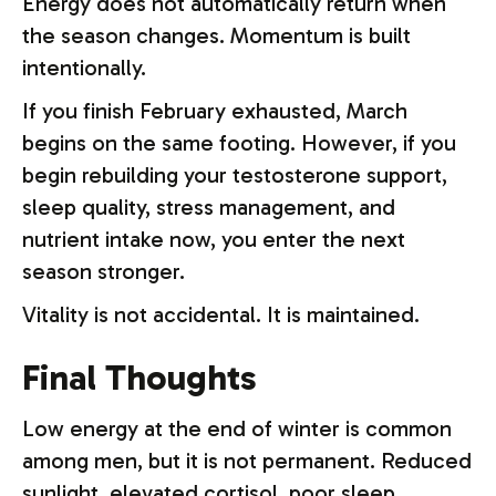
Energy does not automatically return when
the season changes. Momentum is built
intentionally.
If you finish February exhausted, March
begins on the same footing. However, if you
begin rebuilding your testosterone support,
sleep quality, stress management, and
nutrient intake now, you enter the next
season stronger.
Vitality is not accidental. It is maintained.
Final Thoughts
Low energy at the end of winter is common
among men, but it is not permanent. Reduced
sunlight, elevated cortisol, poor sleep,