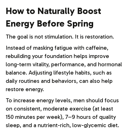
How to Naturally Boost
Energy Before Spring
The goal is not stimulation. It is restoration.
Instead of masking fatigue with caffeine,
rebuilding your foundation helps improve
long-term vitality, performance, and hormonal
balance. Adjusting lifestyle habits, such as
daily routines and behaviors, can also help
restore energy.
To increase energy levels, men should focus
on consistent, moderate exercise (at least
150 minutes per week), 7–9 hours of quality
sleep, and a nutrient-rich, low-glycemic diet.