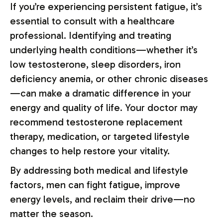
If you’re experiencing persistent fatigue, it’s
essential to consult with a healthcare
professional. Identifying and treating
underlying health conditions—whether it’s
low testosterone, sleep disorders, iron
deficiency anemia, or other chronic diseases
—can make a dramatic difference in your
energy and quality of life. Your doctor may
recommend testosterone replacement
therapy, medication, or targeted lifestyle
changes to help restore your vitality.
By addressing both medical and lifestyle
factors, men can fight fatigue, improve
energy levels, and reclaim their drive—no
matter the season.