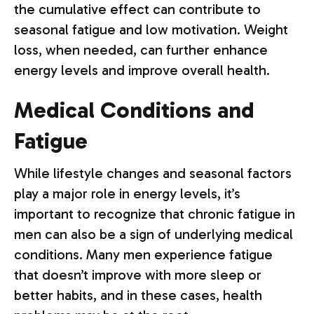
the cumulative effect can contribute to
seasonal fatigue and low motivation. Weight
loss, when needed, can further enhance
energy levels and improve overall health.
Medical Conditions and
Fatigue
While lifestyle changes and seasonal factors
play a major role in energy levels, it’s
important to recognize that chronic fatigue in
men can also be a sign of underlying medical
conditions. Many men experience fatigue
that doesn’t improve with more sleep or
better habits, and in these cases, health