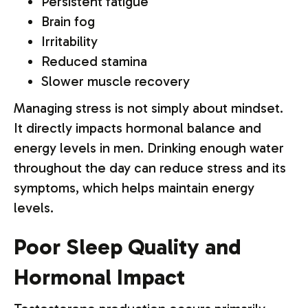
Persistent fatigue
Brain fog
Irritability
Reduced stamina
Slower muscle recovery
Managing stress is not simply about mindset.
It directly impacts hormonal balance and
energy levels in men. Drinking enough water
throughout the day can reduce stress and its
symptoms, which helps maintain energy
levels.
Poor Sleep Quality and
Hormonal Impact