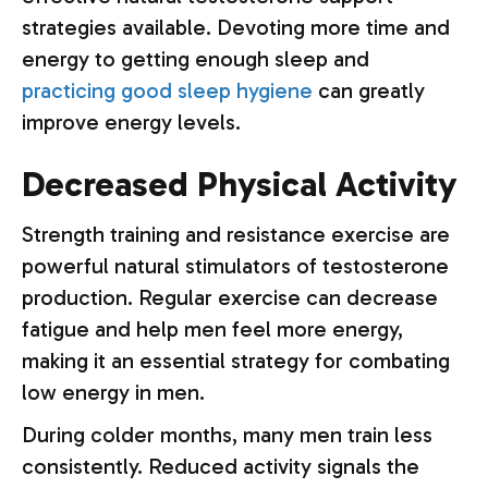
strategies available. Devoting more time and
energy to getting enough sleep and
practicing good sleep hygiene
can greatly
improve energy levels.
Decreased Physical Activity
Strength training and resistance exercise are
powerful natural stimulators of testosterone
production. Regular exercise can decrease
fatigue and help men feel more energy,
making it an essential strategy for combating
low energy in men.
During colder months, many men train less
consistently. Reduced activity signals the