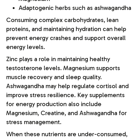
Adaptogenic herbs such as ashwagandha
Consuming complex carbohydrates, lean
proteins, and maintaining hydration can help
prevent energy crashes and support overall
energy levels.
Zinc plays a role in maintaining healthy
testosterone levels. Magnesium supports
muscle recovery and sleep quality.
Ashwagandha may help regulate cortisol and
improve stress resilience. Key supplements
for energy production also include
Magnesium, Creatine, and Ashwagandha for
stress management.
When these nutrients are under-consumed,