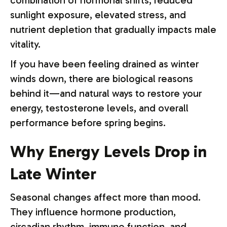
combination of hormonal shifts, reduced
sunlight exposure, elevated stress, and
nutrient depletion that gradually impacts male
vitality.
If you have been feeling drained as winter
winds down, there are biological reasons
behind it—and natural ways to restore your
energy, testosterone levels, and overall
performance before spring begins.
Why Energy Levels Drop in
Late Winter
Seasonal changes affect more than mood.
They influence hormone production,
circadian rhythm, immune function, and