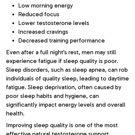
Low morning energy
Reduced focus
Lower testosterone levels
Increased cravings
Decreased training performance
Even after a full night’s rest, men may still
experience fatigue if sleep quality is poor.
Sleep disorders, such as sleep apnea, can rob
individuals of quality sleep, leading to daytime
fatigue. Sleep deprivation, often caused by
poor sleep habits and hygiene, can
significantly impact energy levels and overall
health.
Improving sleep quality is one of the most
effective natural testosterone support