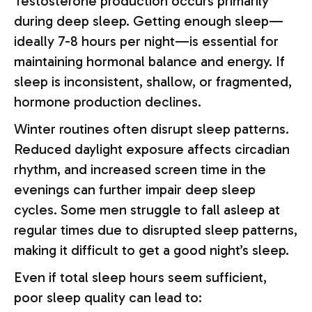
Testosterone production occurs primarily
during deep sleep. Getting enough sleep—
ideally 7-8 hours per night—is essential for
maintaining hormonal balance and energy. If
sleep is inconsistent, shallow, or fragmented,
hormone production declines.
Winter routines often disrupt sleep patterns.
Reduced daylight exposure affects circadian
rhythm, and increased screen time in the
evenings can further impair deep sleep
cycles. Some men struggle to fall asleep at
regular times due to disrupted sleep patterns,
making it difficult to get a good night’s sleep.
Even if total sleep hours seem sufficient,
poor sleep quality can lead to: