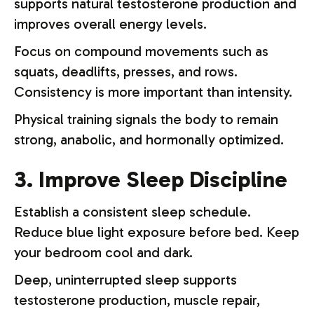
supports natural testosterone production and
improves overall energy levels.
Focus on compound movements such as
squats, deadlifts, presses, and rows.
Consistency is more important than intensity.
Physical training signals the body to remain
strong, anabolic, and hormonally optimized.
3. Improve Sleep Discipline
Establish a consistent sleep schedule.
Reduce blue light exposure before bed. Keep
your bedroom cool and dark.
Deep, uninterrupted sleep supports
testosterone production, muscle repair,