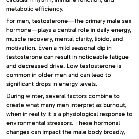
metabolic efficiency.
For men, testosterone—the primary male sex
hormone—plays a central role in daily energy,
muscle recovery, mental clarity, libido, and
motivation. Even a mild seasonal dip in
testosterone can result in noticeable fatigue
and decreased drive. Low testosterone is
common in older men and can lead to
significant drops in energy levels.
During winter, several factors combine to
create what many men interpret as burnout,
when in reality it is a physiological response to
environmental stressors. These hormonal
changes can impact the male body broadly,