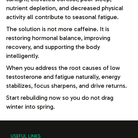
nutrient depletion, and decreased physical
activity all contribute to seasonal fatigue.
The solution is not more caffeine. It is
restoring hormonal balance, improving
recovery, and supporting the body
intelligently.
When you address the root causes of low
testosterone and fatigue naturally, energy
stabilizes, focus sharpens, and drive returns.
Start rebuilding now so you do not drag
winter into spring.
USEFUL LINKS