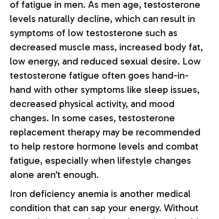
of fatigue in men. As men age, testosterone
levels naturally decline, which can result in
symptoms of low testosterone such as
decreased muscle mass, increased body fat,
low energy, and reduced sexual desire. Low
testosterone fatigue often goes hand-in-
hand with other symptoms like sleep issues,
decreased physical activity, and mood
changes. In some cases, testosterone
replacement therapy may be recommended
to help restore hormone levels and combat
fatigue, especially when lifestyle changes
alone aren’t enough.
Iron deficiency anemia is another medical
condition that can sap your energy. Without