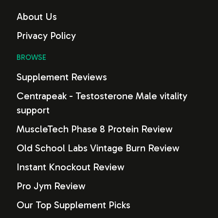
About Us
Privacy Policy
BROWSE
Supplement Reviews
Centrapeak - Testosterone Male vitality
support
MuscleTech Phase 8 Protein Review
Old School Labs Vintage Burn Review
Instant Knockout Review
Pro Jym Review
Our Top Supplement Picks