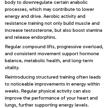
body to downregulate certain anabolic
processes, which may contribute to lower
energy and drive. Aerobic activity and
resistance training not only build muscle and
increase testosterone, but also boost stamina
and release endorphins.
Regular compound lifts, progressive overload,
and consistent movement support hormone
balance, metabolic health, and long-term
vitality.
Reintroducing structured training often leads
to noticeable improvements in energy within
weeks. Regular physical activity can also
improve the performance of your heart and
lungs, further supporting energy levels.