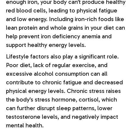
enough iron, your body can’t produce healthy
red blood cells, leading to physical fatigue
and low energy. Including iron-rich foods like
lean protein and whole grains in your diet can
help prevent iron deficiency anemia and
support healthy energy levels.
Lifestyle factors also play a significant role.
Poor diet, lack of regular exercise, and
excessive alcohol consumption can all
contribute to chronic fatigue and decreased
physical energy levels. Chronic stress raises
the body’s stress hormone, cortisol, which
can further disrupt sleep patterns, lower
testosterone levels, and negatively impact
mental health.