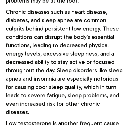
problems may be at the root.
Chronic diseases such as heart disease,
diabetes, and sleep apnea are common
culprits behind persistent low energy. These
conditions can disrupt the body’s essential
functions, leading to decreased physical
energy levels, excessive sleepiness, and a
decreased ability to stay active or focused
throughout the day. Sleep disorders like sleep
apnea and insomnia are especially notorious
for causing poor sleep quality, which in turn
leads to severe fatigue, sleep problems, and
even increased risk for other chronic
diseases.
Low testosterone is another frequent cause