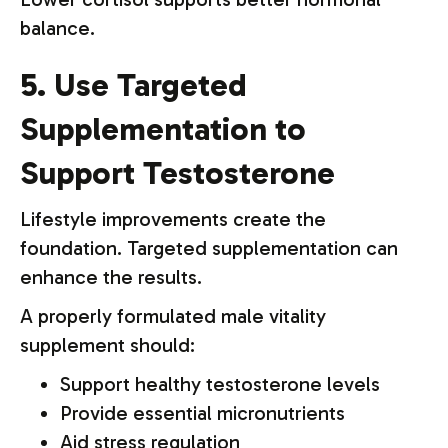
balance.
5. Use Targeted
Supplementation to
Support Testosterone
Lifestyle improvements create the
foundation. Targeted supplementation can
enhance the results.
A properly formulated male vitality
supplement should:
Support healthy testosterone levels
Provide essential micronutrients
Aid stress regulation