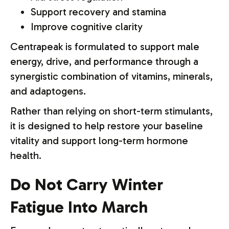
Support recovery and stamina
Improve cognitive clarity
Centrapeak is formulated to support male
energy, drive, and performance through a
synergistic combination of vitamins, minerals,
and adaptogens.
Rather than relying on short-term stimulants,
it is designed to help restore your baseline
vitality and support long-term hormone
health.
Do Not Carry Winter
Fatigue Into March