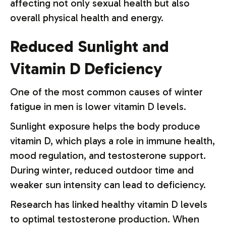
affecting not only sexual health but also
overall physical health and energy.
Reduced Sunlight and
Vitamin D Deficiency
One of the most common causes of winter
fatigue in men is lower vitamin D levels.
Sunlight exposure helps the body produce
vitamin D, which plays a role in immune health,
mood regulation, and testosterone support.
During winter, reduced outdoor time and
weaker sun intensity can lead to deficiency.
Research has linked healthy vitamin D levels
to optimal testosterone production. When