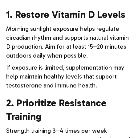
1. Restore Vitamin D Levels
Morning sunlight exposure helps regulate
circadian rhythm and supports natural vitamin
D production. Aim for at least 15–20 minutes
outdoors daily when possible.
If exposure is limited, supplementation may
help maintain healthy levels that support
testosterone and immune health.
2. Prioritize Resistance
Training
Strength training 3–4 times per week