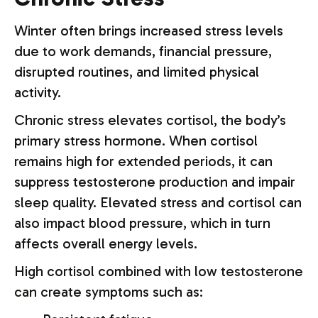
Winter often brings increased stress levels
due to work demands, financial pressure,
disrupted routines, and limited physical
activity.
Chronic stress elevates cortisol, the body’s
primary stress hormone. When cortisol
remains high for extended periods, it can
suppress testosterone production and impair
sleep quality. Elevated stress and cortisol can
also impact blood pressure, which in turn
affects overall energy levels.
High cortisol combined with low testosterone
can create symptoms such as: