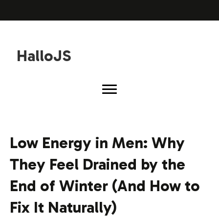
HalloJS
Low Energy in Men: Why
They Feel Drained by the
End of Winter (And How to
Fix It Naturally)