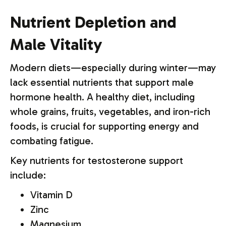
Nutrient Depletion and
Male Vitality
Modern diets—especially during winter—may
lack essential nutrients that support male
hormone health. A healthy diet, including
whole grains, fruits, vegetables, and iron-rich
foods, is crucial for supporting energy and
combating fatigue.
Key nutrients for testosterone support
include:
Vitamin D
Zinc
Magnesium