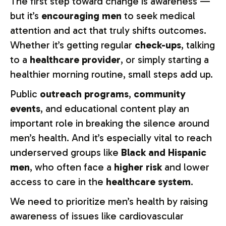
The first step toward change is awareness —
but it’s
encouraging men
to seek medical
attention and act that truly shifts outcomes.
Whether it’s getting regular
check-ups
, talking
to a
healthcare provider
, or simply starting a
healthier morning routine, small steps add up.
Public
outreach programs
,
community
events
, and educational content play an
important role in breaking the silence around
men’s health. And it’s especially vital to reach
underserved groups like
Black and Hispanic
men
, who often face a
higher risk
and lower
access to care in the
healthcare system
.
We need to prioritize men’s health by raising
awareness of issues like cardiovascular