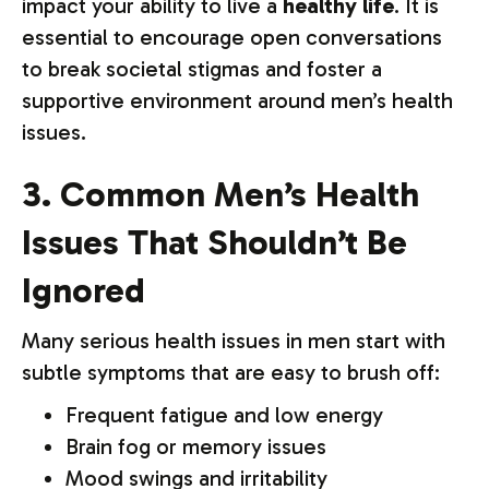
impact your ability to live a
healthy life
. It is
essential to encourage open conversations
to break societal stigmas and foster a
supportive environment around men’s health
issues.
3. Common Men’s Health
Issues That Shouldn’t Be
Ignored
Many serious health issues in men start with
subtle symptoms that are easy to brush off:
Frequent fatigue and low energy
Brain fog or memory issues
Mood swings and irritability