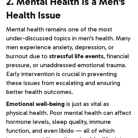
2. Mental Health Is a Men’s
Health Issue
Mental health remains one of the most
under-discussed topics in men’s health. Many
men experience anxiety, depression, or
burnout due to
stressful life events
, financial
pressure, or unaddressed emotional trauma.
Early intervention is crucial in preventing
these issues from escalating and ensuring
better health outcomes.
Emotional well-being
is just as vital as
physical health. Poor mental health can affect
hormone levels, sleep quality, immune
function, and even libido — all of which