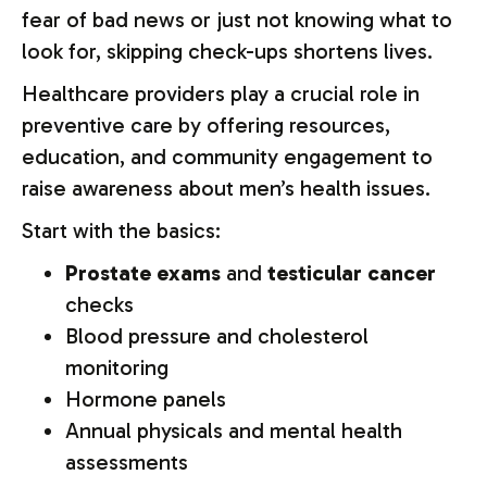
fear of bad news or just not knowing what to
look for, skipping check-ups shortens lives.
Healthcare providers play a crucial role in
preventive care by offering resources,
education, and community engagement to
raise awareness about men’s health issues.
Start with the basics:
Prostate exams
and
testicular cancer
checks
Blood pressure and cholesterol
monitoring
Hormone panels
Annual physicals and mental health
assessments