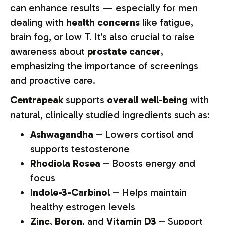
can enhance results — especially for men
dealing with
health concerns
like fatigue,
brain fog, or low T. It’s also crucial to raise
awareness about
prostate cancer
,
emphasizing the importance of screenings
and proactive care.
Centrapeak
supports
overall well-being
with
natural, clinically studied ingredients such as:
Ashwagandha
– Lowers cortisol and
supports testosterone
Rhodiola Rosea
– Boosts energy and
focus
Indole-3-Carbinol
– Helps maintain
healthy estrogen levels
Zinc
,
Boron
, and
Vitamin D3
– Support