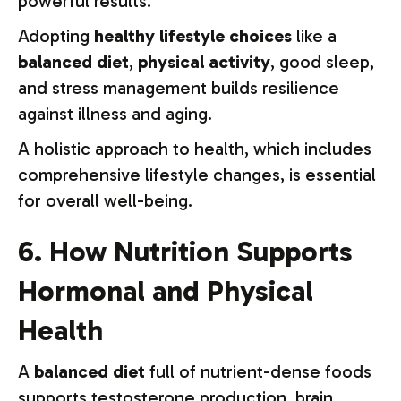
powerful results.
Adopting
healthy lifestyle choices
like a
balanced diet
,
physical activity
, good sleep,
and stress management builds resilience
against illness and aging.
A holistic approach to health, which includes
comprehensive lifestyle changes, is essential
for overall well-being.
6. How Nutrition Supports
Hormonal and Physical
Health
A
balanced diet
full of nutrient-dense foods
supports testosterone production, brain