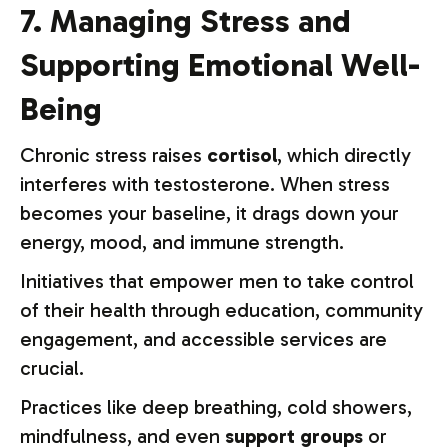
7. Managing Stress and
Supporting Emotional Well-
Being
Chronic stress raises
cortisol
, which directly
interferes with testosterone. When stress
becomes your baseline, it drags down your
energy, mood, and immune strength.
Initiatives that empower men to take control
of their health through education, community
engagement, and accessible services are
crucial.
Practices like deep breathing, cold showers,
mindfulness, and even
support groups
or