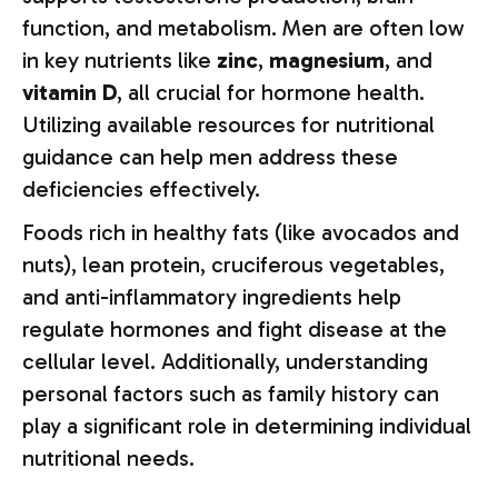
function, and metabolism. Men are often low
in key nutrients like
zinc
,
magnesium
, and
vitamin D
, all crucial for hormone health.
Utilizing available resources for nutritional
guidance can help men address these
deficiencies effectively.
Foods rich in healthy fats (like avocados and
nuts), lean protein, cruciferous vegetables,
and anti-inflammatory ingredients help
regulate hormones and fight disease at the
cellular level. Additionally, understanding
personal factors such as family history can
play a significant role in determining individual
nutritional needs.