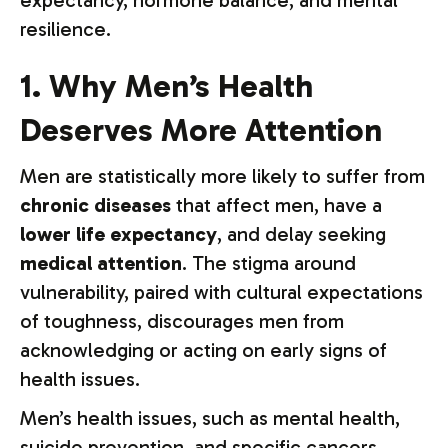
expectancy, hormone balance, and mental
resilience.
1. Why Men’s Health
Deserves More Attention
Men are statistically more likely to suffer from
chronic diseases
that affect men, have a
lower life expectancy
, and delay seeking
medical attention
. The stigma around
vulnerability, paired with cultural expectations
of toughness, discourages men from
acknowledging or acting on early signs of
health issues.
Men’s health issues, such as mental health,
suicide prevention, and specific cancers,