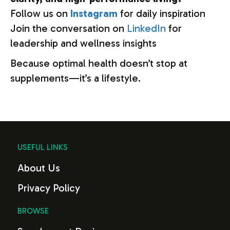
Follow
us
on
Instagram
for
daily
inspiration
Join
the
conversation
on
LinkedIn
for
leadership
and
wellness
insights
Because
optimal
health
doesn’t
stop
at
supplements—
it’s
a
lifestyle.
USEFUL LINKS
About Us
Privacy Policy
BROWSE