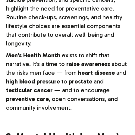
highlight the need for preventative care.
Routine check-ups, screenings, and healthy
lifestyle choices are essential components
that contribute to overall well-being and
longevity.
Men’s Health Month
exists to shift that
narrative. It’s a time to
raise awareness
about
the risks men face — from
heart disease
and
high blood pressure
to
prostate
and
testicular cancer
— and to encourage
preventive care
, open conversations, and
community involvement.