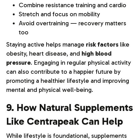
Combine resistance training and cardio
Stretch and focus on mobility
Avoid overtraining — recovery matters
too
Staying active helps manage
risk factors
like
obesity, heart disease, and
high blood
pressure
. Engaging in regular physical activity
can also contribute to a happier future by
promoting a healthier lifestyle and improving
mental and physical well-being.
9. How Natural Supplements
Like Centrapeak Can Help
While lifestyle is foundational, supplements