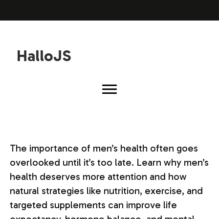
HalloJS
The importance of men’s health often goes
overlooked until it’s too late. Learn why men’s
health deserves more attention and how
natural strategies like nutrition, exercise, and
targeted supplements can improve life