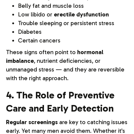
Belly fat and muscle loss
Low libido or
erectile dysfunction
Trouble sleeping or persistent stress
Diabetes
Certain cancers
These signs often point to
hormonal
imbalance
, nutrient deficiencies, or
unmanaged stress — and they are reversible
with the right approach.
4. The Role of Preventive
Care and Early Detection
Regular screenings
are key to catching issues
early. Yet many men avoid them. Whether it’s