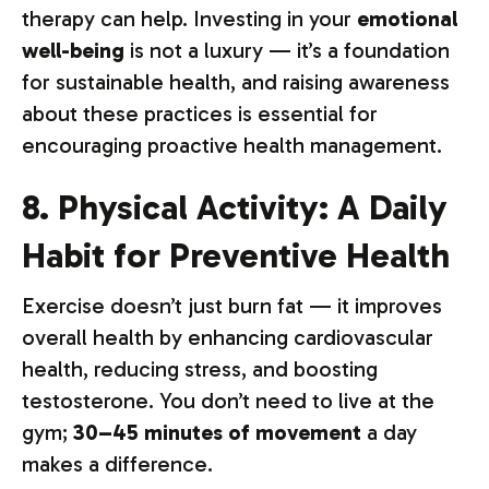
therapy can help. Investing in your
emotional
well-being
is not a luxury — it’s a foundation
for sustainable health, and raising awareness
about these practices is essential for
encouraging proactive health management.
8. Physical Activity: A Daily
Habit for Preventive Health
Exercise doesn’t just burn fat — it improves
overall health by enhancing cardiovascular
health, reducing stress, and boosting
testosterone. You don’t need to live at the
gym;
30–45 minutes of movement
a day
makes a difference.