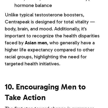
hormone balance
Unlike typical testosterone boosters,
Centrapeak is designed for total vitality —
body, brain, and mood. Additionally, it’s
important to recognize the health disparities
faced by
Asian men
, who generally have a
higher life expectancy compared to other
racial groups, highlighting the need for
targeted health initiatives.
10. Encouraging Men to
Take Action