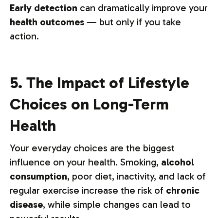
Early detection
can dramatically improve your
health outcomes
— but only if you take
action.
5. The Impact of Lifestyle
Choices on Long-Term
Health
Your everyday choices are the biggest
influence on your health. Smoking,
alcohol
consumption
, poor diet, inactivity, and lack of
regular exercise increase the risk of
chronic
disease
, while simple changes can lead to