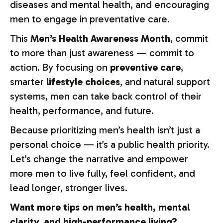
diseases and mental health, and encouraging
men to engage in preventative care.
This
Men’s Health Awareness Month
, commit
to more than just awareness — commit to
action. By focusing on
preventive care
,
smarter
lifestyle choices
, and natural support
systems, men can take back control of their
health, performance, and future.
Because prioritizing men’s health isn’t just a
personal choice — it’s a public health priority.
Let’s change the narrative and empower
more men to live fully, feel confident, and
lead longer, stronger lives.
Want
more
tips
on
men’s
health,
mental
clarity,
and
high-
performance
living?