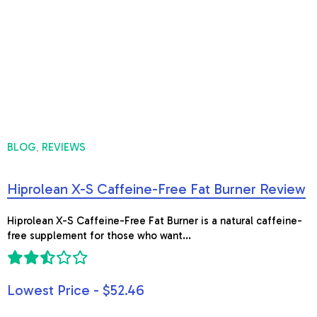
BLOG
REVIEWS
,
Hiprolean X-S Caffeine-Free Fat Burner Review
Hiprolean X-S Caffeine-Free Fat Burner is a natural caffeine-
free supplement for those who want...
Lowest Price - $52.46