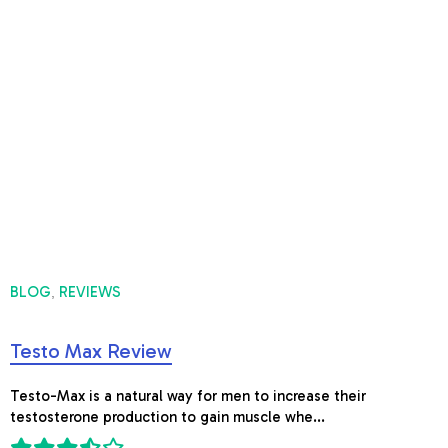
BLOG
REVIEWS
,
Testo Max Review
Testo-Max is a natural way for men to increase their
testosterone production to gain muscle whe...