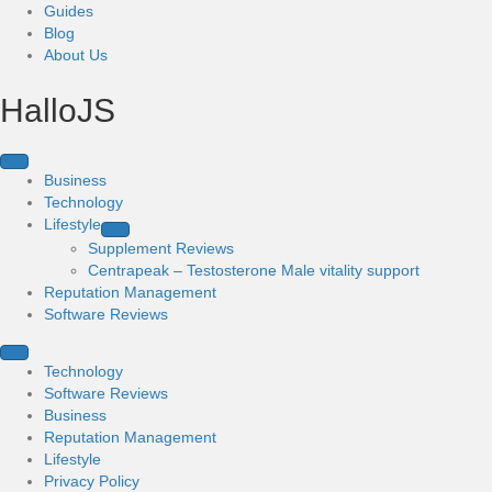
Guides
Blog
About Us
HalloJS
Business
Technology
Lifestyle
Supplement Reviews
Centrapeak – Testosterone Male vitality support
Reputation Management
Software Reviews
Technology
Software Reviews
Business
Reputation Management
Lifestyle
Privacy Policy