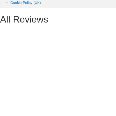
Cookie Policy (UK)
All Reviews