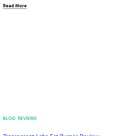
Read More
BLOG
REVIEWS
,