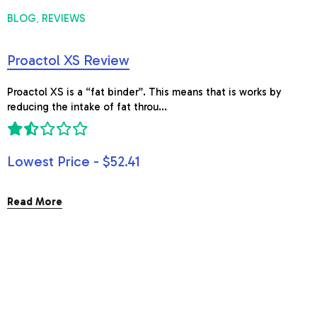
BLOG
REVIEWS
,
Proactol XS Review
Proactol XS is a “fat binder”. This means that is works by
reducing the intake of fat throu...
Lowest Price - $52.41
Read More