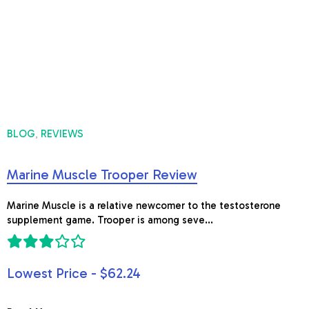
BLOG
REVIEWS
,
Marine Muscle Trooper Review
Marine Muscle is a relative newcomer to the testosterone
supplement game. Trooper is among seve...
Lowest Price - $62.24