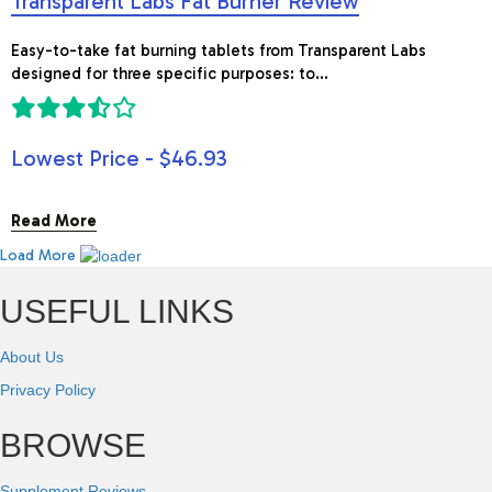
Transparent Labs Fat Burner Review
Easy-to-take fat burning tablets from Transparent Labs
designed for three specific purposes: to...
Lowest Price - $46.93
Read More
Load More
USEFUL LINKS
About Us
Privacy Policy
BROWSE
Supplement Reviews