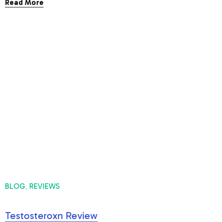
Read More
BLOG
REVIEWS
,
Testosteroxn Review