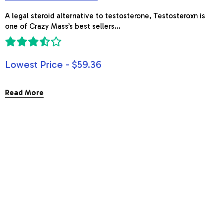
A legal steroid alternative to testosterone, Testosteroxn is
one of Crazy Mass’s best sellers...
Lowest Price - $59.36
Read More