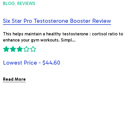
BLOG
REVIEWS
,
Six Star Pro Testosterone Booster Review
This helps maintain a healthy testosterone : cortisol ratio to
enhance your gym workouts. Simpl...
Lowest Price - $44.60
Read More