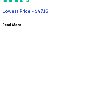
Lowest Price - $47.16
Read More