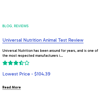
BLOG
REVIEWS
,
Universal Nutrition Animal Test Review
Universal Nutrition has been around for years, and is one of
the most respected manufacturers i...
Lowest Price - $104.39
Read More