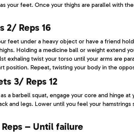
as your feet. Once your thighs are parallel with t
s 2/ Reps 16
our feet under a heavy object or have a friend hol
highs. Holding a medicine ball or weight extend you
lst exhaling twist your torso until your arms are para
rt position. Repeat, twisting your body in the oppos
ts 3/ Reps 12
 as a barbell squat, engage your core and hinge at 
ack and legs. Lower until you feel your hamstrings 
 Reps – Until failure