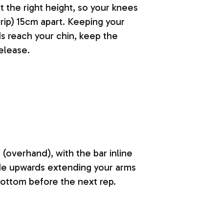
 the right height, so your knees
rip) 15cm apart. Keeping your
s reach your chin, keep the
elease.
 (overhand), with the bar inline
ode upwards extending your arms
bottom before the next rep.