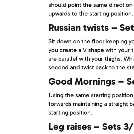
should point the same direction 
upwards to the starting position.
Russian twists – Set
Sit down on the floor keeping y
you create a V shape with your t
are parallel with your thighs. Whi
second and twist back to the sta
Good Mornings – Se
Using the same starting position
forwards maintaining a straight b
starting position.
Leg raises – Sets 3/