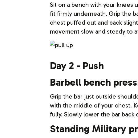
Sit on a bench with your knees u
fit firmly underneath. Grip the 
chest puffed out and back sligh
movement slow and steady to av
Day 2 - Push
Barbell bench press
Grip the bar just outside should
with the middle of your chest. 
fully. Slowly lower the bar back
Standing Military p