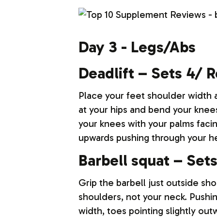
Day 3 - Legs/Abs
Deadlift – Sets 4/ 
Place your feet shoulder width a
at your hips and bend your knees
your knees with your palms faci
upwards pushing through your hee
Barbell squat – Set
Grip the barbell just outside sho
shoulders, not your neck. Pushin
width, toes pointing slightly o