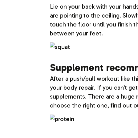
Lie on your back with your hands 
are pointing to the ceiling. Slow
touch the floor until you finish 
between your feet.
Supplement recom
After a push/pull workout like t
your body repair. If you can’t g
supplements. There are a huge n
choose the right one, find out 