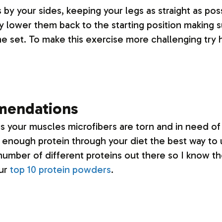
by your sides, keeping your legs as straight as poss
ly lower them back to the starting position making s
the set. To make this exercise more challenging try 
mendations
his your muscles microfibers are torn and in need o
et enough protein through your diet the best way to 
umber of different proteins out there so I know th
our
top 10 protein powders
.