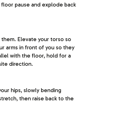
he floor pause and explode back
d them. Elevate your torso so
r arms in front of you so they
llel with the floor, hold for a
ite direction.
your hips, slowly bending
stretch, then raise back to the