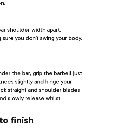
on.
bar shoulder width apart.
 sure you don’t swing your body.
der the bar, grip the barbell just
nees slightly and hinge your
ack straight and shoulder blades
nd slowly release whilst
to finish