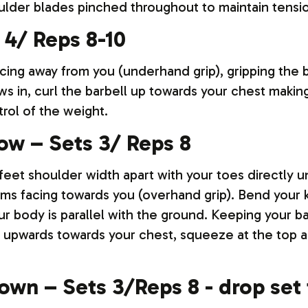
ulder blades pinched throughout to maintain tensi
 4/ Reps 8-10
acing away from you (underhand grip), gripping the 
s in, curl the barbell up towards your chest making
rol of the weight.
ow – Sets 3/ Reps 8
feet shoulder width apart with your toes directly un
lms facing towards you (overhand grip). Bend your k
our body is parallel with the ground. Keeping your b
y upwards towards your chest, squeeze at the top a
down – Sets 3/Reps 8 - drop set 