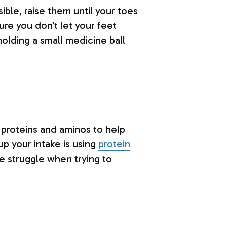
ible, raise them until your toes
ure you don’t let your feet
holding a small medicine ball
f proteins and aminos to help
up your intake is using
protein
e struggle when trying to