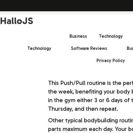
HalloJS
Business
Technology
Technology
Software Reviews
Bu
Privacy Policy
This Push/Pull routine is the pe
the week, benefiting your body b
in the gym either 3 or 6 days o
Thursday, and then repeat.
Other typical bodybuilding routi
parts maximum each day. Your bo