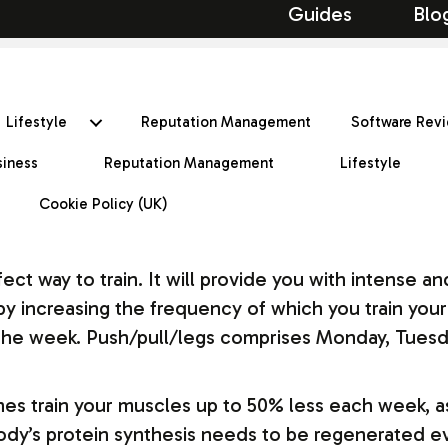
Guides
Blo
Lifestyle
Reputation Management
Software Rev
siness
Reputation Management
Lifestyle
Cookie Policy (UK)
rfect way to train. It will provide you with intense
y increasing the frequency of which you train your 
f the week. Push/pull/legs comprises Monday, Tues
nes train your muscles up to 50% less each week, a
dy’s protein synthesis needs to be regenerated eve