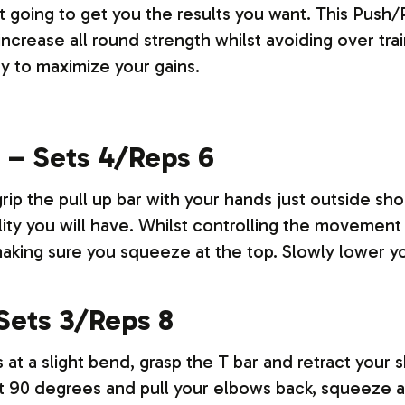
t going to get you the results you want.
This Push/
increase all round strength whilst avoiding over tra
 to maximize your gains.
s – Sets 4/Reps 6
rip the pull up bar with your hands just outside sho
lity you will have. Whilst controlling the movement
making sure you squeeze at the top. Slowly lower y
Sets 3/Reps 8
 at a slight bend, grasp the T bar and retract your 
ight 90 degrees and pull your elbows back, squeeze