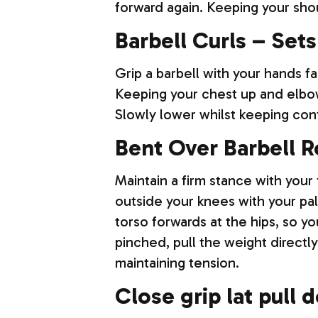
forward again. Keeping your sho
Barbell Curls – Sets
Grip a barbell with your hands f
Keeping your chest up and elbow
Slowly lower whilst keeping cont
Bent Over Barbell R
Maintain a firm stance with your 
outside your knees with your pa
torso forwards at the hips, so y
pinched, pull the weight directl
maintaining tension.
Close grip lat pull 