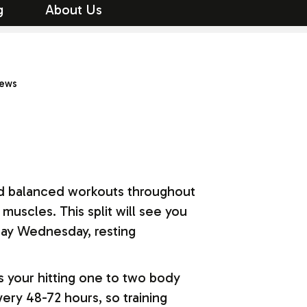
g
About Us
iews
 and balanced workouts throughout
muscles. This split will see you
day Wednesday, resting
s your hitting one to two body
ry 48-72 hours, so training