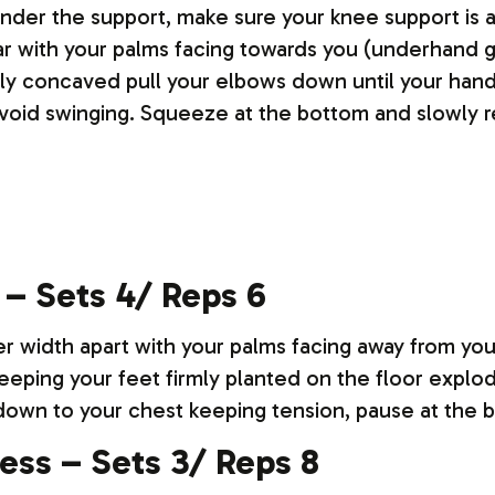
nder the support, make sure your knee support is at
bar with your palms facing towards you (underhand g
tly concaved pull your elbows down until your hand
oid swinging. Squeeze at the bottom and slowly r
 – Sets 4/ Reps 6
er width apart with your palms facing away from you
Keeping your feet firmly planted on the floor expl
 down to your chest keeping tension, pause at the 
ress – Sets 3/ Reps 8