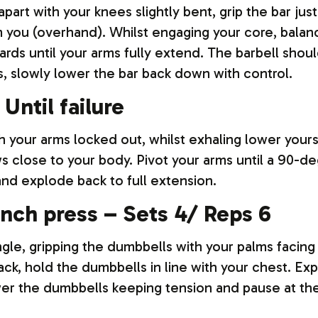
part with your knees slightly bent, grip the bar jus
 you (overhand). Whilst engaging your core, balanc
ds until your arms fully extend. The barbell shoul
s, slowly lower the bar back down with control.
Until failure
th your arms locked out, whilst exhaling lower you
s close to your body. Pivot your arms until a 90-
nd explode back to full extension.
nch press – Sets 4/ Reps 6
gle, gripping the dumbbells with your palms facing
ack, hold the dumbbells in line with your chest. E
wer the dumbbells keeping tension and pause at th