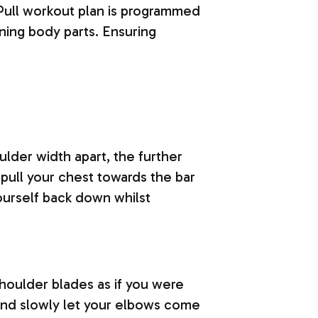
Pull workout plan is programmed
ining body parts. Ensuring
ulder width apart, the further
 pull your chest towards the bar
ourself back down whilst
shoulder blades as if you were
 and slowly let your elbows come