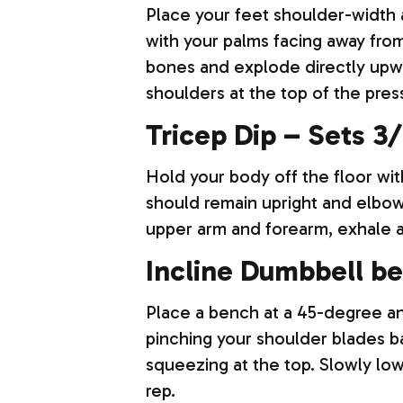
Place your feet shoulder-width a
with your palms facing away from
bones and explode directly upwar
shoulders at the top of the pres
Tricep Dip – Sets 3/ 
Hold your body off the floor wi
should remain upright and elbow
upper arm and forearm, exhale a
Incline Dumbbell be
Place a bench at a 45-degree an
pinching your shoulder blades b
squeezing at the top. Slowly lo
rep.