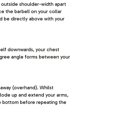
t outside shoulder-width apart
e the barbell on your collar
d be directly above with your
rself downwards, your chest
degree angle forms between your
 away (overhand). Whilst
xplode up and extend your arms,
e bottom before repeating the