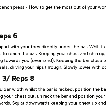
Reps 6
part with your toes directly under the bar. Whilst k
 to reach the bar. Keeping your chest and chin up, 
ng towards you (overhand). Keeping the bar close to
ls, driving your hips through. Slowly lower with c
s 3/ Reps 8
ulder width whilst the bar is racked, position the b
g your chest out, un rack the bar and position your
utwards. Squat downwards keeping your chest up and 