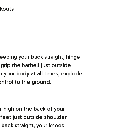
eeping your back straight, hinge
grip the barbell just outside
 your body at all times, explode
ontrol to the ground.
ar high on the back of your
 feet just outside shoulder
back straight, your knees