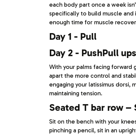
each body part once a week isn’
specifically to build muscle and 
enough time for muscle recovery
Day 1 - Pull
Day 2 - PushPull up
With your palms facing forward g
apart the more control and stabi
engaging your latissimus dorsi, 
maintaining tension.
Seated T bar row – 
Sit on the bench with your knees
pinching a pencil, sit in an upr