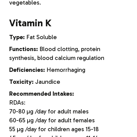
vegetables.
Vitamin K
Type:
Fat Soluble
Functions:
Blood clotting, protein
synthesis, blood calcium regulation
Deficiencies:
Hemorrhaging
Toxicity:
Jaundice
Recommended Intakes:
RDAs:
70-80 µg /day for adult males
60-65 µg /day for adult females
55 µg /day for children ages 15-18