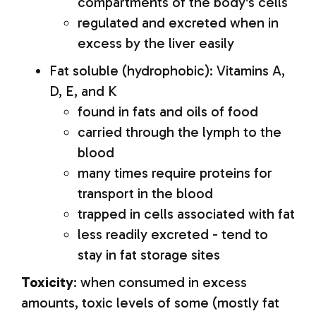
compartments of the body's cells
regulated and excreted when in
excess by the liver easily
Fat soluble (hydrophobic): Vitamins A,
D, E, and K
found in fats and oils of food
carried through the lymph to the
blood
many times require proteins for
transport in the blood
trapped in cells associated with fat
less readily excreted - tend to
stay in fat storage sites
Toxicity
: when consumed in excess
amounts, toxic levels of some (mostly fat