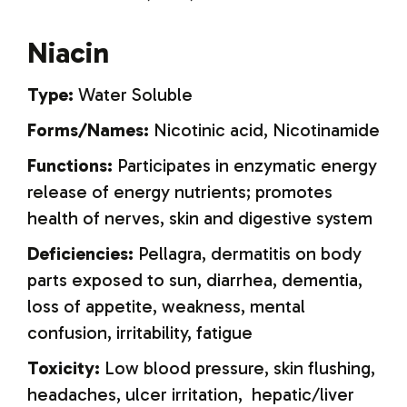
Niacin
Type:
Water Soluble
Forms/Names:
Nicotinic acid, Nicotinamide
Functions:
Participates in enzymatic energy
release of energy nutrients; promotes
health of nerves, skin and digestive system
Deficiencies:
Pellagra, dermatitis on body
parts exposed to sun, diarrhea, dementia,
loss of appetite, weakness, mental
confusion, irritability, fatigue
Toxicity:
Low blood pressure, skin flushing,
headaches, ulcer irritation, hepatic/liver