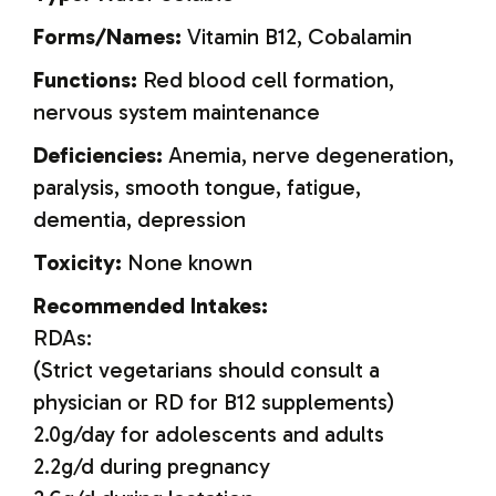
Forms/Names:
Vitamin B12, Cobalamin
Functions:
Red blood cell formation,
nervous system maintenance
Deficiencies:
Anemia, nerve degeneration,
paralysis, smooth tongue, fatigue,
dementia, depression
Toxicity:
None known
Recommended Intakes:
RDAs:
(Strict vegetarians should consult a
physician or RD for B12 supplements)
2.0g/day for adolescents and adults
2.2g/d during pregnancy