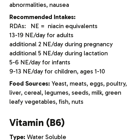
abnormalities, nausea
Recommended Intakes:
RDAs: NE = niacin equivalents
13-19 NE/day for adults
additional 2 NE/day during pregnancy
additional 5 NE/day during lactation
5-6 NE/day for infants
9-13 NE/day for children, ages 1-10
Food Sources:
Yeast, meats, eggs, poultry,
liver, cereal, legumes, seeds, milk, green
leafy vegetables, fish, nuts
Vitamin (B6)
Type:
Water Soluble