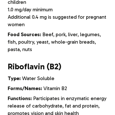
children
1.0 mg/day minimum
Additional 0.4 mg is suggested for pregnant
women
Food Sources:
Beef, pork, liver, legumes,
fish, poultry, yeast, whole-grain breads,
pasta, nuts
Riboflavin (B2)
Type:
Water Soluble
Forms/Names:
Vitamin B2
Functions:
Participates in enzymatic energy
release of carbohydrate, fat and protein,
promotes vision and skin health