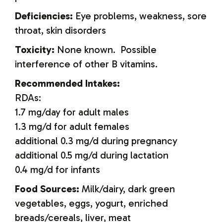
Deficiencies:
Eye problems, weakness, sore
throat, skin disorders
Toxicity:
None known. Possible
interference of other B vitamins.
Recommended Intakes:
RDAs:
1.7 mg/day for adult males
1.3 mg/d for adult females
additional 0.3 mg/d during pregnancy
additional 0.5 mg/d during lactation
0.4 mg/d for infants
Food Sources:
Milk/dairy, dark green
vegetables, eggs, yogurt, enriched
breads/cereals, liver, meat