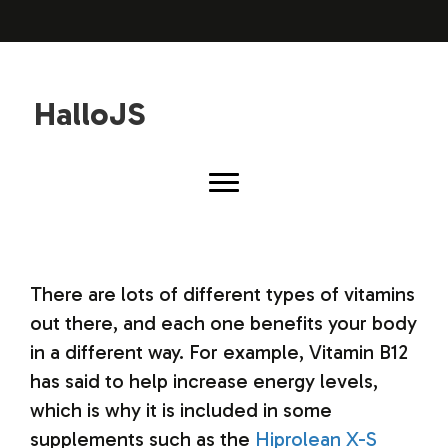
HalloJS
There are lots of different types of vitamins
out there, and each one benefits your body
in a different way. For example, Vitamin B12
has said to help increase energy levels,
which is why it is included in some
supplements such as the
Hiprolean X-S