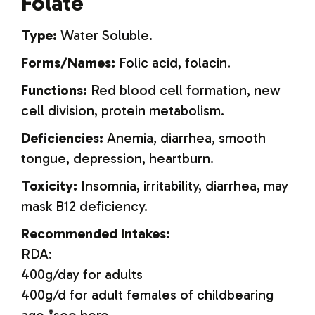
Folate
Type:
Water Soluble.
Forms/Names:
Folic acid, folacin.
Functions:
Red blood cell formation, new
cell division, protein metabolism.
Deficiencies:
Anemia, diarrhea, smooth
tongue, depression, heartburn.
Toxicity:
Insomnia, irritability, diarrhea, may
mask B12 deficiency.
Recommended Intakes:
RDA:
400g/day for adults
400g/d for adult females of childbearing