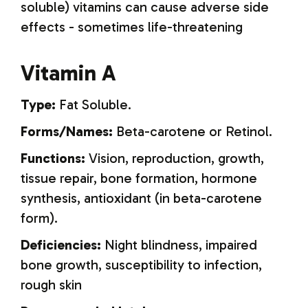
soluble) vitamins can cause adverse side
effects - sometimes life-threatening
Vitamin A
Type:
Fat Soluble.
Forms/Names:
Beta-carotene or Retinol.
Functions:
Vision, reproduction, growth,
tissue repair, bone formation, hormone
synthesis, antioxidant (in beta-carotene
form).
Deficiencies:
Night blindness, impaired
bone growth, susceptibility to infection,
rough skin