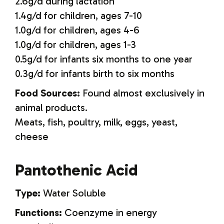
2.6g/d during lactation
1.4g/d for children, ages 7-10
1.0g/d for children, ages 4-6
1.0g/d for children, ages 1-3
0.5g/d for infants six months to one year
0.3g/d for infants birth to six months
Food Sources:
Found almost exclusively in
animal products.
Meats, fish, poultry, milk, eggs, yeast,
cheese
Pantothenic Acid
Type:
Water Soluble
Functions:
Coenzyme in energy