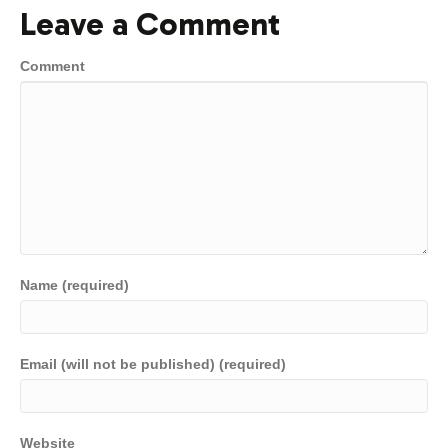
Leave a Comment
Comment
Name (required)
Email (will not be published) (required)
Website