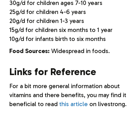
30g/d for children ages 7-10 years
25g/d for children 4-6 years
20g/d for children 1-3 years
15g/d for children six months to 1 year
10g/d for infants birth to six months
Food Sources:
Widespread in foods.
Links for Reference
For a bit more general information about
vitamins and there benefits, you may find it
beneficial to read
this article
on livestrong.