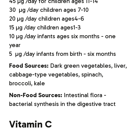
45 µg /day for children ages 11-14
30 µg /day children ages 7-10
20 µg /day children ages4-6
15 µg /day children ages1-3
10 µg /day infants ages six months - one
year
5 µg /day infants from birth - six months
Food Sources:
Dark green vegetables, liver,
cabbage-type vegetables, spinach,
broccoli, kale
Non-Food Sources:
Intestinal flora -
bacterial synthesis in the digestive tract
Vitamin C