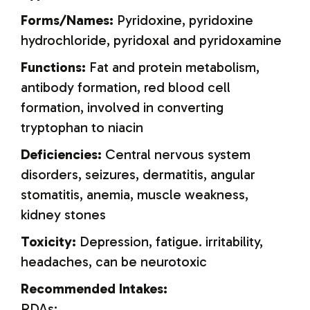
Forms/Names:
Pyridoxine, pyridoxine
hydrochloride, pyridoxal and pyridoxamine
Functions:
Fat and protein metabolism,
antibody formation, red blood cell
formation, involved in converting
tryptophan to niacin
Deficiencies:
Central nervous system
disorders, seizures, dermatitis, angular
stomatitis, anemia, muscle weakness,
kidney stones
Toxicity:
Depression, fatigue. irritability,
headaches, can be neurotoxic
Recommended Intakes:
RDAs: