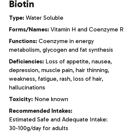
Biotin
Type:
Water Soluble
Forms/Names:
Vitamin H and Coenzyme R
Functions:
Coenzyme in energy
metabolism, glycogen and fat synthesis
Deficiencies:
Loss of appetite, nausea,
depression, muscle pain, hair thinning,
weakness, fatigue, rash, loss of hair,
hallucinations
Toxicity:
None known
Recommended Intakes:
Estimated Safe and Adequate Intake:
30-100g/day for adults