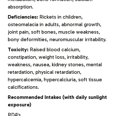
absorption.
Deficiencies:
Rickets in children,
osteomalacia in adults, abnormal growth,
joint pain, soft bones, muscle weakness,
bony deformities, neuromuscular irritability.
Toxicity:
Raised blood calcium,
constipation, weight loss, irritability,
weakness, nausea, kidney stones, mental
retardation, physical retardation,
hypercalcemia, hypercalciuria, soft tissue
calcifications.
Recommended Intakes (with daily sunlight
exposure)
RDA's