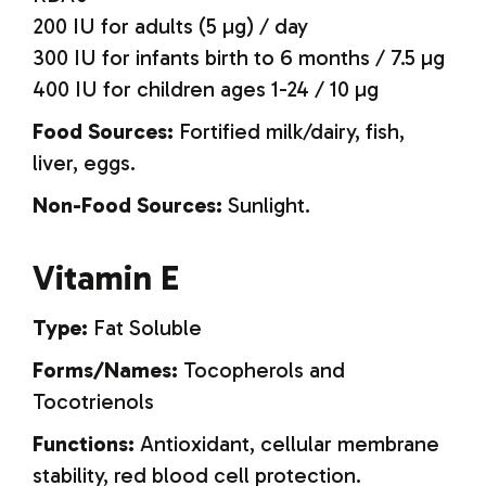
200 IU for adults (5 µg) / day
300 IU for infants birth to 6 months / 7.5 µg
400 IU for children ages 1-24 / 10 µg
Food Sources:
Fortified milk/dairy, fish,
liver, eggs.
Non-Food Sources:
Sunlight.
Vitamin E
Type:
Fat Soluble
Forms/Names:
Tocopherols and
Tocotrienols
Functions:
Antioxidant, cellular membrane
stability, red blood cell protection.