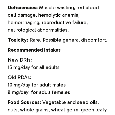
Deficiencies:
Muscle wasting, red blood
cell damage, hemolytic anemia,
hemorrhaging, reproductive failure,
neurological abnormalities.
Toxicity:
Rare. Possible general discomfort.
Recommended Intakes
New DRIs:
15 mg/day for all adults
Old RDAs:
10 mg/day for adult males
8 mg/day for adult females
Food Sources:
Vegetable and seed oils,
nuts, whole grains, wheat germ, green leafy