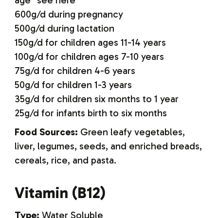
age *see here
600g/d during pregnancy
500g/d during lactation
150g/d for children ages 11-14 years
100g/d for children ages 7-10 years
75g/d for children 4-6 years
50g/d for children 1-3 years
35g/d for children six months to 1 year
25g/d for infants birth to six months
Food Sources:
Green leafy vegetables,
liver, legumes, seeds, and enriched breads,
cereals, rice, and pasta.
Vitamin (B12)
Type:
Water Soluble