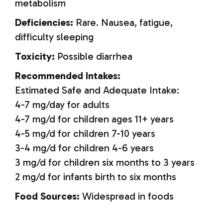
metabolism
Deficiencies:
Rare. Nausea, fatigue,
difficulty sleeping
Toxicity:
Possible diarrhea
Recommended Intakes:
Estimated Safe and Adequate Intake:
4-7 mg/day for adults
4-7 mg/d for children ages 11+ years
4-5 mg/d for children 7-10 years
3-4 mg/d for children 4-6 years
3 mg/d for children six months to 3 years
2 mg/d for infants birth to six months
Food Sources:
Widespread in foods