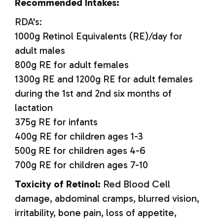
Recommended Intakes:
RDA's:
1000g Retinol Equivalents (RE)/day for
adult males
800g RE for adult females
1300g RE and 1200g RE for adult females
during the 1st and 2nd six months of
lactation
375g RE for infants
400g RE for children ages 1-3
500g RE for children ages 4-6
700g RE for children ages 7-10
Toxicity of Retinol:
Red Blood Cell
damage, abdominal cramps, blurred vision,
irritability, bone pain, loss of appetite,