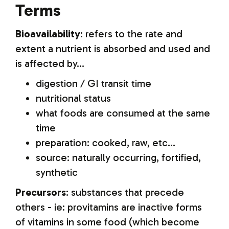
Terms
Bioavailability
: refers to the rate and
extent a nutrient is absorbed and used and
is affected by...
digestion / GI transit time
nutritional status
what foods are consumed at the same
time
preparation: cooked, raw, etc...
source: naturally occurring, fortified,
synthetic
Precursors
: substances that precede
others - ie: provitamins are inactive forms
of vitamins in some food (which become