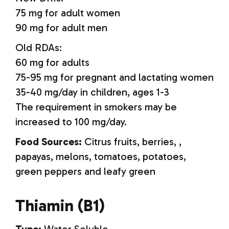
75 mg for adult women
90 mg for adult men
Old RDAs:
60 mg for adults
75-95 mg for pregnant and lactating women
35-40 mg/day in children, ages 1-3
The requirement in smokers may be
increased to 100 mg/day.
Food Sources:
Citrus fruits, berries, ,
papayas, melons, tomatoes, potatoes,
green peppers and leafy green
Thiamin (B1)