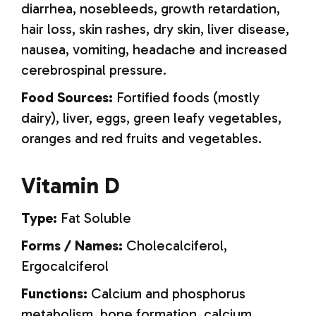
diarrhea, nosebleeds, growth retardation,
hair loss, skin rashes, dry skin, liver disease,
nausea, vomiting, headache and increased
cerebrospinal pressure.
Food Sources:
Fortified foods (mostly
dairy), liver, eggs, green leafy vegetables,
oranges and red fruits and vegetables.
Vitamin D
Type:
Fat Soluble
Forms / Names:
Cholecalciferol,
Ergocalciferol
Functions:
Calcium and phosphorus
metabolism, bone formation, calcium