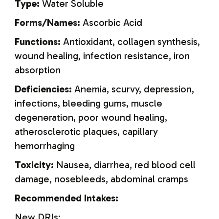
Type:
Water Soluble
Forms/Names:
Ascorbic Acid
Functions:
Antioxidant, collagen synthesis,
wound healing, infection resistance, iron
absorption
Deficiencies:
Anemia, scurvy, depression,
infections, bleeding gums, muscle
degeneration, poor wound healing,
atherosclerotic plaques, capillary
hemorrhaging
Toxicity:
Nausea, diarrhea, red blood cell
damage, nosebleeds, abdominal cramps
Recommended Intakes:
New DRIs: