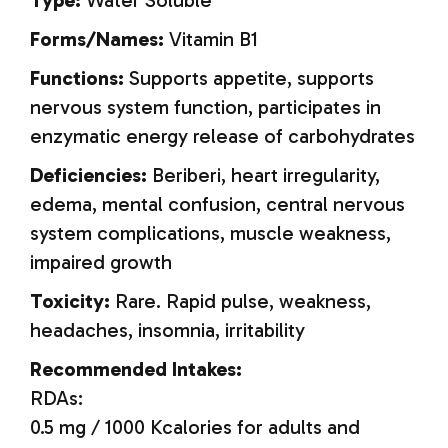
Type:
Water Soluble
Forms/Names:
Vitamin B
1
Functions:
Supports appetite, supports
nervous system function, participates in
enzymatic energy release of carbohydrates
Deficiencies:
Beriberi, heart irregularity,
edema, mental confusion, central nervous
system complications, muscle weakness,
impaired growth
Toxicity:
Rare. Rapid pulse, weakness,
headaches, insomnia, irritability
Recommended Intakes:
RDAs:
0.5 mg / 1000 Kcalories for adults and