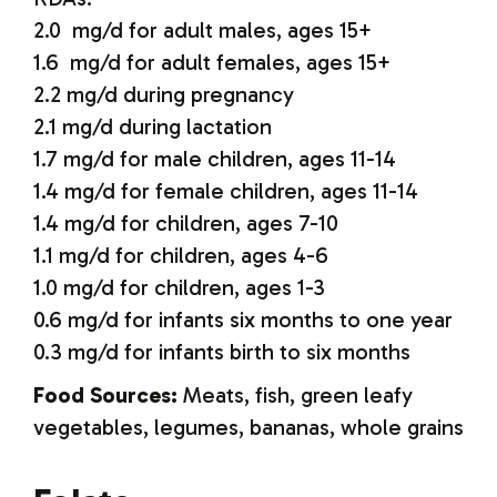
2.0 mg/d for adult males, ages 15+
1.6 mg/d for adult females, ages 15+
2.2 mg/d during pregnancy
2.1 mg/d during lactation
1.7 mg/d for male children, ages 11-14
1.4 mg/d for female children, ages 11-14
1.4 mg/d for children, ages 7-10
1.1 mg/d for children, ages 4-6
1.0 mg/d for children, ages 1-3
0.6 mg/d for infants six months to one year
0.3 mg/d for infants birth to six months
Food Sources:
Meats, fish, green leafy
vegetables, legumes, bananas, whole grains