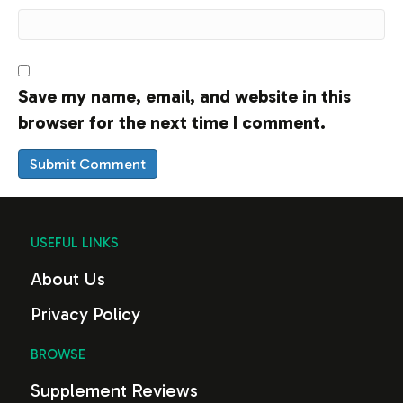
Save my name, email, and website in this
browser for the next time I comment.
USEFUL LINKS
About Us
Privacy Policy
BROWSE
Supplement Reviews