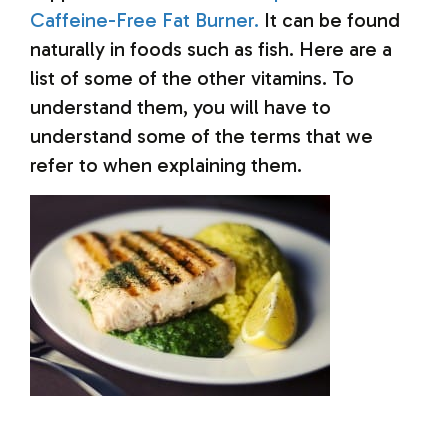
Caffeine-Free Fat Burner.
It can be found
naturally in foods such as fish.
Here are a
list of some of the other vitamins. To
understand them, you will have to
understand some of the terms that we
refer to when explaining them.