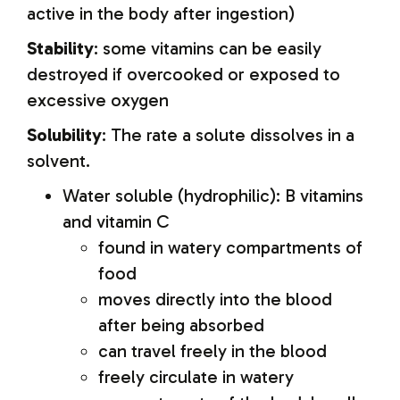
active in the body after ingestion)
Stability
: some vitamins can be easily
destroyed if overcooked or exposed to
excessive oxygen
Solubility
: The rate a solute dissolves in a
solvent.
Water soluble (hydrophilic): B vitamins
and vitamin C
found in watery compartments of
food
moves directly into the blood
after being absorbed
can travel freely in the blood
freely circulate in watery