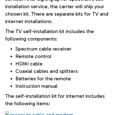
installation service, the carrier will ship your
chosen kit. There are separate kits for TV and
internet installations.
The TV self-installation kit includes the
following components:
Spectrum cable receiver
Remote control
HDMI cable
Coaxial cables and splitters
Batteries for the remote
Instruction manual
The self-installation kit for internet includes
the following items: