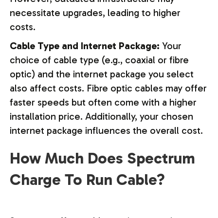
necessitate upgrades, leading to higher
costs.
Cable Type and Internet Package:
Your
choice of cable type (e.g., coaxial or fibre
optic) and the internet package you select
also affect costs. Fibre optic cables may offer
faster speeds but often come with a higher
installation price. Additionally, your chosen
internet package influences the overall cost.
How Much Does Spectrum
Charge To Run Cable?