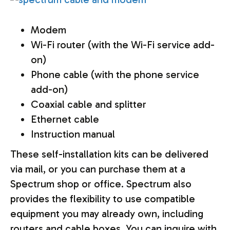
Modem
Wi-Fi router (with the Wi-Fi service add-
on)
Phone cable (with the phone service
add-on)
Coaxial cable and splitter
Ethernet cable
Instruction manual
These self-installation kits can be delivered
via mail, or you can purchase them at a
Spectrum shop or office. Spectrum also
provides the flexibility to use compatible
equipment you may already own, including
routers and cable boxes. You can inquire with