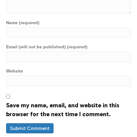
Name (required)
Email (will not be published) (required)
Website
Save my name, email, and website in this
browser for the next time I comment.