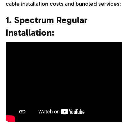
cable installation costs and bundled services:
1. Spectrum Regular
Installation: