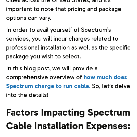
cities across the United States, and it’s
important to note that pricing and package
options can vary.
In order to avail yourself of Spectrum’s
services, you will incur charges related to
professional installation as well as the specific
package you wish to select.
In this blog post, we will provide a
comprehensive overview of
how much does
Spectrum charge to run cable
.
So, let’s delve
into the details!
Factors Impacting Spectrum
Cable Installation Expenses: