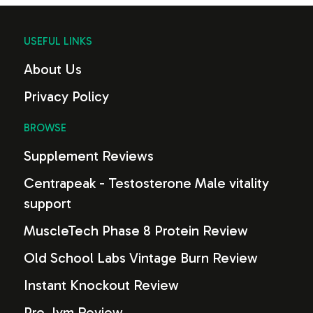
USEFUL LINKS
About Us
Privacy Policy
BROWSE
Supplement Reviews
Centrapeak - Testosterone Male vitality
support
MuscleTech Phase 8 Protein Review
Old School Labs Vintage Burn Review
Instant Knockout Review
Pro Jym Review