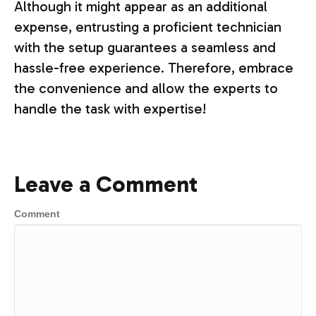
Although it might appear as an additional
expense, entrusting a proficient technician
with the setup guarantees a seamless and
hassle-free experience. Therefore, embrace
the convenience and allow the experts to
handle the task with expertise!
Leave a Comment
Comment