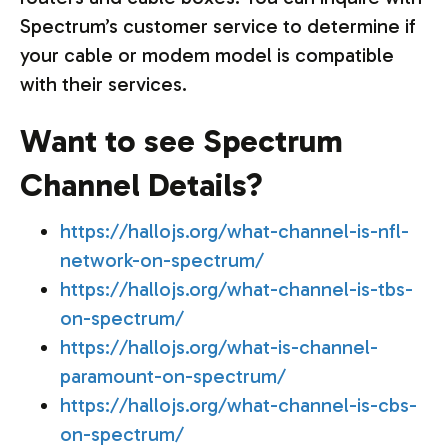
Spectrum’s customer service to determine if
your cable or modem model is compatible
with their services.
Want to see Spectrum
Channel Details?
https://hallojs.org/what-channel-is-nfl-
network-on-spectrum/
https://hallojs.org/what-channel-is-tbs-
on-spectrum/
https://hallojs.org/what-is-channel-
paramount-on-spectrum/
https://hallojs.org/what-channel-is-cbs-
on-spectrum/