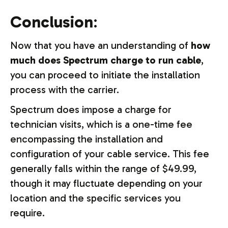
Conclusion
:
Now that you have an understanding of
how
much does Spectrum charge to run cable
,
you can proceed to initiate the installation
process with the carrier.
Spectrum does impose a charge for
technician visits, which is a one-time fee
encompassing the installation and
configuration of your cable service. This fee
generally falls within the range of $49.99,
though it may fluctuate depending on your
location and the specific services you
require.