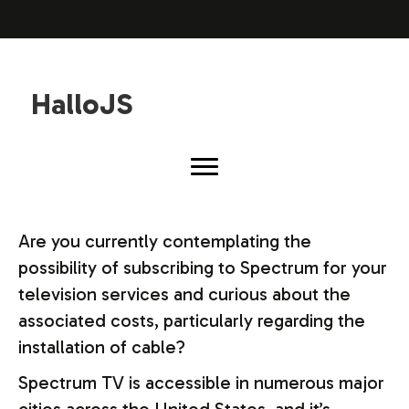
HalloJS
Are you currently contemplating the
possibility of subscribing to Spectrum for your
television services and curious about the
associated costs, particularly regarding the
installation of cable?
Spectrum TV is accessible in numerous major