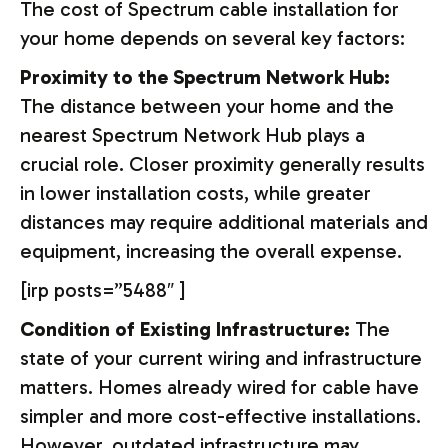
The cost of Spectrum cable installation for
your home depends on several key factors:
Proximity to the Spectrum Network Hub:
The distance between your home and the
nearest Spectrum Network Hub plays a
crucial role. Closer proximity generally results
in lower installation costs, while greater
distances may require additional materials and
equipment, increasing the overall expense.
[irp posts=”5488″ ]
Condition of Existing Infrastructure:
The
state of your current wiring and infrastructure
matters. Homes already wired for cable have
simpler and more cost-effective installations.
However, outdated infrastructure may