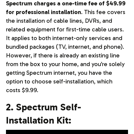
Spectrum charges a one-time fee of $49.99
for professional installation
. This fee covers
the installation of cable lines, DVRs, and
related equipment for first-time cable users.
It applies to both internet-only services and
bundled packages (TV, internet, and phone).
However, if there is already an existing line
from the box to your home, and you’re solely
getting Spectrum internet, you have the
option to choose self-installation, which
costs $9.99.
2. Spectrum Self-
Installation Kit: