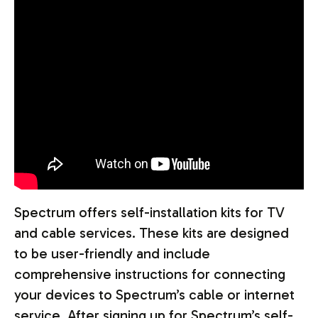
Spectrum offers self-installation kits for TV
and cable services. These kits are designed
to be user-friendly and include
comprehensive instructions for connecting
your devices to Spectrum’s cable or internet
service. After signing up for Spectrum’s self-