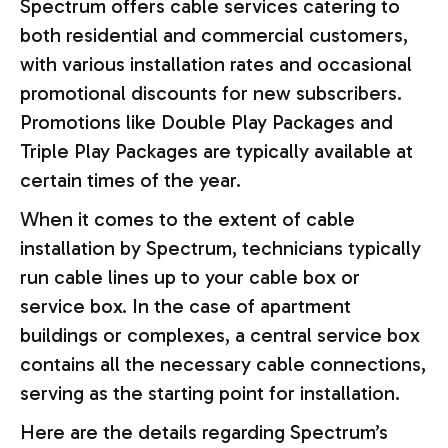
Spectrum offers cable services catering to
both residential and commercial customers,
with various installation rates and occasional
promotional discounts for new subscribers.
Promotions like Double Play Packages and
Triple Play Packages are typically available at
certain times of the year.
When it comes to the extent of cable
installation by Spectrum, technicians typically
run cable lines up to your cable box or
service box. In the case of apartment
buildings or complexes, a central service box
contains all the necessary cable connections,
serving as the starting point for installation.
Here are the details regarding Spectrum’s