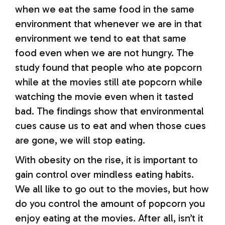
when we eat the same food in the same
environment that whenever we are in that
environment we tend to eat that same
food even when we are not hungry. The
study found that people who ate popcorn
while at the movies still ate popcorn while
watching the movie even when it tasted
bad. The findings show that environmental
cues cause us to eat and when those cues
are gone, we will stop eating.
With obesity on the rise, it is important to
gain control over mindless eating habits.
We all like to go out to the movies, but how
do you control the amount of popcorn you
enjoy eating at the movies. After all, isn’t it