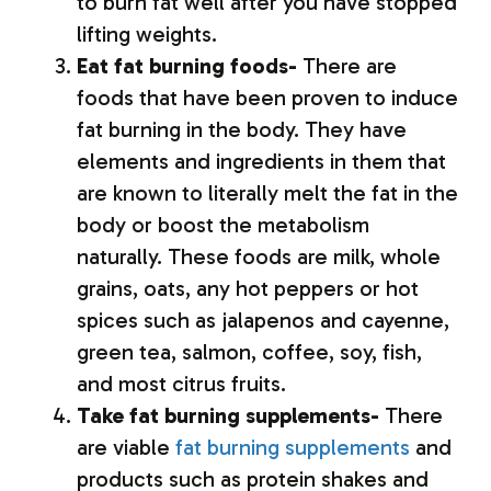
to burn fat well after you have stopped
lifting weights.
Eat fat burning foods-
There are
foods that have been proven to induce
fat burning in the body. They have
elements and ingredients in them that
are known to literally melt the fat in the
body or boost the metabolism
naturally. These foods are milk, whole
grains, oats, any hot peppers or hot
spices such as jalapenos and cayenne,
green tea, salmon, coffee, soy, fish,
and most citrus fruits.
Take fat burning supplements-
There
are viable
fat burning supplements
and
products such as protein shakes and