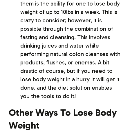
them is the ability for one to lose body
weight of up to 10lbs in a week. This is
crazy to consider; however, it is
possible through the combination of
fasting and cleansing. This involves
drinking juices and water while
performing natural colon cleanses with
products, flushes, or enemas. A bit
drastic of course, but if you need to
lose body weight in a hurry It will get it
done. and the diet solution enables
you the tools to do it!
Other Ways To Lose Body
Weight