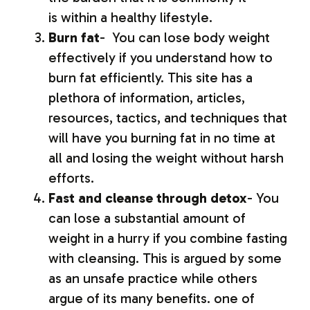
is within a healthy lifestyle.
Burn fat
- You can lose body weight
effectively if you understand how to
burn fat efficiently. This site has a
plethora of information, articles,
resources, tactics, and techniques that
will have you burning fat in no time at
all and losing the weight without harsh
efforts.
Fast and cleanse through detox
- You
can lose a substantial amount of
weight in a hurry if you combine fasting
with cleansing. This is argued by some
as an unsafe practice while others
argue of its many benefits. one of