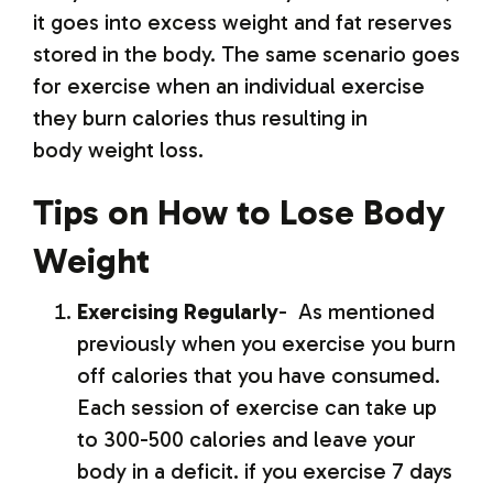
it goes into excess weight and fat reserves
stored in the body. The same scenario goes
for exercise when an individual exercise
they burn calories thus resulting in
body weight loss.
Tips on How to Lose Body
Weight
Exercising Regularly
- As mentioned
previously when you exercise you burn
off calories that you have consumed.
Each session of exercise can take up
to 300-500 calories and leave your
body in a deficit. if you exercise 7 days