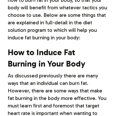
how to burn fat in your body, so that your
body will benefit from whatever tactics you
choose to use. Below are some things that
are explained in full-detail in the diet
solution program to which will help you
induce fat burning in your body:
How to Induce Fat
Burning in Your Body
As discussed previously there are many
ways that an individual can burn fat.
However, there are some ways that make
fat burning in the body more effective. You
must learn first and foremost that target
heart rate is important when wanting to