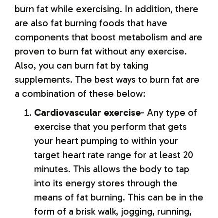
burn fat while exercising. In addition, there
are also fat burning foods that have
components that boost metabolism and are
proven to burn fat without any exercise.
Also, you can burn fat by taking
supplements. The best ways to burn fat are
a combination of these below:
Cardiovascular exercise
- Any type of
exercise that you perform that gets
your heart pumping to within your
target heart rate range for at least 20
minutes. This allows the body to tap
into its energy stores through the
means of fat burning. This can be in the
form of a brisk walk, jogging, running,