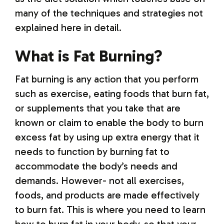
many of the techniques and strategies not
explained here in detail.
What is Fat Burning?
Fat burning is any action that you perform
such as exercise, eating foods that burn fat,
or supplements that you take that are
known or claim to enable the body to burn
excess fat by using up extra energy that it
needs to function by burning fat to
accommodate the body’s needs and
demands. However- not all exercises,
foods, and products are made effectively
to burn fat. This is where you need to learn