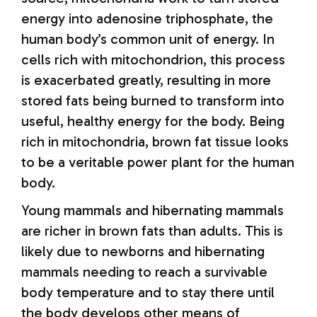
energy into adenosine triphosphate, the
human body’s common unit of energy. In
cells rich with mitochondrion, this process
is exacerbated greatly, resulting in more
stored fats being burned to transform into
useful, healthy energy for the body. Being
rich in mitochondria, brown fat tissue looks
to be a veritable power plant for the human
body.
Young mammals and hibernating mammals
are richer in brown fats than adults. This is
likely due to newborns and hibernating
mammals needing to reach a survivable
body temperature and to stay there until
the body develops other means of