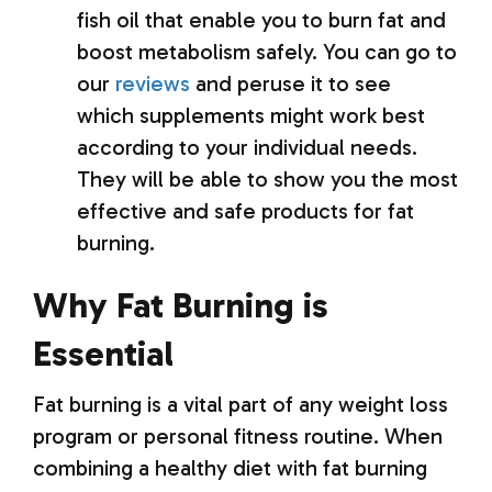
fish oil that enable you to burn fat and
boost metabolism safely. You can go to
our
reviews
and peruse it to see
which supplements might work best
according to your individual needs.
They will be able to show you the most
effective and safe products for fat
burning.
Why Fat Burning is
Essential
Fat burning is a vital part of any weight loss
program or personal fitness routine. When
combining a healthy diet with fat burning