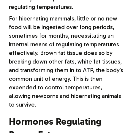
regulating temperatures.
For hibernating mammals, little or no new
food will be ingested over long periods,
sometimes for months, necessitating an
internal means of regulating temperatures
effectively. Brown fat tissue does so by
breaking down other fats, white fat tissues,
and transforming them in to ATP, the body’s
common unit of energy. This is then
expended to control temperatures,
allowing newborns and hibernating animals
to survive.
Hormones Regulating