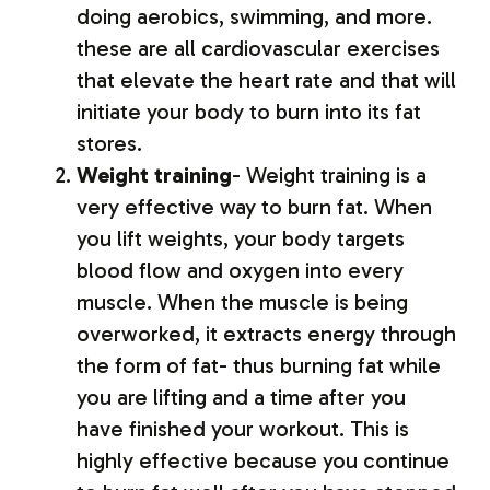
doing aerobics, swimming, and more.
these are all cardiovascular exercises
that elevate the heart rate and that will
initiate your body to burn into its fat
stores.
Weight training
- Weight training is a
very effective way to burn fat. When
you lift weights, your body targets
blood flow and oxygen into every
muscle. When the muscle is being
overworked, it extracts energy through
the form of fat- thus burning fat while
you are lifting and a time after you
have finished your workout. This is
highly effective because you continue