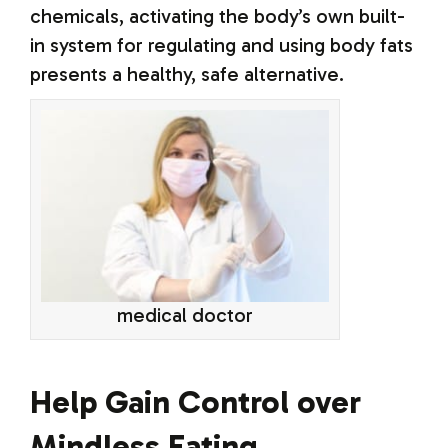
chemicals, activating the body’s own built-
in system for regulating and using body fats
presents a healthy, safe alternative.
medical doctor
Help Gain Control over
Mindless Eating