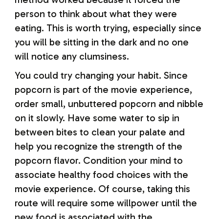
person to think about what they were
eating. This is worth trying, especially since
you will be sitting in the dark and no one
will notice any clumsiness.
You could try changing your habit. Since
popcorn is part of the movie experience,
order small, unbuttered popcorn and nibble
on it slowly. Have some water to sip in
between bites to clean your palate and
help you recognize the strength of the
popcorn flavor. Condition your mind to
associate healthy food choices with the
movie experience. Of course, taking this
route will require some willpower until the
new food is associated with the