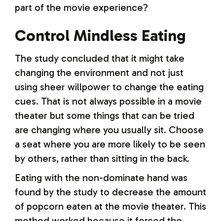
part of the movie experience?
Control Mindless Eating
The study concluded that it might take
changing the environment and not just
using sheer willpower to change the eating
cues. That is not always possible in a movie
theater but some things that can be tried
are changing where you usually sit. Choose
a seat where you are more likely to be seen
by others, rather than sitting in the back.
Eating with the non-dominate hand was
found by the study to decrease the amount
of popcorn eaten at the movie theater. This
method worked because it forced the