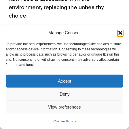
environment, replacing the unhealthy
choice.
Lead author of the study and psychology
Manage Consent
professor at USC at the time of the study,
David Neal commented, “When we’ve
To provide the best experiences, we use technologies like cookies to store
and/or access device information. Consenting to these technologies will
repeatedly eaten a particular food in a
allow us to process data such as browsing behavior or unique IDs on this
particular environment, our brain comes to
site. Not consenting or withdrawing consent, may adversely affect certain
features and functions.
associate the food with that environment
and make us keep eating as long as those
Accept
environmental cues are present.”
Deny
Make it Difficult
View preferences
Movie theaters and restaurants are difficult
Cookie Policy
to change.
Dr. Heidi Grant