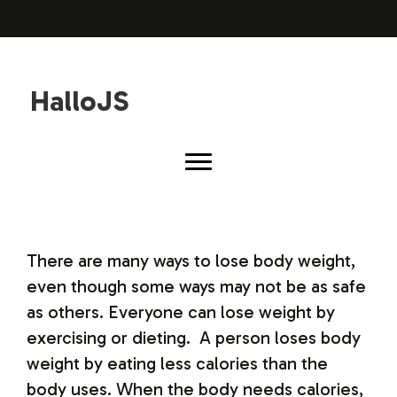
HalloJS
There are many ways to lose body weight,
even though some ways may not be as safe
as others. Everyone can lose weight by
exercising or dieting. A person loses body
weight by eating less calories than the
body uses. When the body needs calories,