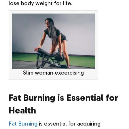
lose body weight for life.
Slim woman excercising
Fat Burning is Essential for
Health
Fat Burning
is essential for acquiring