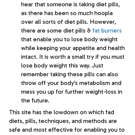
hear that someone is taking diet pills,
as there has been so much hoopla
over all sorts of diet pills. However,
there are some diet pills &
fat burners
that enable you to lose body weight
while keeping your appetite and health
intact. It is worth a small try if you must
lose body weight this way. Just
remember taking these pills can also
throw off your body’s metabolism and
mess you up for further weight-loss in
the future.
This site has the lowdown on which fad
diets, pills, techniques, and methods are
safe and most effective for enabling you to