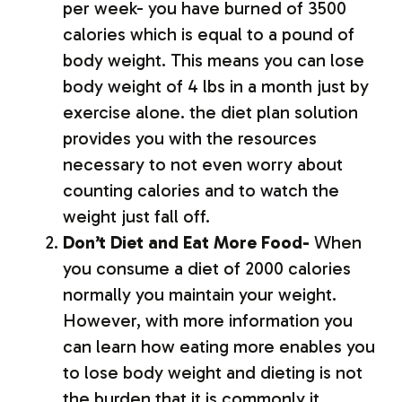
per week- you have burned of 3500
calories which is equal to a pound of
body weight. This means you can lose
body weight of 4 lbs in a month just by
exercise alone. the diet plan solution
provides you with the resources
necessary to not even worry about
counting calories and to watch the
weight just fall off.
Don’t Diet and Eat More Food-
When
you consume a diet of 2000 calories
normally you maintain your weight.
However, with more information you
can learn how eating more enables you
to lose body weight and dieting is not
the burden that it is commonly it