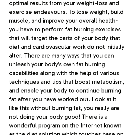
optimal results from your weight-loss and
exercise endeavours. To lose weight, build
muscle, and improve your overall health-
you have to perform fat burning exercises
that will target the parts of your body that
diet and cardiovascular work do not initially
alter. There are many ways that you can
unleash your body’s own fat burning
capabilities along with the help of various
techniques and tips that boost metabolism,
and enable your body to continue burning
fat after you have worked out. Look at it
like this without burning fat, you really are
not doing your body good! There is a
wonderful program on the Internet known
as the diet solution which touches base on