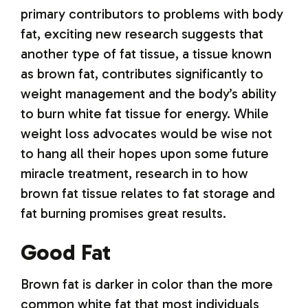
primary contributors to problems with body
fat, exciting new research suggests that
another type of fat tissue, a tissue known
as brown fat, contributes significantly to
weight management and the body’s ability
to burn white fat tissue for energy. While
weight loss advocates would be wise not
to hang all their hopes upon some future
miracle treatment, research in to how
brown fat tissue relates to fat storage and
fat burning promises great results.
Good Fat
Brown fat is darker in color than the more
common white fat that most individuals