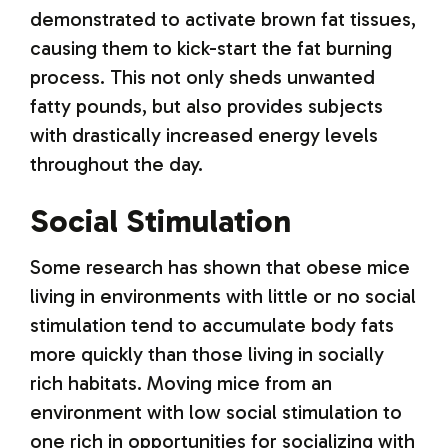
demonstrated to activate brown fat tissues,
causing them to kick-start the fat burning
process. This not only sheds unwanted
fatty pounds, but also provides subjects
with drastically increased energy levels
throughout the day.
Social Stimulation
Some research has shown that obese mice
living in environments with little or no social
stimulation tend to accumulate body fats
more quickly than those living in socially
rich habitats. Moving mice from an
environment with low social stimulation to
one rich in opportunities for socializing with