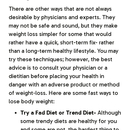
There are other ways that are not always
desirable by physicians and experts. They
may not be safe and sound, but they make
weight loss simpler for some that would
rather have a quick, short-term fix- rather
than a long-term healthy lifestyle. You may
try these techniques; however, the best
advice is to consult your physician or a
dietitian before placing your health in
danger with an adverse product or method
of weight-loss. Here are some fast ways to
lose body weight:
Try a Fad Diet or Trend Diet-
Although
some trendy diets are healthy for you
and some are not, the hardest thing to