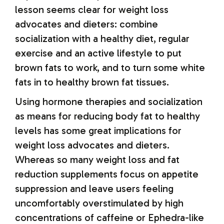
lesson seems clear for weight loss
advocates and dieters: combine
socialization with a healthy diet, regular
exercise and an active lifestyle to put
brown fats to work, and to turn some white
fats in to healthy brown fat tissues.
Using hormone therapies and socialization
as means for reducing body fat to healthy
levels has some great implications for
weight loss advocates and dieters.
Whereas so many weight loss and fat
reduction supplements focus on appetite
suppression and leave users feeling
uncomfortably overstimulated by high
concentrations of caffeine or Ephedra-like