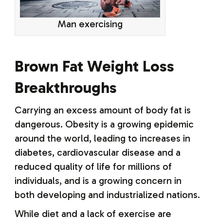
Man exercising
Brown Fat Weight Loss
Breakthroughs
Carrying an excess amount of body fat is
dangerous. Obesity is a growing epidemic
around the world, leading to increases in
diabetes, cardiovascular disease and a
reduced quality of life for millions of
individuals, and is a growing concern in
both developing and industrialized nations.
While diet and a lack of exercise are