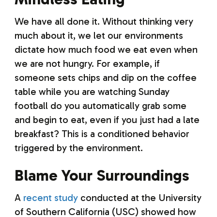
We have all done it. Without thinking very
much about it, we let our environments
dictate how much food we eat even when
we are not hungry. For example, if
someone sets chips and dip on the coffee
table while you are watching Sunday
football do you automatically grab some
and begin to eat, even if you just had a late
breakfast? This is a conditioned behavior
triggered by the environment.
Blame Your Surroundings
A
recent study
conducted at the University
of Southern California (USC) showed how