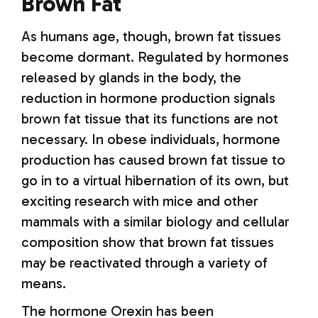
Brown Fat
As humans age, though, brown fat tissues
become dormant. Regulated by hormones
released by glands in the body, the
reduction in hormone production signals
brown fat tissue that its functions are not
necessary. In obese individuals, hormone
production has caused brown fat tissue to
go in to a virtual hibernation of its own, but
exciting research with mice and other
mammals with a similar biology and cellular
composition show that brown fat tissues
may be reactivated through a variety of
means.
The hormone Orexin has been