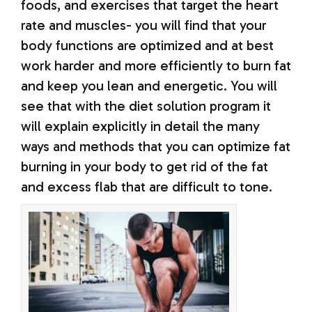
foods, and exercises that target the heart
rate and muscles- you will find that your
body functions are optimized and at best
work harder and more efficiently to burn fat
and keep you lean and energetic. You will
see that with the diet solution program it
will explain explicitly in detail the many
ways and methods that you can optimize fat
burning in your body to get rid of the fat
and excess flab that are difficult to tone.