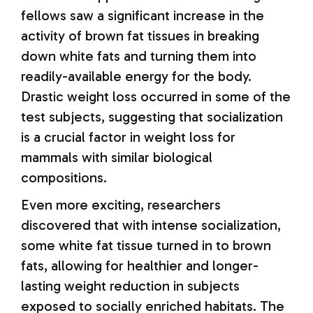
fellows saw a significant increase in the
activity of brown fat tissues in breaking
down white fats and turning them into
readily-available energy for the body.
Drastic weight loss occurred in some of the
test subjects, suggesting that socialization
is a crucial factor in weight loss for
mammals with similar biological
compositions.
Even more exciting, researchers
discovered that with intense socialization,
some white fat tissue turned in to brown
fats, allowing for healthier and longer-
lasting weight reduction in subjects
exposed to socially enriched habitats. The