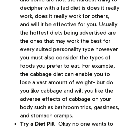
decipher with a fad diet is does it really
work, does it really work for others,
and will it be effective for you. Usually
the hottest diets being advertised are
the ones that may work the best for
every suited personality type however
you must also consider the types of
foods you prefer to eat. For example,
the cabbage diet can enable you to
lose a vast amount of weight- but do
you like cabbage and will you like the
adverse effects of cabbage on your
body such as bathroom trips, gassiness,
and stomach cramps.
Try a Diet Pill
- Okay no one wants to