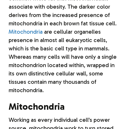
associate with obesity. The darker color
derives from the increased presence of
mitochondria in each brown fat tissue cell.
Mitochondria
are cellular organelles
presence in almost all eukaryotic cells,
which is the basic cell type in mammals.
Whereas many cells will have only a single
mitochondrion located within, wrapped in
its own distinctive cellular wall, some
tissues contain many thousands of
mitochondria.
Mitochondria
Working as every individual cell’s power
source, mitochondria work to turn stored