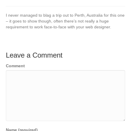
I never managed to blag a trip out to Perth, Australia for this one
– it goes to show though, often there’s not really a huge
requirement to work face-to-face with your web designer.
Leave a Comment
Comment
Name (required)