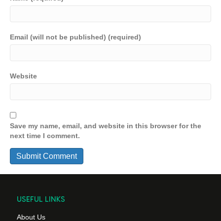
Email (will not be published) (required)
Website
Save my name, email, and website in this browser for the
next time I comment.
USEFUL LINKS
About Us