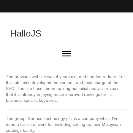
HalloJS
The previous website was 4 years old, and needed redone. For
this job I also developed the content, and took charge of the
SEO. The site hasn’t been up long but initial analysis reveals
that it is already enjoying much improved rankings for it’s
business specific keywords.
The group, Surface Technology plc, is a company which I’ve
done a fair bit of work for, including setting up their Malaysian
coatings facility.