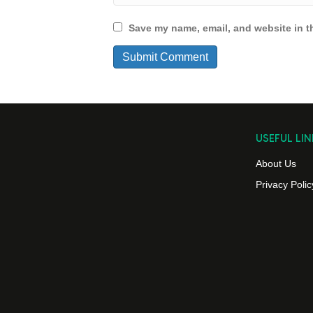
Save my name, email, and website in th
USEFUL LIN
About Us
Privacy Polic