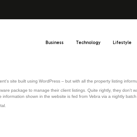
Business
Technology
Lifestyle
gent’s site built using WordPress – but with all the property listing info
ware package to manage their client listings. Quite rightly, they don’t 
 information shown in the website is fed from Vebra via a nightly batc
tal.