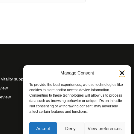
Manage Consent
itality support
To provide the best experiences, we use technologies like
view
cookies to store and/or access device information.
Consenting to these technologies will allow us to process
Review
data such as browsing behavior or unique IDs on this site.
Not consenting or withdrawing consent, may adversely
affect certain features and functions.
Accept
Deny
View preferences