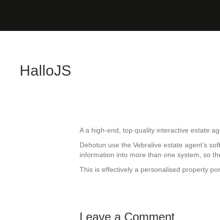
HalloJS
A a high-end, top quality interactive estate a
Dehotun use the Vebralive estate agent’s soft
information into more than one system, so the
This is effectively a personalised property por
Leave a Comment