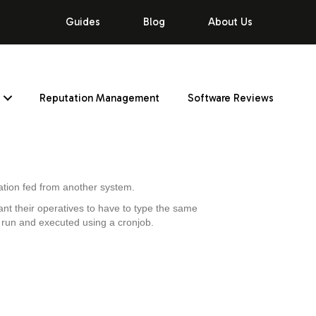
Guides
Blog
About Us
Reputation Management
Software Reviews
rmation fed from another system.
want their operatives to have to type the same
h run and executed using a cronjob.