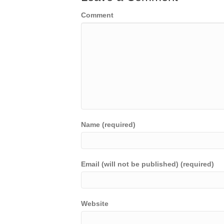
Comment
Name (required)
Email (will not be published) (required)
Website