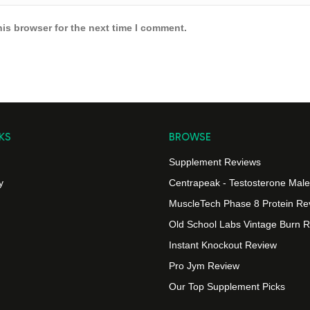
is browser for the next time I comment.
KS
BROWSE
Supplement Reviews
y
Centrapeak - Testosterone Male v
MuscleTech Phase 8 Protein Re
Old School Labs Vintage Burn 
Instant Knockout Review
Pro Jym Review
Our Top Supplement Picks