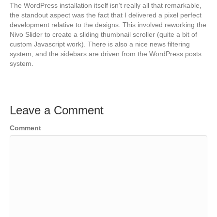
The WordPress installation itself isn’t really all that remarkable,
the standout aspect was the fact that I delivered a pixel perfect
development relative to the designs. This involved reworking the
Nivo Slider to create a sliding thumbnail scroller (quite a bit of
custom Javascript work). There is also a nice news filtering
system, and the sidebars are driven from the WordPress posts
system.
Leave a Comment
Comment