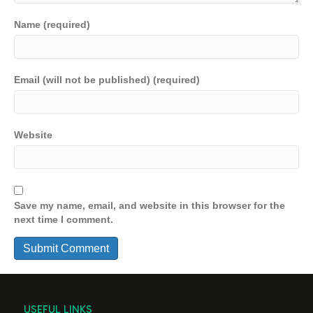
Name (required)
Email (will not be published) (required)
Website
Save my name, email, and website in this browser for the
next time I comment.
USEFUL LINKS