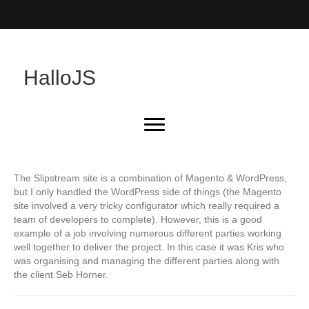
HalloJS
The Slipstream site is a combination of Magento & WordPress,
but I only handled the WordPress side of things (the Magento
site involved a very tricky configurator which really required a
team of developers to complete). However, this is a good
example of a job involving numerous different parties working
well together to deliver the project. In this case it was Kris who
was organising and managing the different parties along with
the client Seb Horner.