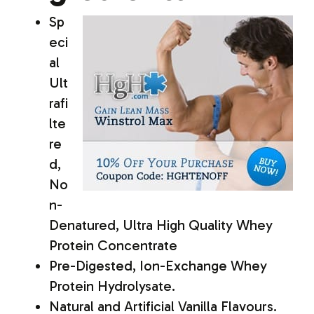
Sp
eci
al
Ult
rafi
lte
re
d,
No
n-
Denatured, Ultra High Quality Whey
Protein Concentrate
Pre-Digested, Ion-Exchange Whey
Protein Hydrolysate.
Natural and Artificial Vanilla Flavours.