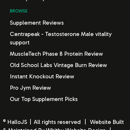
BROWSE
Supplement Reviews
Centrapeak - Testosterone Male vitality
support
MuscleTech Phase 8 Protein Review
Old School Labs Vintage Burn Review
Instant Knockout Review
Pro Jym Review
Our Top Supplement Picks
HalloJS
|
All rights reserved
|
Website Built
©