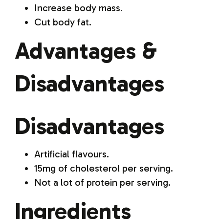
Increase body mass.
Cut body fat.
Advantages &
Disadvantages
Disadvantages
Artificial flavours.
15mg of cholesterol per serving.
Not a lot of protein per serving.
Ingredients