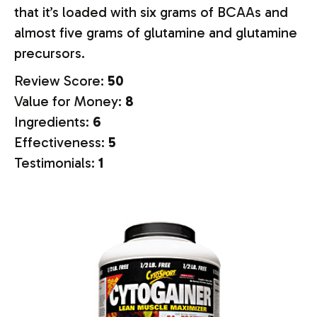
that it’s loaded with six grams of BCAAs and
almost five grams of glutamine and glutamine
precursors.
Review Score:
50
Value for Money:
8
Ingredients:
6
Effectiveness:
5
Testimonials:
1