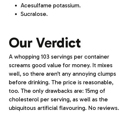
Acesulfame potassium.
Sucralose.
Our Verdict
A whopping 103 servings per container
screams good value for money. It mixes
well, so there aren’t any annoying clumps
before drinking. The price is reasonable,
too. The only drawbacks are: 15mg of
cholesterol per serving, as well as the
ubiquitous artificial flavouring. No reviews.