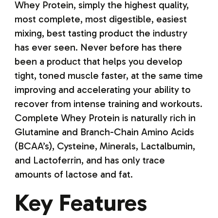
Whey Protein, simply the highest quality,
most complete, most digestible, easiest
mixing, best tasting product the industry
has ever seen. Never before has there
been a product that helps you develop
tight, toned muscle faster, at the same time
improving and accelerating your ability to
recover from intense training and workouts.
Complete Whey Protein is naturally rich in
Glutamine and Branch-Chain Amino Acids
(BCAA’s), Cysteine, Minerals, Lactalbumin,
and Lactoferrin, and has only trace
amounts of lactose and fat.
Key Features