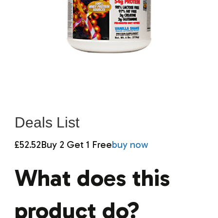
Deals List
£52.52
Buy 2 Get 1 Free
buy now
What does this
product do?