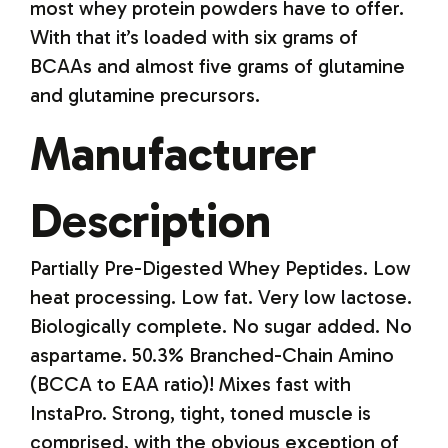
most whey protein powders have to offer.
With that it’s loaded with six grams of
BCAAs and almost five grams of glutamine
and glutamine precursors.
Manufacturer
Description
Partially Pre-Digested Whey Peptides. Low
heat processing. Low fat. Very low lactose.
Biologically complete. No sugar added. No
aspartame. 50.3% Branched-Chain Amino
(BCCA to EAA ratio)! Mixes fast with
InstaPro. Strong, tight, toned muscle is
comprised, with the obvious exception of