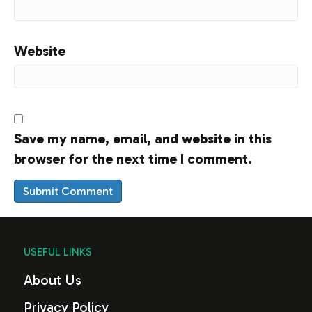
Website
Save my name, email, and website in this
browser for the next time I comment.
USEFUL LINKS
About Us
Privacy Policy