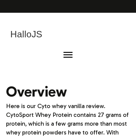
HalloJS
Overview
Here is our Cyto whey vanilla review.
CytoSport Whey Protein contains 27 grams of
protein, which is a few grams more than most
whey protein powders have to offer. With