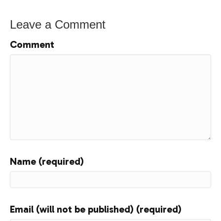
Leave a Comment
Comment
Name (required)
Email (will not be published) (required)