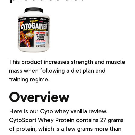
This product increases strength and muscle
mass when following a diet plan and
training regime.
Overview
Here is our Cyto whey vanilla review.
CytoSport Whey Protein contains 27 grams
of protein, which is a few grams more than