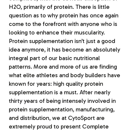
H2O, primarily of protein. There is little
question as to why protein has once again
come to the forefront with anyone who is
looking to enhance their muscularity.
Protein supplementation isn’t just a good
idea anymore, it has become an absolutely
integral part of our basic nutritional
patterns. More and more of us are finding
what elite athletes and body builders have
known for years: high quality protein
supplementation is a must. After nearly
thirty years of being intensely involved in
protein supplementation, manufacturing,
and distribution, we at CytoSport are
extremely proud to present Complete