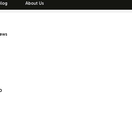
Blog
About Us
iews