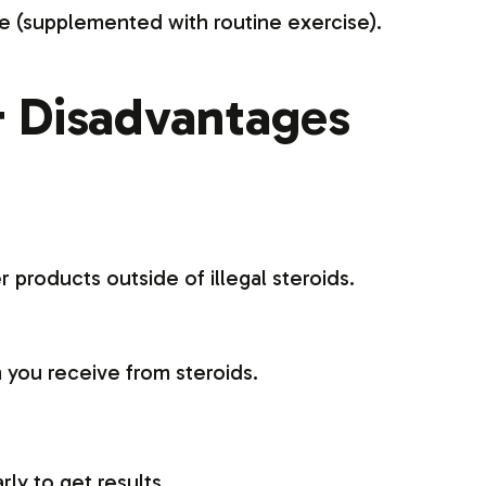
e (supplemented with routine exercise).
 Disadvantages
r products outside of illegal steroids.
 you receive from steroids.
ly to get results.