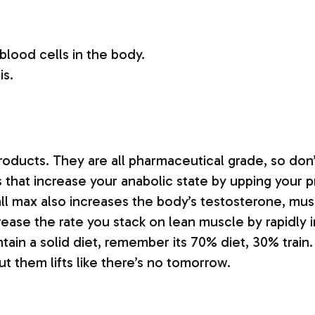
blood cells in the body.
is.
.
products. They are all pharmaceutical grade, so don’t
that increase your anabolic state by upping your pro
ball max also increases the body’s testosterone, m
increase the rate you stack on lean muscle by rapidl
tain a solid diet, remember its 70% diet, 30% train.
t them lifts like there’s no tomorrow.