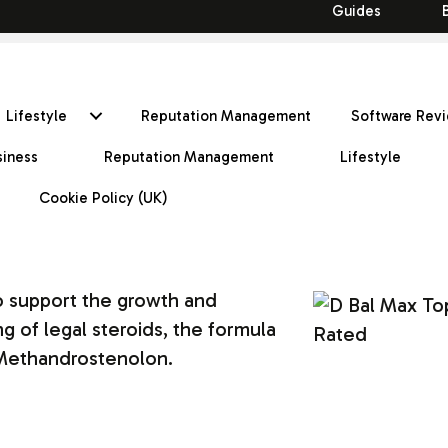
Guides
Lifestyle
Reputation Management
Software Rev
siness
Reputation Management
Lifestyle
Cookie Policy (UK)
o support the growth and
 of legal steroids, the formula
 Methandrostenolon.