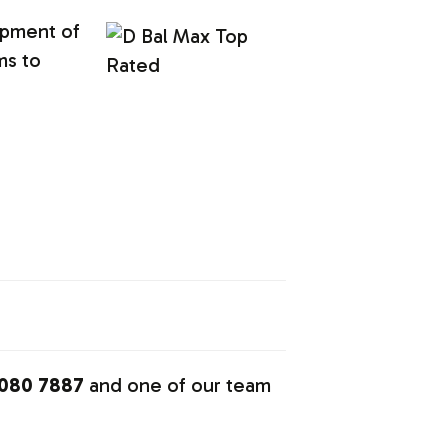
opment of
ms to
080 7887
and one of our team