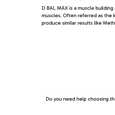
D BAL MAX is a muscle building
muscles. Often referred as the k
produce similar results like Me
Do you need help choosing th