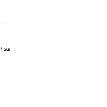
f our