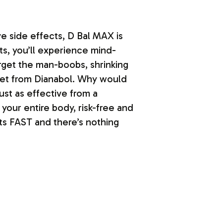
ve side effects, D Bal MAX is
ts, you’ll experience mind-
rget the man-boobs, shrinking
 get from Dianabol. Why would
ust as effective from a
your entire body, risk-free and
ts FAST and there’s nothing