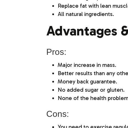
Replace fat with lean muscl
All natural ingredients.
Advantages &
Pros:
Major increase in mass.
Better results than any othe
Money back guarantee.
No added sugar or gluten.
None of the health problem
Cons:
You need to exercise regular