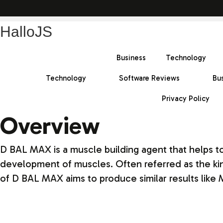
HalloJS
Business
Technology
Technology
Software Reviews
Bu
Privacy Policy
Overview
D BAL MAX is a muscle building agent that helps t
development of muscles. Often referred as the king
of D BAL MAX aims to produce similar results like