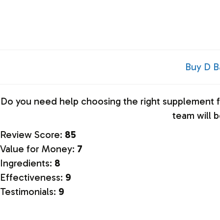
Buy D B
Do you need help choosing the right
supplement
f
team will 
Review Score:
85
Value for Money:
7
Ingredients:
8
Effectiveness:
9
Testimonials:
9