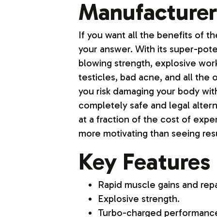
Manufacturer
If you want all the benefits of 
your answer. With its super-pote
blowing strength, explosive wor
testicles, bad acne, and all the
you risk damaging your body with 
completely safe and legal altern
at a fraction of the cost of exp
more motivating than seeing resu
Key Features
Rapid muscle gains and repa
Explosive strength.
Turbo-charged performanc