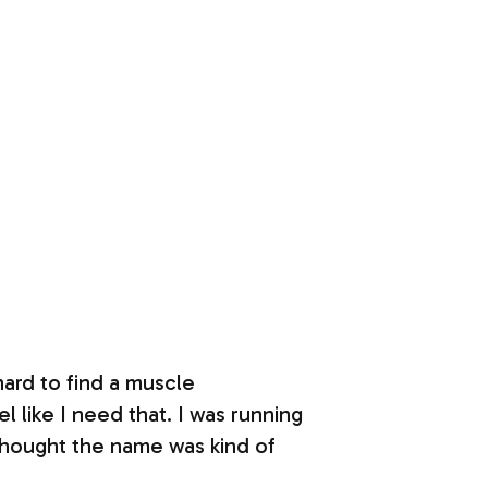
 hard to find a muscle
 like I need that. I was running
thought the name was kind of