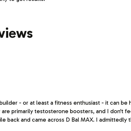
views
uilder - or at least a fitness enthusiast - it can be
re primarily testosterone boosters, and I don't feel
le back and came across D Bal MAX. I admittedly 