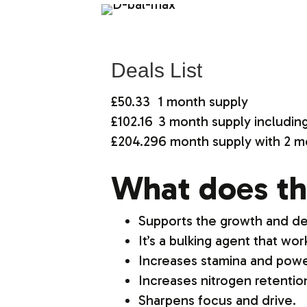
Deals List
£50.33
1 month supply
£102.16
3 month supply includin
£204.29
6 month supply with 2 m
What does th
Supports the growth and d
It’s a bulking agent that wo
Increases stamina and powe
Increases nitrogen retenti
Sharpens focus and drive.