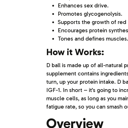
Enhances sex drive.
Promotes glycogenolysis.
Supports the growth of red 
Encourages protein synthes
Tones and defines muscles
How it Works:
D ball is made up of all-natural 
supplement contains ingredients 
turn, up your protein intake. D 
IGF-1. In short – it’s going to 
muscle cells, as long as you main
fatigue rate, so you can smash ou
Overview