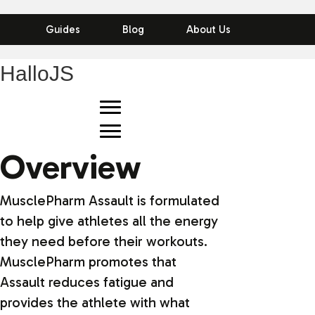
Guides
Blog
About Us
HalloJS
Overview
MusclePharm Assault is formulated
to help give athletes all the energy
they need before their workouts.
MusclePharm promotes that
Assault reduces fatigue and
provides the athlete with what