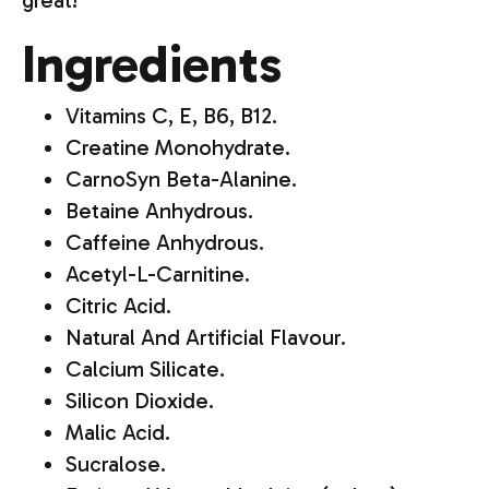
great!"
Ingredients
Vitamins C, E, B6, B12.
Creatine Monohydrate.
CarnoSyn Beta-Alanine.
Betaine Anhydrous.
Caffeine Anhydrous.
Acetyl-L-Carnitine.
Citric Acid.
Natural And Artificial Flavour.
Calcium Silicate.
Silicon Dioxide.
Malic Acid.
Sucralose.