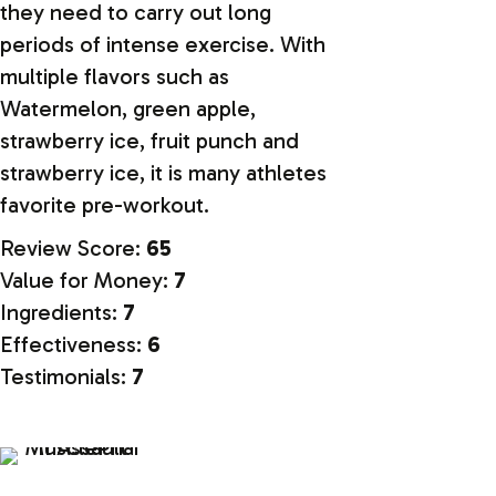
they need to carry out long
periods of intense exercise. With
multiple flavors such as
Watermelon, green apple,
strawberry ice, fruit punch and
strawberry ice, it is many athletes
favorite pre-workout.
Review Score:
65
Value for Money:
7
Ingredients:
7
Effectiveness:
6
Testimonials:
7