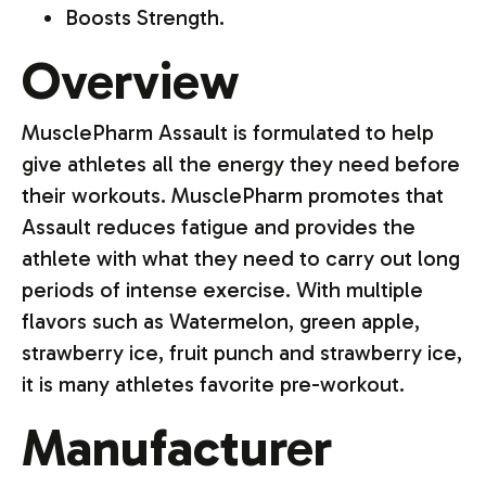
Boosts Strength.
Overview
MusclePharm Assault is formulated to help
give athletes all the energy they need before
their workouts. MusclePharm promotes that
Assault reduces fatigue and provides the
athlete with what they need to carry out long
periods of intense exercise. With multiple
flavors such as Watermelon, green apple,
strawberry ice, fruit punch and strawberry ice,
it is many athletes favorite pre-workout.
Manufacturer