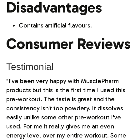
Disadvantages
Contains artificial flavours.
Consumer Reviews
Testimonial
"I've been very happy with MusclePharm
products but this is the first time I used this
pre-workout. The taste is great and the
consistency isn't too powdery. It dissolves
easily unlike some other pre-workout I've
used. For me it really gives me an even
energy level over my entire workout. Some