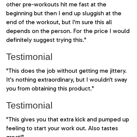
other pre-workouts hit me fast at the
beginning but then I end up sluggish at the
end of the workout, but I'm sure this all
depends on the person. For the price I would
definitely suggest trying this."
Testimonial
"This does the job without getting me jittery.
It's nothing extraordinary, but I wouldn't sway
you from obtaining this product."
Testimonial
"This gives you that extra kick and pumped up
feeling to start your work out. Also tastes