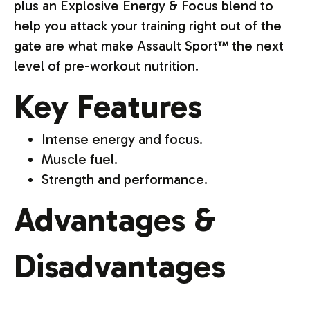
plus an Explosive Energy & Focus blend to
help you attack your training right out of the
gate are what make Assault Sport™ the next
level of pre-workout nutrition.
Key Features
Intense energy and focus.
Muscle fuel.
Strength and performance.
Advantages &
Disadvantages