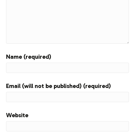
Name (required)
Email (will not be published) (required)
Website