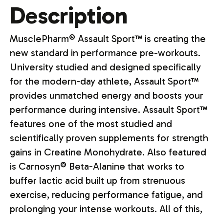
Description
MusclePharm® Assault Sport™ is creating the
new standard in performance pre-workouts.
University studied and designed specifically
for the modern-day athlete, Assault Sport™
provides unmatched energy and boosts your
performance during intensive. Assault Sport™
features one of the most studied and
scientifically proven supplements for strength
gains in Creatine Monohydrate. Also featured
is Carnosyn® Beta-Alanine that works to
buffer lactic acid built up from strenuous
exercise, reducing performance fatigue, and
prolonging your intense workouts. All of this,