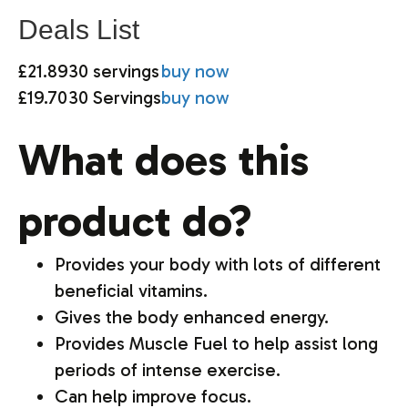
Deals List
£21.89
30 servings
buy now
£19.70
30 Servings
buy now
What does this
product do?
Provides your body with lots of different
beneficial vitamins.
Gives the body enhanced energy.
Provides Muscle Fuel to help assist long
periods of intense exercise.
Can help improve focus.