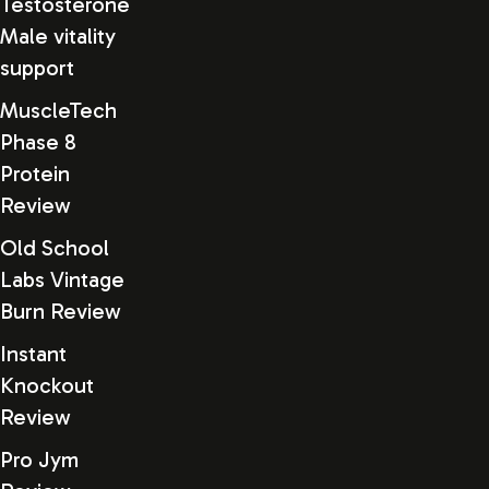
Testosterone
Male vitality
support
MuscleTech
Phase 8
Protein
Review
Old School
Labs Vintage
Burn Review
Instant
Knockout
Review
Pro Jym