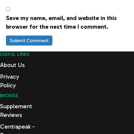
Save my name, email, and website in this
browser for the next time I comment.
USEFUL LINKS
About Us
Privacy
Policy
BROWSE
Supplement
Reviews
Centrapeak -