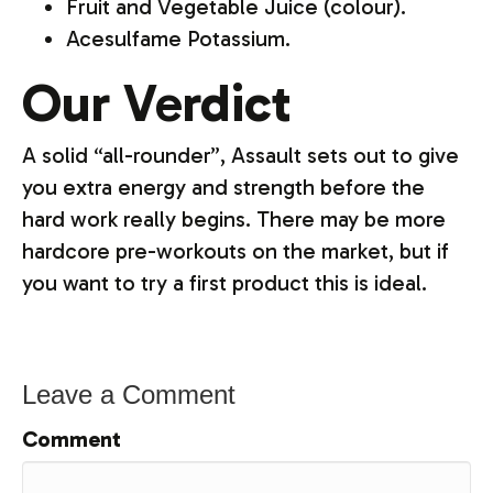
Fruit and Vegetable Juice (colour).
Acesulfame Potassium.
Our Verdict
A solid “all-rounder”, Assault sets out to give
you extra energy and strength before the
hard work really begins. There may be more
hardcore pre-workouts on the market, but if
you want to try a first product this is ideal.
Leave a Comment
Comment