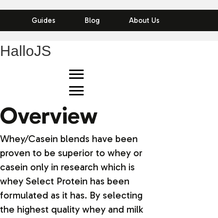
Guides
Blog
About Us
HalloJS
Overview
Whey/Casein blends have been
proven to be superior to whey or
casein only in research which is
whey Select Protein has been
formulated as it has. By selecting
the highest quality whey and milk