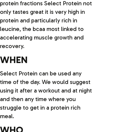
protein fractions Select Protein not
only tastes great it is very high in
protein and particularly rich in
leucine, the bcaa most linked to
accelerating muscle growth and
recovery.
WHEN
Select Protein can be used any
time of the day. We would suggest
using it after a workout and at night
and then any time where you
struggle to get in a protein rich
meal.
WHO