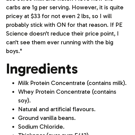
carbs are 1g per serving. However, it is quite
pricey at $33 for not even 2 lbs, so I will
probably stick with ON for that reason. If PE
Science doesn't reduce their price point, I
can't see them ever running with the big
boys."
Ingredients
Milk Protein Concentrate (contains milk).
Whey Protein Concentrate (contains
soy).
Natural and artificial flavours.
Ground vanilla beans.
Sodium Chloride.