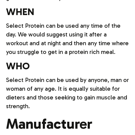
WHEN
Select Protein can be used any time of the
day. We would suggest using it after a
workout and at night and then any time where
you struggle to get in a protein rich meal.
WHO
Select Protein can be used by anyone, man or
woman of any age. It is equally suitable for
dieters and those seeking to gain muscle and
strength.
Manufacturer