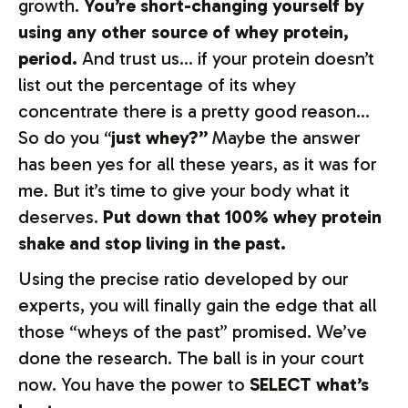
growth.
You’re short-changing yourself by
using any other source of whey protein,
period.
And trust us… if your protein doesn’t
list out the percentage of its whey
concentrate there is a pretty good reason…
So do you “
just whey?”
Maybe the answer
has been yes for all these years, as it was for
me. But it’s time to give your body what it
deserves.
Put down that 100% whey protein
shake and stop living in the past.
Using the precise ratio developed by our
experts, you will finally gain the edge that all
those “wheys of the past” promised. We’ve
done the research. The ball is in your court
now. You have the power to
SELECT what’s