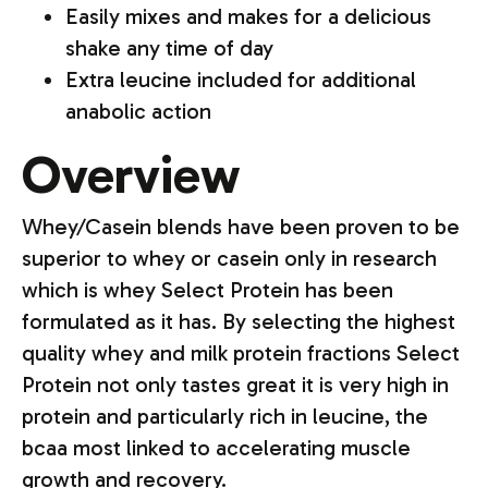
Easily mixes and makes for a delicious
shake any time of day
Extra leucine included for additional
anabolic action
Overview
Whey/Casein blends have been proven to be
superior to whey or casein only in research
which is whey Select Protein has been
formulated as it has. By selecting the highest
quality whey and milk protein fractions Select
Protein not only tastes great it is very high in
protein and particularly rich in leucine, the
bcaa most linked to accelerating muscle
growth and recovery.