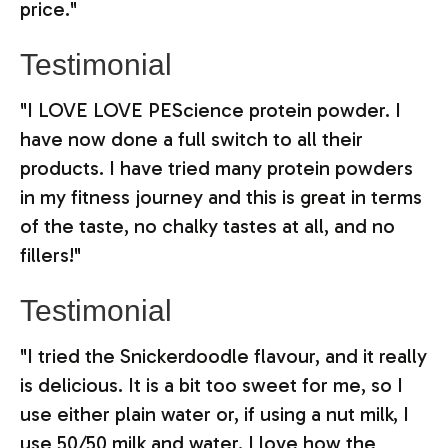
price."
Testimonial
"I LOVE LOVE PEScience protein powder. I
have now done a full switch to all their
products. I have tried many protein powders
in my fitness journey and this is great in terms
of the taste, no chalky tastes at all, and no
fillers!"
Testimonial
"I tried the Snickerdoodle flavour, and it really
is delicious. It is a bit too sweet for me, so I
use either plain water or, if using a nut milk, I
use 50/50 milk and water. I love how the