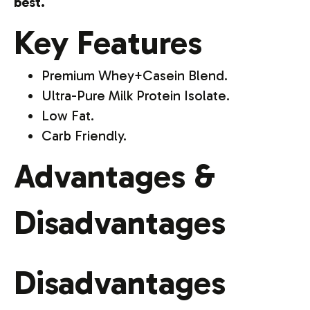
best.
Key Features
Premium Whey+Casein Blend.
Ultra-Pure Milk Protein Isolate.
Low Fat.
Carb Friendly.
Advantages &
Disadvantages
Disadvantages