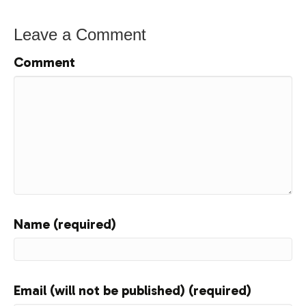
Leave a Comment
Comment
Name (required)
Email (will not be published) (required)