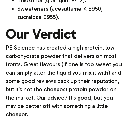
Thickener (guar gum E412).
Sweeteners (acesulfame K E950,
sucralose E955).
Our Verdict
PE Science has created a high protein, low
carbohydrate powder that delivers on most
fronts. Great flavours (if one is too sweet you
can simply alter the liquid you mix it with) and
some good reviews back up their reputation,
but it’s not the cheapest protein powder on
the market. Our advice? It’s good, but you
may be better off with something a little
cheaper.