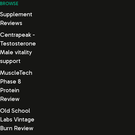
BROWSE
Supplement
Reviews
Centrapeak -
Testosterone
Male vitality
support
MuscleTech
Phase 8
Protein
Review
Old School
Labs Vintage
Burn Review