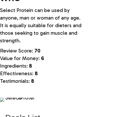
Select Protein can be used by
anyone, man or woman of any age.
It is equally suitable for dieters and
those seeking to gain muscle and
strength.
Review Score:
70
Value for Money:
6
Ingredients:
8
Effectiveness:
8
Testimonials:
8