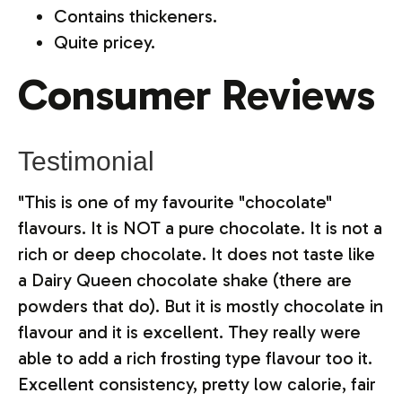
Contains thickeners.
Quite pricey.
Consumer Reviews
Testimonial
"This is one of my favourite "chocolate"
flavours. It is NOT a pure chocolate. It is not a
rich or deep chocolate. It does not taste like
a Dairy Queen chocolate shake (there are
powders that do). But it is mostly chocolate in
flavour and it is excellent. They really were
able to add a rich frosting type flavour too it.
Excellent consistency, pretty low calorie, fair