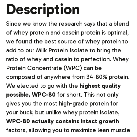
Description
Since we know the research says that a blend
of whey protein and casein protein is optimal,
we found the best source of whey protein to
add to our Milk Protein Isolate to bring the
ratio of whey and casein to perfection. Whey
Protein Concentrate (WPC) can be
composed of anywhere from 34-80% protein.
We elected to go with the
highest quality
possible, WPC-80
for short. This not only
gives you the most high-grade protein for
your buck, but unlike whey protein isolate,
WPC-80 actually contains intact growth
factors, allowing you to maximize lean muscle