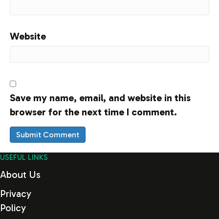
Website
Save my name, email, and website in this
browser for the next time I comment.
USEFUL LINKS
About Us
Privacy
Policy