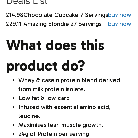
Deals List
£14.98
Chocolate Cupcake 7 Servings
buy now
£29.11
Amazing Blondie 27 Servings
buy now
What does this
product do?
Whey & casein protein blend derived
from milk protein isolate.
Low fat & low carb
Infused with essential amino acid,
leucine.
Maximises lean muscle growth.
24g of Protein per serving