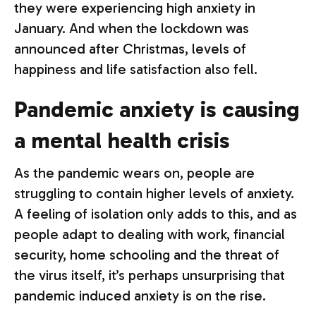
they were experiencing high anxiety in
January. And when the lockdown was
announced after Christmas, levels of
happiness and life satisfaction also fell.
Pandemic anxiety is causing
a mental health crisis
As the pandemic wears on, people are
struggling to contain higher levels of anxiety.
A feeling of isolation only adds to this, and as
people adapt to dealing with work, financial
security, home schooling and the threat of
the virus itself, it’s perhaps unsurprising that
pandemic induced anxiety is on the rise.