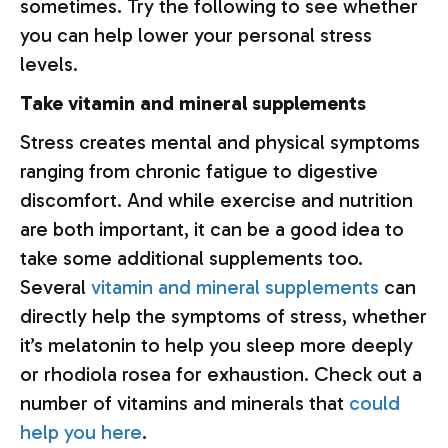
sometimes. Try the following to see whether
you can help lower your personal stress
levels.
Take vitamin and mineral supplements
Stress creates mental and physical symptoms
ranging from chronic fatigue to digestive
discomfort. And while exercise and nutrition
are both important, it can be a good idea to
take some additional supplements too.
Several
vitamin and mineral supplements
can
directly help the symptoms of stress, whether
it’s melatonin to help you sleep more deeply
or rhodiola rosea for exhaustion. Check out a
number of vitamins and minerals that
could
help you here
.