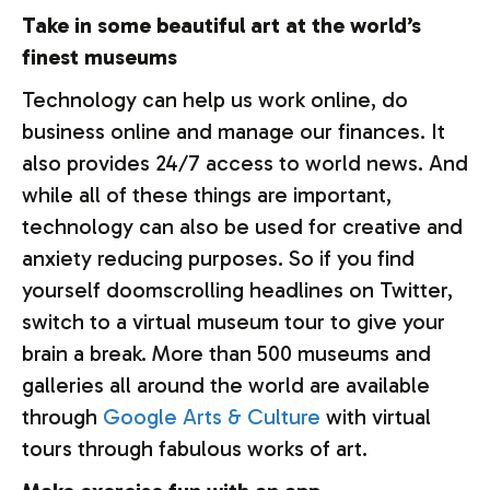
Take in some beautiful art at the world’s
finest museums
Technology can help us work online, do
business online and manage our finances. It
also provides 24/7 access to world news. And
while all of these things are important,
technology can also be used for creative and
anxiety reducing purposes. So if you find
yourself doomscrolling headlines on Twitter,
switch to a virtual museum tour to give your
brain a break. More than 500 museums and
galleries all around the world are available
through
Google Arts & Culture
with virtual
tours through fabulous works of art.