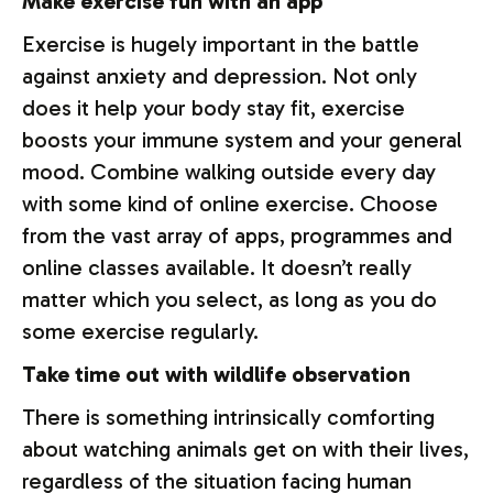
Make exercise fun with an app
Exercise is hugely important in the battle
against anxiety and depression. Not only
does it help your body stay fit, exercise
boosts your immune system and your general
mood. Combine walking outside every day
with some kind of online exercise. Choose
from the vast array of apps, programmes and
online classes available. It doesn’t really
matter which you select, as long as you do
some exercise regularly.
Take time out with wildlife observation
There is something intrinsically comforting
about watching animals get on with their lives,
regardless of the situation facing human