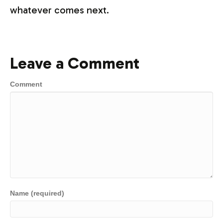
whatever comes next.
Leave a Comment
Comment
Name (required)