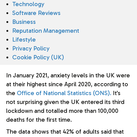
Technology
Software Reviews
Business
Reputation Management
Lifestyle
Privacy Policy
Cookie Policy (UK)
In January 2021, anxiety levels in the UK were
at their highest since April 2020, according to
the
Office of National Statistics (ONS).
It’s
not surprising given the UK entered its third
lockdown and totalled more than 100,000
deaths for the first time.
The data shows that 42% of adults said that