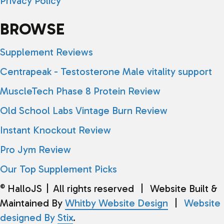
Privacy Policy
BROWSE
Supplement Reviews
Centrapeak - Testosterone Male vitality support
MuscleTech Phase 8 Protein Review
Old School Labs Vintage Burn Review
Instant Knockout Review
Pro Jym Review
Our Top Supplement Picks
HalloJS
|
All rights reserved
|
Website Built &
©
Maintained By
Whitby Website Design
|
Website
designed By
Stix
.