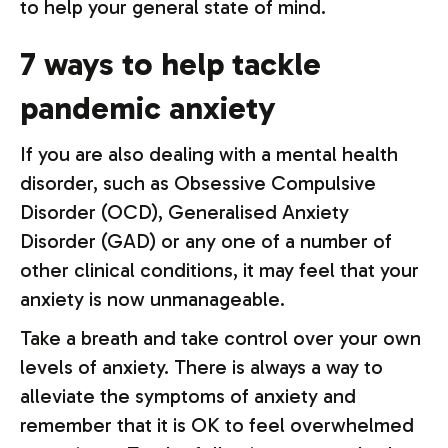
to help your general state of mind.
7 ways to help tackle
pandemic anxiety
If you are also dealing with a mental health
disorder, such as Obsessive Compulsive
Disorder (OCD), Generalised Anxiety
Disorder (GAD) or any one of a number of
other clinical conditions, it may feel that your
anxiety is now unmanageable.
Take a breath and take control over your own
levels of anxiety. There is always a way to
alleviate the symptoms of anxiety and
remember that it is OK to feel overwhelmed