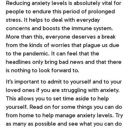
Reducing anxiety levels is absolutely vital for
people to endure this period of prolonged
stress. It helps to deal with everyday
concerns and boosts the immune system.
More than this, everyone deserves a break
from the kinds of worries that plague us due
to the pandemic. It can feel that the
headlines only bring bad news and that there
is nothing to look forward to.
It’s important to admit to yourself and to your
loved ones if you are struggling with anxiety.
This allows you to set time aside to help
yourself. Read on for some things you can do
from home to help manage anxiety levels. Try
as many as possible and see what you can do