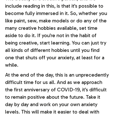
include reading in this, is that it’s possible to
become fully immersed in it. So, whether you
like paint, sew, make models or do any of the
many creative hobbies available, set time
aside to do it. If you’re not in the habit of
being creative, start learning. You can just try
all kinds of different hobbies until you find
one that shuts off your anxiety, at least for a
while.
At the end of the day, this is an unprecedently
difficult time for us all. And as we approach
the first anniversary of COVID-19, it’s difficult
to remain positive about the future. Take it
day by day and work on your own anxiety
levels. This will make it easier to deal with