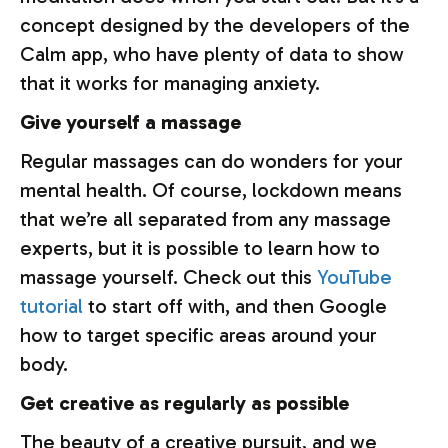
concept designed by the developers of the
Calm app, who have plenty of data to show
that it works for managing anxiety.
Give yourself a massage
Regular massages can do wonders for your
mental health. Of course, lockdown means
that we’re all separated from any massage
experts, but it is possible to learn how to
massage yourself. Check out this
YouTube
tutorial
to start off with, and then Google
how to target specific areas around your
body.
Get creative as regularly as possible
The beauty of a creative pursuit, and we