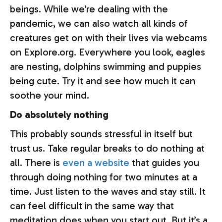
beings. While we’re dealing with the
pandemic, we can also watch all kinds of
creatures get on with their lives via webcams
on Explore.org. Everywhere you look, eagles
are nesting, dolphins swimming and puppies
being cute. Try it and see how much it can
soothe your mind.
Do absolutely nothing
This probably sounds stressful in itself but
trust us. Take regular breaks to do nothing at
all. There is
even a website
that guides you
through doing nothing for two minutes at a
time. Just listen to the waves and stay still. It
can feel difficult in the same way that
meditation does when you start out. But it’s a