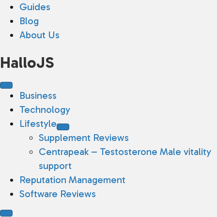
Guides
Blog
About Us
HalloJS
Business
Technology
Lifestyle
Supplement Reviews
Centrapeak – Testosterone Male vitality
support
Reputation Management
Software Reviews