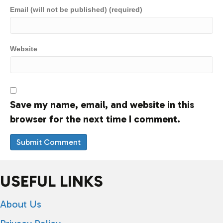
Email (will not be published) (required)
Website
Save my name, email, and website in this
browser for the next time I comment.
USEFUL LINKS
About Us