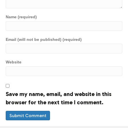
Name (required)
Email (will not be published) (required)
Website
Save my name, email, and website in this
browser for the next time I comment.