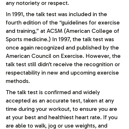
any notoriety or respect.
In 1991, the talk test was included in the
fourth edition of the “guidelines for exercise
and training,” at ACSM (American College of
Sports medicine.) In 1997, the talk test was
once again recognized and published by the
American Council on Exercise. However, the
talk test still didn’t receive the recognition or
respectability in new and upcoming exercise
methods.
The talk test is confirmed and widely
accepted as an accurate test, taken at any
time during your workout, to ensure you are
at your best and healthiest heart rate. If you
are able to walk, jog or use weights, and