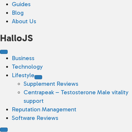
Guides
Blog
About Us
HalloJS
Business
Technology
Lifestyle
Supplement Reviews
Centrapeak – Testosterone Male vitality
support
Reputation Management
Software Reviews