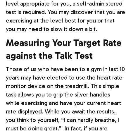
level appropriate for you, a self-administered
test is required. You may discover that you are
exercising at the level best for you or that
you may need to slow it down a bit.
Measuring Your Target Rate
against the Talk Test
Those of us who have been to a gym in last 10
years may have elected to use the heart rate
monitor device on the treadmill. This simple
task allows you to grip the silver handles
while exercising and have your current heart
rate displayed. While you await the results,
you think to yourself, “I can hardly breathe, I
must be doing great.” In fact, if you are