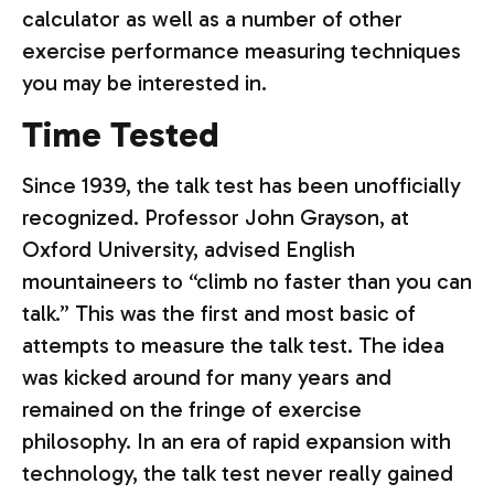
calculator as well as a number of other
exercise performance measuring techniques
you may be interested in.
Time Tested
Since 1939, the talk test has been unofficially
recognized. Professor John Grayson, at
Oxford University, advised English
mountaineers to “climb no faster than you can
talk.” This was the first and most basic of
attempts to measure the talk test. The idea
was kicked around for many years and
remained on the fringe of exercise
philosophy. In an era of rapid expansion with
technology, the talk test never really gained