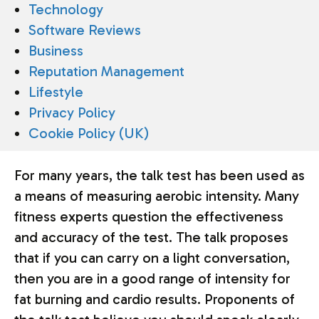
Technology
Software Reviews
Business
Reputation Management
Lifestyle
Privacy Policy
Cookie Policy (UK)
For many years, the talk test has been used as
a means of measuring aerobic intensity. Many
fitness experts question the effectiveness
and accuracy of the test. The talk proposes
that if you can carry on a light conversation,
then you are in a good range of intensity for
fat burning and cardio results. Proponents of