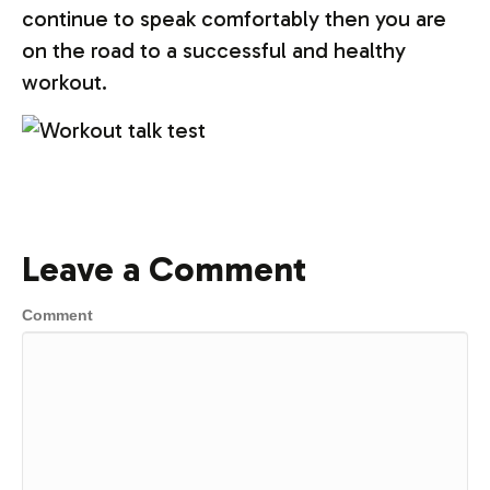
continue to speak comfortably then you are
on the road to a successful and healthy
workout.
Leave a Comment
Comment