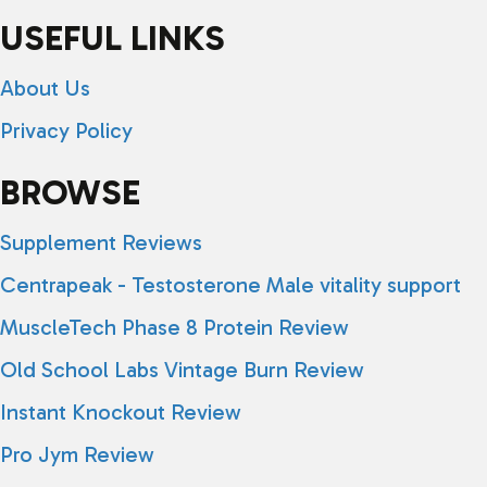
USEFUL LINKS
About Us
Privacy Policy
BROWSE
Supplement Reviews
Centrapeak - Testosterone Male vitality support
MuscleTech Phase 8 Protein Review
Old School Labs Vintage Burn Review
Instant Knockout Review
Pro Jym Review