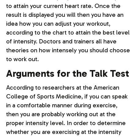
to attain your current heart rate. Once the
result is displayed you will then you have an
idea how you can adjust your workout,
according to the chart to attain the best level
of intensity. Doctors and trainers all have
theories on how intensely you should choose
to work out.
Arguments for the Talk Test
According to researchers at the American
College of Sports Medicine, if you can speak
in a comfortable manner during exercise,
then you are probably working out at the
proper intensity level. In order to determine
whether you are exercising at the intensity