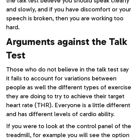
the talk test believe you should speak clearly
and slowly, and if you have discomfort or your
speech is broken, then you are working too
hard.
Arguments against the Talk
Test
Those who do not believe in the talk test say
it fails to account for variations between
people as well the different types of exercise
they are doing to try to achieve their target
heart rate (THR). Everyone is a little different
and has different levels of cardio ability.
If you were to look at the control panel of the
treadmill, for example you will see the option