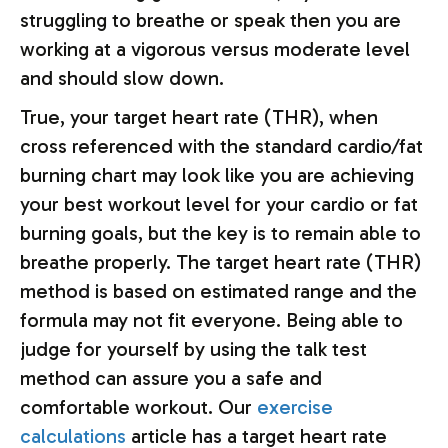
struggling to breathe or speak then you are
working at a vigorous versus moderate level
and should slow down.
True, your target heart rate (THR), when
cross referenced with the standard cardio/fat
burning chart may look like you are achieving
your best workout level for your cardio or fat
burning goals, but the key is to remain able to
breathe properly. The target heart rate (THR)
method is based on estimated range and the
formula may not fit everyone. Being able to
judge for yourself by using the talk test
method can assure you a safe and
comfortable workout. Our
exercise
calculations
article has a target heart rate