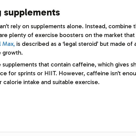
ng supplements
can’t rely on supplements alone. Instead, combine 
 are plenty of exercise boosters on the market that
l Max,
is described as a ‘legal steroid’ but made of a
 growth.
supplements that contain caffeine, which gives sho
e for sprints or HIIT. However, caffeine isn’t enou
 calorie intake and suitable exercise.