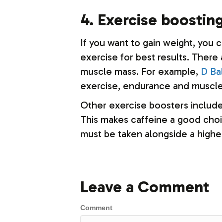
4. Exercise boosti
If you want to gain weight, you 
exercise for best results. There
muscle mass. For example,
D Ba
exercise, endurance and muscle
Other exercise boosters include 
This makes caffeine a good choic
must be taken alongside a higher
Leave a Comment
Comment