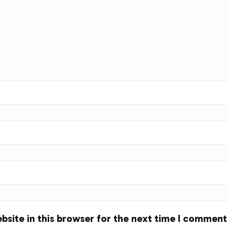
site in this browser for the next time I comment