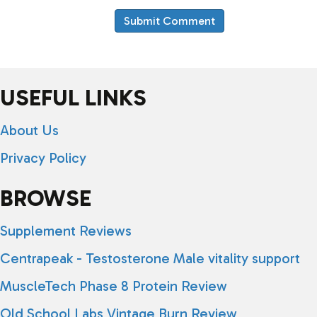
USEFUL LINKS
About Us
Privacy Policy
BROWSE
Supplement Reviews
Centrapeak - Testosterone Male vitality support
MuscleTech Phase 8 Protein Review
Old School Labs Vintage Burn Review