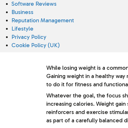
Software Reviews
Business
Reputation Management
Lifestyle
Privacy Policy
Cookie Policy (UK)
While losing weight is a common
Gaining weight in a healthy way
to do it for fitness and function
Whatever the goal, the focus sh
increasing calories. Weight gain 
reinforcers and exercise stimula
as part of a carefully balanced 