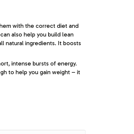
them with the correct diet and
 can also help you build lean
ll natural ingredients. It boosts
rt, intense bursts of energy.
gh to help you gain weight – it