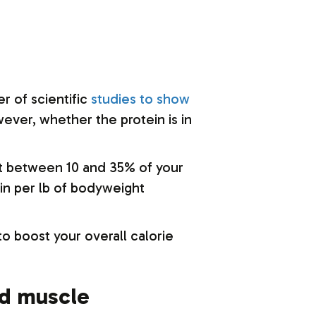
r of scientific
studies to show
ever, whether the protein is in
hat between 10 and 35% of your
ein per lb of bodyweight
to boost your overall calorie
ld muscle