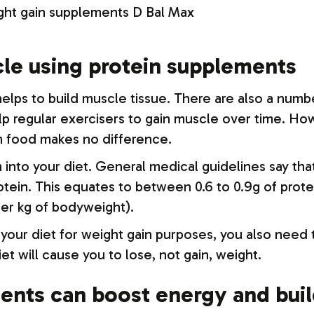
cle using protein supplements
lps to build muscle tissue. There are also a numbe
lp regular exercisers to gain muscle over time. How
m food makes no difference.
n into your diet. General medical guidelines say t
rotein. This equates to between 0.6 to 0.9g of prot
per kg of bodyweight).
n your diet for weight gain purposes, you also need 
iet will cause you to lose, not gain, weight.
ments can boost energy and bui