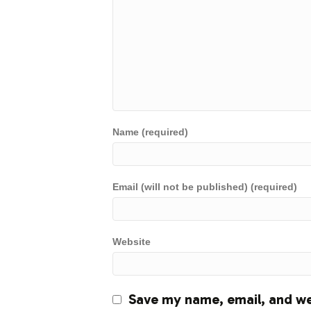
Name (required)
Email (will not be published) (required)
Website
Save my name, email, and web