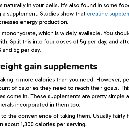
s naturally in your cells. It’s also found in some f
g a supplement. Studies show that
creatine supple
creases energy production.
ne monohydrate, which is widely available. You shou
with. Split this into four doses of 5g per day, and 
and 5g per day.
weight gain supplements
taking in more calories than you need. However, p
ount of calories they need to reach their goals. Thi
es come in. These supplements are pretty simple an
nerals incorporated in them too.
o the convenience of taking them. Usually fairly hi
in about 1,300 calories per serving.