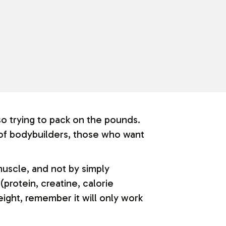
o trying to pack on the pounds.
 of bodybuilders, those who want
muscle, and not by simply
(protein, creatine, calorie
ight, remember it will only work