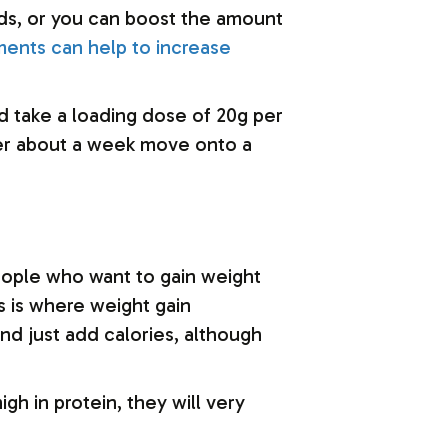
oods, or you can boost the amount
ments can help to increase
ld take a loading dose of 20g per
after about a week move onto a
eople who want to gain weight
s is where weight gain
d just add calories, although
gh in protein, they will very