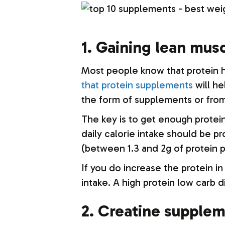
1. Gaining lean mus
Most people know that protein he
that protein supplements
will he
the form of supplements or fro
The key is to get enough protei
daily calorie intake should be p
(between 1.3 and 2g of protein 
If you do increase the protein i
intake. A high protein low carb d
2. Creatine supple