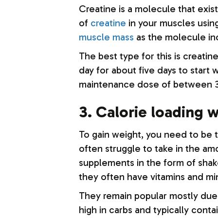
Creatine is a molecule that exist
of
creatine
in your muscles usin
muscle mass
as the molecule in
The best type for this is creati
day for about five days to start 
maintenance dose of between 3 
3. Calorie loading 
To gain weight, you need to be 
often struggle to take in the am
supplements in the form of shak
they often have vitamins and mi
They remain popular mostly due t
high in carbs and typically conta