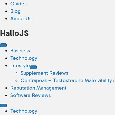
Guides
Blog
About Us
HalloJS
Business
Technology
Lifestyle
Supplement Reviews
Centrapeak – Testosterone Male vitality 
Reputation Management
Software Reviews
Technology