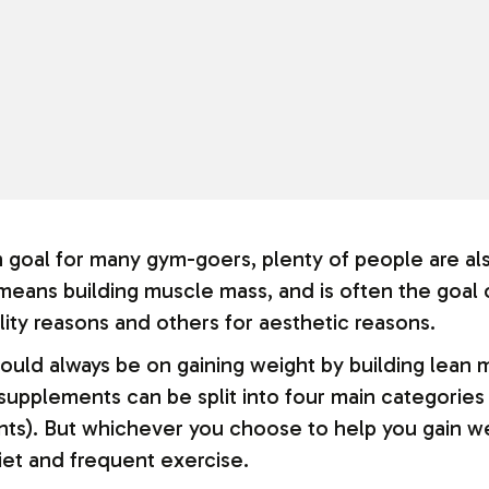
 goal for many gym-goers, plenty of people are als
 means building muscle mass, and is often the goal
ality reasons and others for aesthetic reasons.
ould always be on gaining weight by building lean 
supplements can be split into four main categories 
nts). But whichever you choose to help you gain we
diet and frequent exercise.